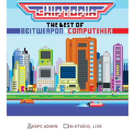
,
KSPC ADMIN
IN-STUDIO
LIVE