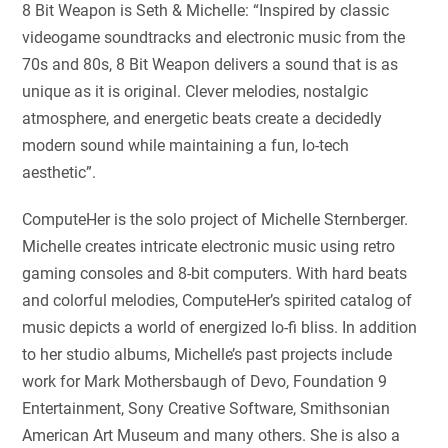
8 Bit Weapon is Seth & Michelle: “Inspired by classic
videogame soundtracks and electronic music from the
70s and 80s, 8 Bit Weapon delivers a sound that is as
unique as it is original. Clever melodies, nostalgic
atmosphere, and energetic beats create a decidedly
modern sound while maintaining a fun, lo-tech
aesthetic”.
ComputeHer is the solo project of Michelle Sternberger.
Michelle creates intricate electronic music using retro
gaming consoles and 8-bit computers. With hard beats
and colorful melodies, ComputeHer’s spirited catalog of
music depicts a world of energized lo-fi bliss. In addition
to her studio albums, Michelle’s past projects include
work for Mark Mothersbaugh of Devo, Foundation 9
Entertainment, Sony Creative Software, Smithsonian
American Art Museum and many others. She is also a