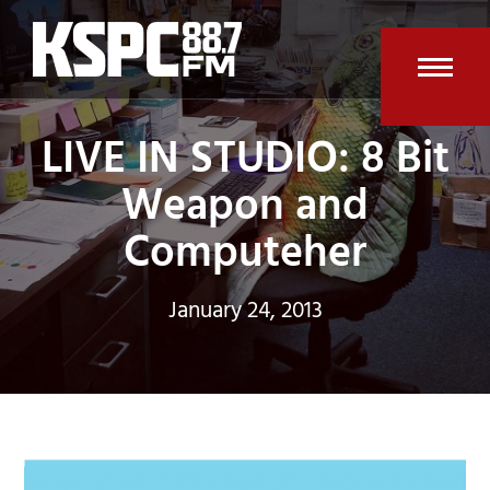
Skip
to
content
Open
Clos
LIVE IN STUDIO: 8 Bit
mobi
mobi
men
men
Weapon and
Computeher
January 24, 2013