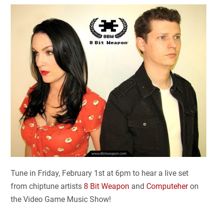
Tune in Friday, February 1st at 6pm to hear a live set
from chiptune artists
8 Bit Weapon
and
Computeher
on
the Video Game Music Show!