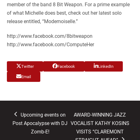
member of the band 8 Bit Weapon. For a prime example
of what Michelle does best, check out her latest solo
release entitled, “Modemoiselle.”
http://www.facebook.com/8bitweapon
http://www.facebook.com/ComputeHer
Twitter
Facebook
LinkedIn
Email
previous
next
Upcoming events on
AWARD-WINNING JAZZ
post:
post:
Post Apocalypse with DJ
VOCALIST KATHY KOSINS
Zomb-E!
VISITS “CLAREMONT