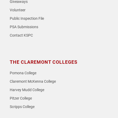
Giveaways
Volunteer
Public Inspection File
PSA Submissions
Contact KSPC
THE CLAREMONT COLLEGES
Pomona College
Claremont McKenna College
Harvey Mudd College
Pitzer College
Scripps College