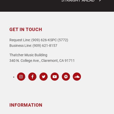
STRAIGHT AHEAD”
GET IN TOUCH
Request Line: (909) 626-KSPC (5772)
Business Line: (909) 621-8157
Thatcher Music Building
340 N. College Ave., Claremont, CA 91711
Instagram
Facebook
Twitter
Youtube
Spotify
SoundCloud
INFORMATION