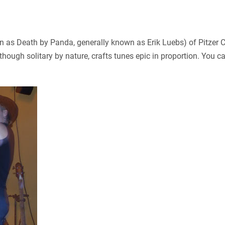
 as Death by Panda, generally known as Erik Luebs) of Pitzer Co
ough solitary by nature, crafts tunes epic in proportion. You 