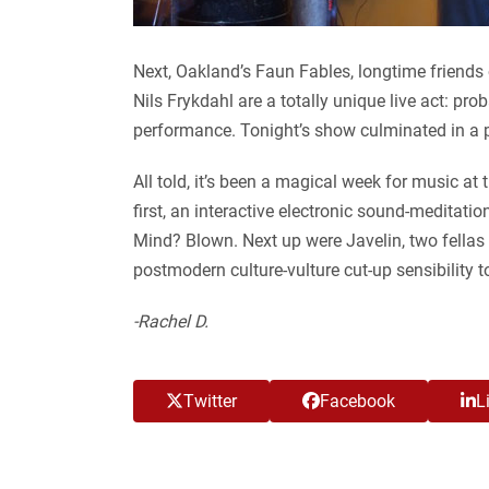
Next, Oakland’s Faun Fables, longtime friend
Nils Frykdahl are a totally unique live act: pro
performance. Tonight’s show culminated in a p
All told, it’s been a magical week for music a
first, an interactive electronic sound-medita
Mind? Blown. Next up were Javelin, two fella
postmodern culture-vulture cut-up sensibility
-Rachel D.
Twitter
Facebook
L