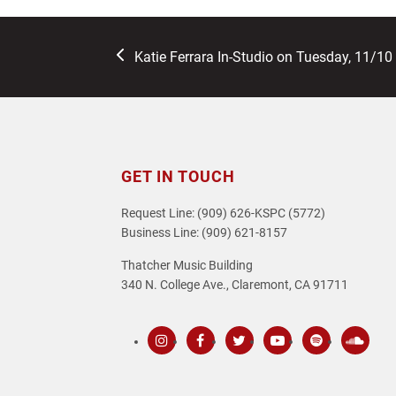
previous
Katie Ferrara In-Studio on Tuesday, 11/10
post:
GET IN TOUCH
Request Line: (909) 626-KSPC (5772)
Business Line: (909) 621-8157
Thatcher Music Building
340 N. College Ave., Claremont, CA 91711
Instagram
Facebook
Twitter
Youtube
Spotify
SoundC