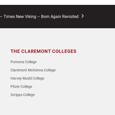
 Times New Viking – Born Again Revisited
THE CLAREMONT COLLEGES
Pomona College
Claremont McKenna College
Harvey Mudd College
Pitzer College
Scripps College