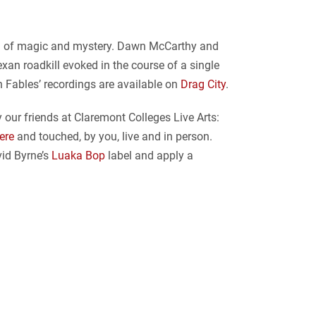
ing of magic and mystery. Dawn McCarthy and
Texan roadkill evoked in the course of a single
n Fables’ recordings are available on
Drag City
.
 our friends at Claremont Colleges Live Arts:
ere
and touched, by you, live and in person.
id Byrne’s
Luaka Bop
label and apply a