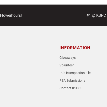
next
 Flowerhours!
#1 @ KSPC –
post:
INFORMATION
Giveaways
Volunteer
Public Inspection File
PSA Submissions
Contact KSPC
loud