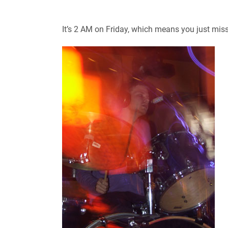
It’s 2 AM on Friday, which means you just mis