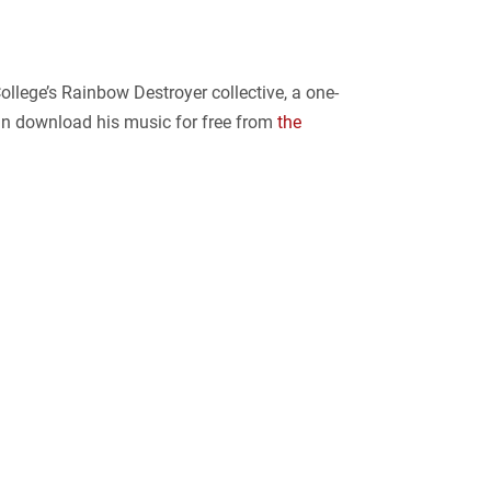
llege’s Rainbow Destroyer collective, a one-
can download his music for free from
the