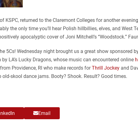
s of KSPC, returned to the Claremont Colleges for another even
bably the only time you’ll hear Polish hillbillies, elves, and West 
ositively apocalyptic cover of Joni Mitchell’s “Woodstock.” Fau
t the 5Cs! Wednesday night brought us a great show sponsored by
tion by LA’s Lucky Dragons, whose music can encountered online
h
s from Providence, RI who make records for
Thrill Jockey
and Dav
 to old-skool dance jams. Booty? Shook. Result? Good times.
inkedIn
Email