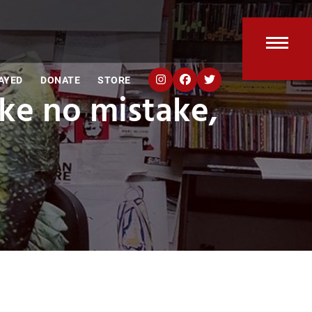
Open
Clos
AYED
DONATE
STORE
mobi
mobi
ke no mistake,
men
men