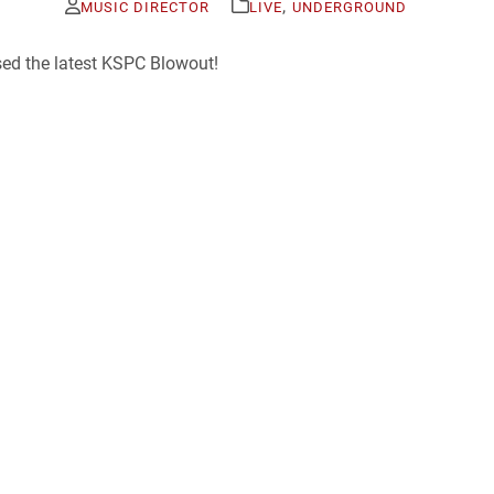
,
MUSIC DIRECTOR
LIVE
UNDERGROUND
sed the latest KSPC Blowout!