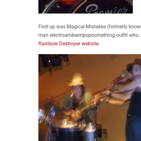
First up was Magical Mistakes (formerly known
man electroambientpopsomething outfit who, th
Rainbow Destroyer website
.