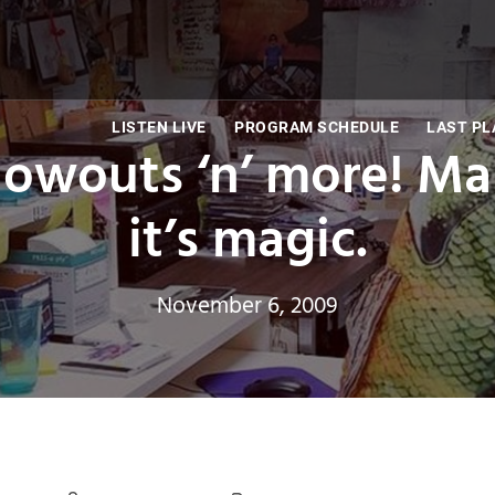
LISTEN LIVE
PROGRAM SCHEDULE
LAST PL
Blowouts ‘n’ more! Ma
it’s magic.
November 6, 2009