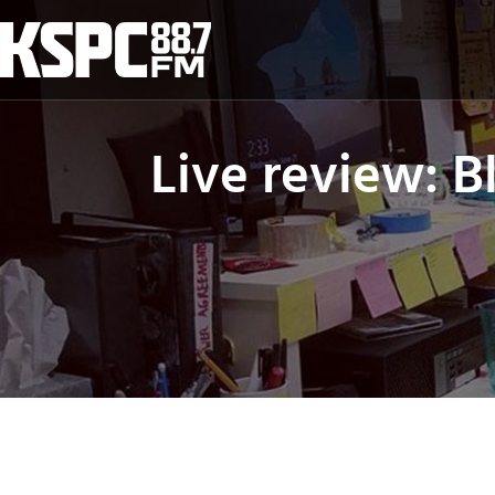
Skip
to
content
Live review: 