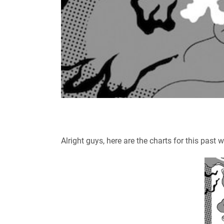
Alright guys, here are the charts for this past