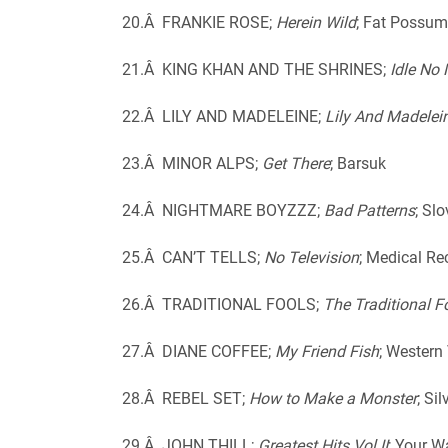
20.Â FRANKIE ROSE;
Herein Wild
; Fat Possum
21.Â KING KHAN AND THE SHRINES;
Idle No
22.Â LILY AND MADELEINE;
Lily And Madelei
23.Â MINOR ALPS;
Get There
; Barsuk
24.Â NIGHTMARE BOYZZZ;
Bad Patterns
; Sl
25.Â CAN’T TELLS;
No Television
; Medical Re
26.Â TRADITIONAL FOOLS;
The Traditional F
27.Â DIANE COFFEE;
My Friend Fish
; Western 
28.Â REBEL SET;
How to Make a Monster
; Si
29.Â JOHN THILL;
Greatest Hits Vol II
; Your 