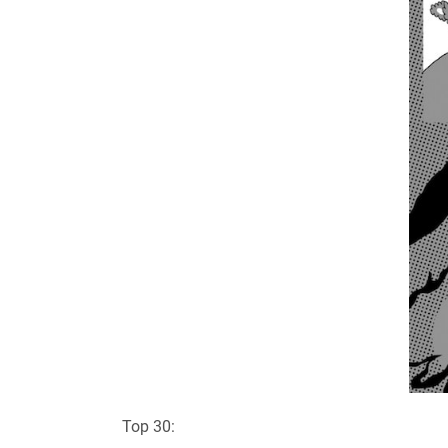
Top 30: