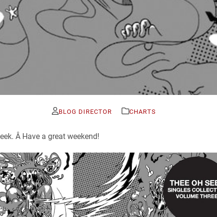
BLOG DIRECTOR
CHARTS
 week. Â Have a great weekend!