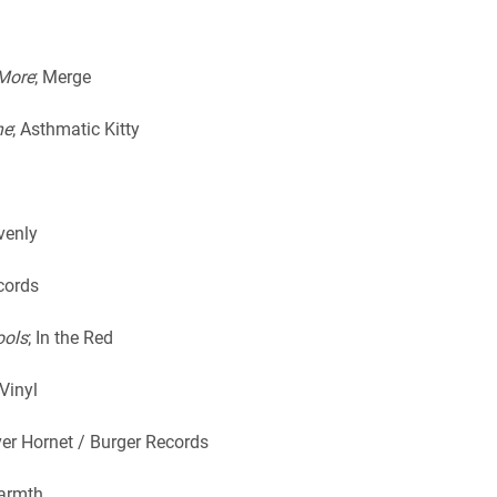
 More
; Merge
ne
; Asthmatic Kitty
ovenly
cords
ools
; In the Red
Vinyl
lver Hornet / Burger Records
Warmth