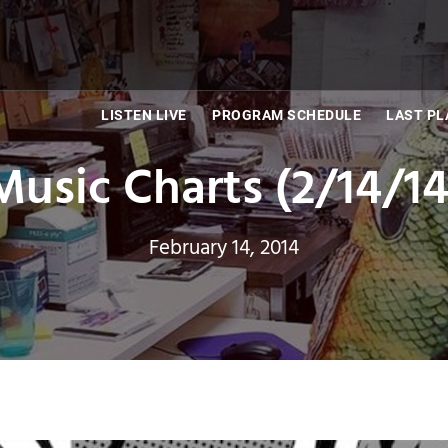
LISTEN LIVE
PROGRAM SCHEDULE
LAST PL
Music Charts (2/14/14
February 14, 2014