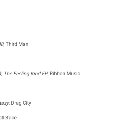
88
; Third Man
N;
The Feeling Kind EP
; Ribbon Music
tasy
; Drag City
stleface