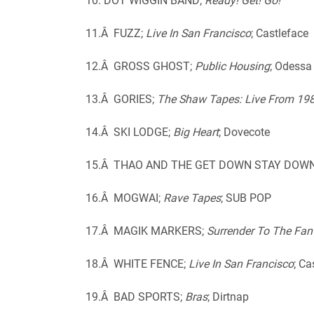
10. DOT WIGGIN BAND;
Ready! Get! Go!
11.Â FUZZ;
Live In San Francisco
; Castleface
12.Â GROSS GHOST;
Public Housing
; Odessa
13.Â GORIES;
The Shaw Tapes: Live From 19
14.Â SKI LODGE;
Big Heart
; Dovecote
15.Â THAO AND THE GET DOWN STAY DOW
16.Â MOGWAI;
Rave Tapes
; SUB POP
17.Â MAGIK MARKERS;
Surrender To The Fan
18.Â WHITE FENCE;
Live In San Francisco
; Ca
19.Â BAD SPORTS;
Bras
; Dirtnap