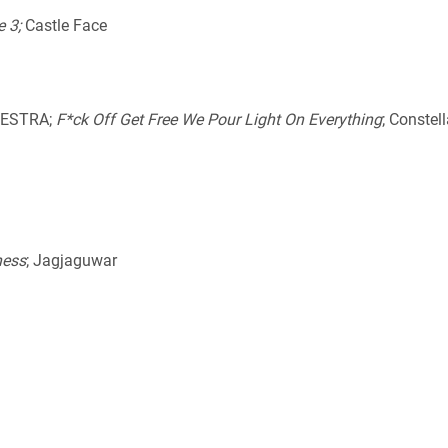
e 3;
Castle Face
HESTRA;
F*ck Off Get Free We Pour Light On Everything
; Constel
ness
; Jagjaguwar