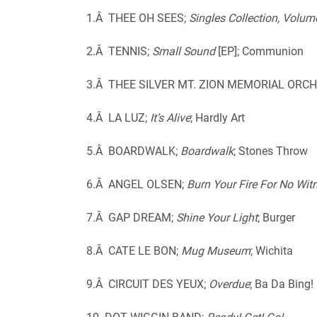
1.Â THEE OH SEES;
Singles Collection, Volum
2.Â TENNIS;
Small Sound
[EP]; Communion
3.Â THEE SILVER MT. ZION MEMORIAL ORC
4.Â LA LUZ;
It’s Alive
; Hardly Art
5.Â BOARDWALK;
Boardwalk
; Stones Throw
6.Â ANGEL OLSEN;
Burn Your Fire For No Wit
7.Â GAP DREAM;
Shine Your Light
; Burger
8.Â CATE LE BON;
Mug Museum
; Wichita
9.Â CIRCUIT DES YEUX;
Overdue
; Ba Da Bing!