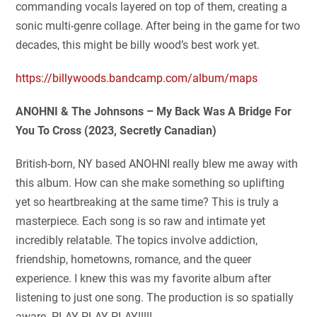
commanding vocals layered on top of them, creating a
sonic multi-genre collage. After being in the game for two
decades, this might be billy wood’s best work yet.
https://billywoods.bandcamp.com/album/maps
ANOHNI & The Johnsons – My Back Was A Bridge For
You To Cross (2023, Secretly Canadian)
British-born, NY based ANOHNI really blew me away with
this album. How can she make something so uplifting
yet so heartbreaking at the same time? This is truly a
masterpiece. Each song is so raw and intimate yet
incredibly relatable. The topics involve addiction,
friendship, hometowns, romance, and the queer
experience. I knew this was my favorite album after
listening to just one song. The production is so spatially
aware. PLAY PLAY PLAY!!!!!