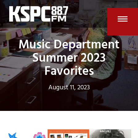
Skip
to
content
Open
Clos
Music Department
mobi
mobi
men
men
Summer 2023
Favorites
August 11, 2023