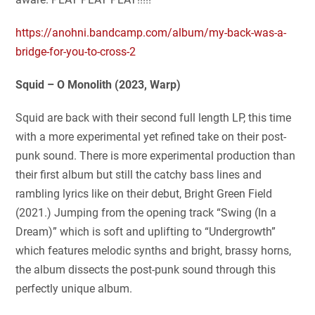
https://anohni.bandcamp.com/album/my-back-was-a-
bridge-for-you-to-cross-2
Squid – O Monolith (2023, Warp)
Squid are back with their second full length LP, this time
with a more experimental yet refined take on their post-
punk sound. There is more experimental production than
their first album but still the catchy bass lines and
rambling lyrics like on their debut, Bright Green Field
(2021.) Jumping from the opening track “Swing (In a
Dream)” which is soft and uplifting to “Undergrowth”
which features melodic synths and bright, brassy horns,
the album dissects the post-punk sound through this
perfectly unique album.