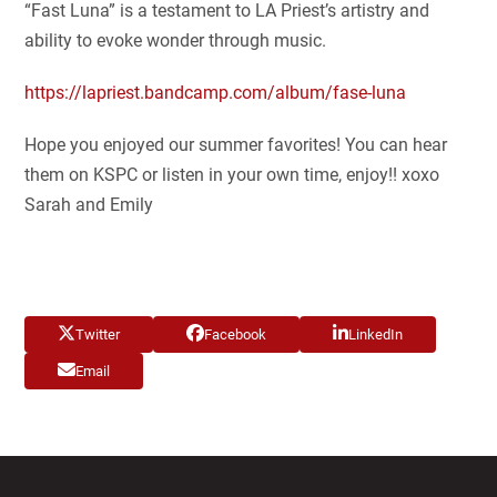
“Fast Luna” is a testament to LA Priest’s artistry and
ability to evoke wonder through music.
https://lapriest.bandcamp.com/album/fase-luna
Hope you enjoyed our summer favorites! You can hear
them on KSPC or listen in your own time, enjoy!! xoxo
Sarah and Emily
Twitter
Facebook
LinkedIn
Email