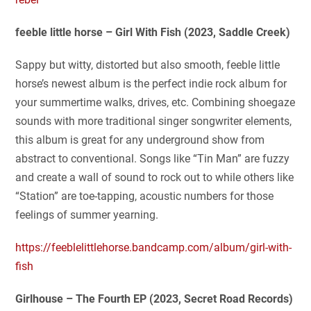
feeble little horse – Girl With Fish (2023, Saddle Creek)
Sappy but witty, distorted but also smooth, feeble little
horse’s newest album is the perfect indie rock album for
your summertime walks, drives, etc. Combining shoegaze
sounds with more traditional singer songwriter elements,
this album is great for any underground show from
abstract to conventional. Songs like “Tin Man” are fuzzy
and create a wall of sound to rock out to while others like
“Station” are toe-tapping, acoustic numbers for those
feelings of summer yearning.
https://feeblelittlehorse.bandcamp.com/album/girl-with-
fish
Girlhouse – The Fourth EP (2023, Secret Road Records)