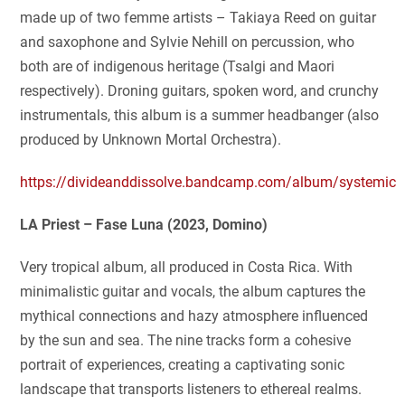
made up of two femme artists – Takiaya Reed on guitar
and saxophone and Sylvie Nehill on percussion, who
both are of indigenous heritage (Tsalgi and Maori
respectively). Droning guitars, spoken word, and crunchy
instrumentals, this album is a summer headbanger (also
produced by Unknown Mortal Orchestra).
https://divideanddissolve.bandcamp.com/album/systemic
LA Priest – Fase Luna (2023, Domino)
Very tropical album, all produced in Costa Rica. With
minimalistic guitar and vocals, the album captures the
mythical connections and hazy atmosphere influenced
by the sun and sea. The nine tracks form a cohesive
portrait of experiences, creating a captivating sonic
landscape that transports listeners to ethereal realms.