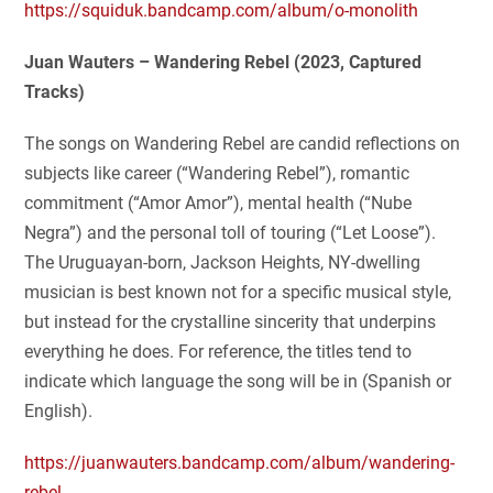
https://squiduk.bandcamp.com/album/o-monolith
Juan Wauters – Wandering Rebel (2023, Captured
Tracks)
The songs on Wandering Rebel are candid reflections on
subjects like career (“Wandering Rebel”), romantic
commitment (“Amor Amor”), mental health (“Nube
Negra”) and the personal toll of touring (“Let Loose”).
The Uruguayan-born, Jackson Heights, NY-dwelling
musician is best known not for a specific musical style,
but instead for the crystalline sincerity that underpins
everything he does. For reference, the titles tend to
indicate which language the song will be in (Spanish or
English).
https://juanwauters.bandcamp.com/album/wandering-
rebel