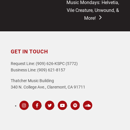
next
Music Mondays: Helvetia,
post:
Vile Creature, Unwound, &
More!
GET IN TOUCH
Request Line: (909) 626-KSPC (5772)
Business Line: (909) 621-8157
Thatcher Music Building
340 N. College Ave., Claremont, CA 91711
Instagram
Facebook
Twitter
Youtube
Spotify
SoundCloud