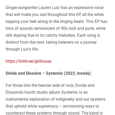
Singer-songwriter Lauren Luiz has an expressive voice
that will make you sad throughout this EP, all the while
tapping your feet along to the ringing beats. This EP has
tons of sounds reminiscent of 90s rock and punk, while
still staying true to its catchy melodies. Each song is
distinct from the next, taking listeners on a journey
through Luiz’s life.
https://linktr.ee/girlhouse
Divide and Dissolve – Systemic (2023, Invada)
For those into the heavier side of rock, Divide and
Dissolve’s fourth studio album Systemic is an
instrumental exploration of indigineity and our systems
that uphold white supremacy – envisioning ways to
counteract these systems through sound. The band is