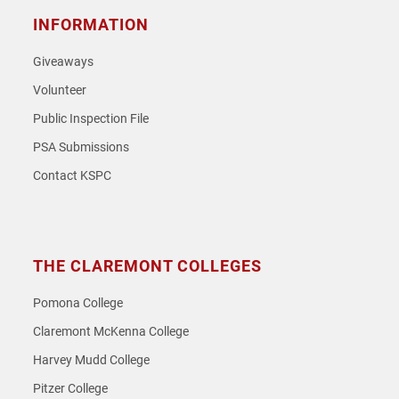
INFORMATION
Giveaways
Volunteer
Public Inspection File
PSA Submissions
Contact KSPC
THE CLAREMONT COLLEGES
Pomona College
Claremont McKenna College
Harvey Mudd College
Pitzer College