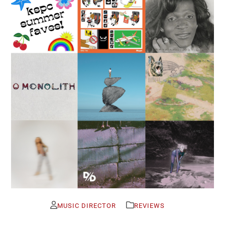
MUSIC DIRECTOR
REVIEWS