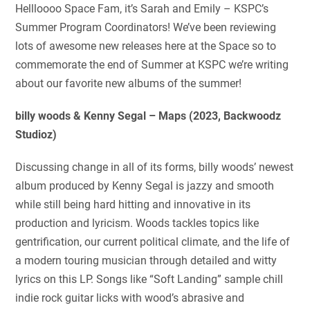
Hellloooo Space Fam, it’s Sarah and Emily – KSPC’s
Summer Program Coordinators! We’ve been reviewing
lots of awesome new releases here at the Space so to
commemorate the end of Summer at KSPC we’re writing
about our favorite new albums of the summer!
billy woods & Kenny Segal – Maps (2023, Backwoodz
Studioz)
Discussing change in all of its forms, billy woods’ newest
album produced by Kenny Segal is jazzy and smooth
while still being hard hitting and innovative in its
production and lyricism. Woods tackles topics like
gentrification, our current political climate, and the life of
a modern touring musician through detailed and witty
lyrics on this LP. Songs like “Soft Landing” sample chill
indie rock guitar licks with wood’s abrasive and