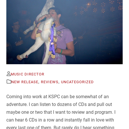
MUSIC DIRECTOR
,
,
NEW RELEASE
REVIEWS
UNCATEGORIZED
Coming into work at KSPC can be somewhat of an
adventure. I can listen to dozens of CDs and pull out
maybe one or two that I want to review and program. I
can hear 6 CDs in a row and instantly fall in love with
every last one of them. But rarely do I hear something