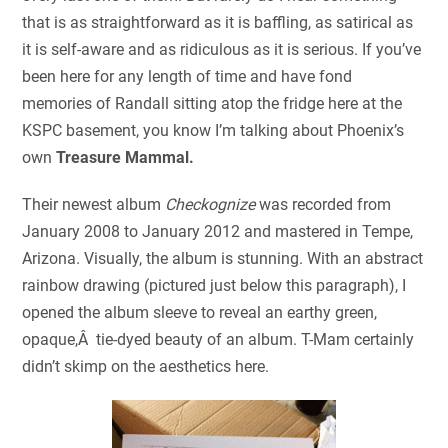
that is as straightforward as it is baffling, as satirical as
it is self-aware and as ridiculous as it is serious. If you’ve
been here for any length of time and have fond
memories of Randall sitting atop the fridge here at the
KSPC basement, you know I’m talking about Phoenix’s
own
Treasure Mammal.
Their newest album
Checkognize
was recorded from
January 2008 to January 2012 and mastered in Tempe,
Arizona. Visually, the album is stunning. With an abstract
rainbow drawing (pictured just below this paragraph), I
opened the album sleeve to reveal an earthy green,
opaque,Â tie-dyed beauty of an album. T-Mam certainly
didn’t skimp on the aesthetics here.