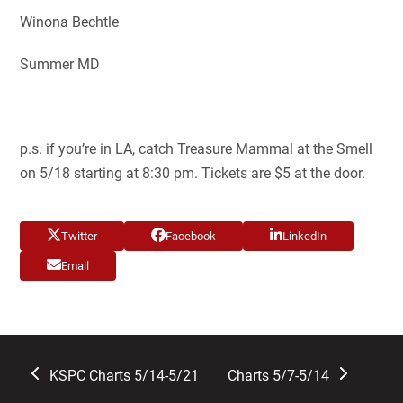
Winona Bechtle
Summer MD
p.s. if you’re in LA, catch Treasure Mammal at the Smell
on 5/18 starting at 8:30 pm. Tickets are $5 at the door.
Twitter
Facebook
LinkedIn
Email
previous
next
KSPC Charts 5/14-5/21
Charts 5/7-5/14
post:
post: