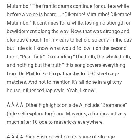
Mutumbo.” The frantic drums continue for quite a while
before a voice is heard…. “Dikembe! Mutumbo! Dikembe!
Mutumbo!” It continues for a while, losing no strength or
bewilderment along the way. Now, that was strange and
glorious enough for my ears to behold so early in the day,
but little did I know what would follow it on the second
track, “Real Talk.” Demanding “The truth, the whole truth,
and nothing but the truth,” this song covers everything
from Dr. Phil to God to patriarchy to UFC steel cage
matches. And not to mention it’s all done in a glitchy,
house-influenced rap style. Yeah, I know!
Â Â Â Â Other highlights on side A include “Bromance”
(title self-explanatory) and Maverick, a frantic and very
much after 10 ode to mavericks everywhere.
Â Â Â Â Side B is not without its share of strange