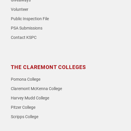
Giveaways
Volunteer
Public Inspection File
PSA Submissions
Contact KSPC
THE CLAREMONT COLLEGES
Pomona College
Claremont McKenna College
Harvey Mudd College
Pitzer College
Scripps College