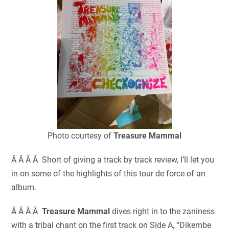
Photo courtesy of
Treasure Mammal
Â Â Â Â Short of giving a track by track review, I’ll let you
in on some of the highlights of this tour de force of an
album.
Â Â Â Â
Treasure Mammal
dives right in to the zaniness
with a tribal chant on the first track on Side A, “Dikembe