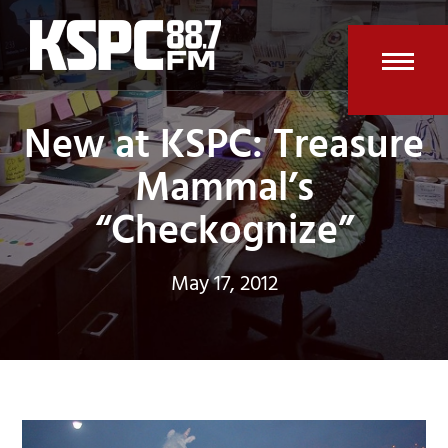
Skip
to
content
Open
Clos
New at KSPC: Treasure
mobi
mobi
men
men
Mammal’s
“Checkognize”
May 17, 2012