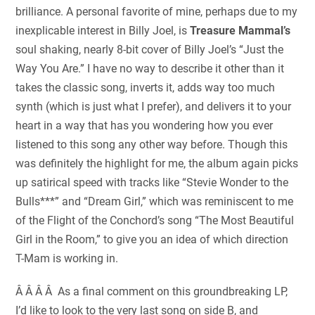
brilliance. A personal favorite of mine, perhaps due to my
inexplicable interest in Billy Joel, is
Treasure Mammal’s
soul shaking, nearly 8-bit cover of Billy Joel’s “Just the
Way You Are.” I have no way to describe it other than it
takes the classic song, inverts it, adds way too much
synth (which is just what I prefer), and delivers it to your
heart in a way that has you wondering how you ever
listened to this song any other way before. Though this
was definitely the highlight for me, the album again picks
up satirical speed with tracks like “Stevie Wonder to the
Bulls***” and “Dream Girl,” which was reminiscent to me
of the Flight of the Conchord’s song “The Most Beautiful
Girl in the Room,” to give you an idea of which direction
T-Mam is working in.
Â Â Â Â As a final comment on this groundbreaking LP,
I’d like to look to the very last song on side B, and