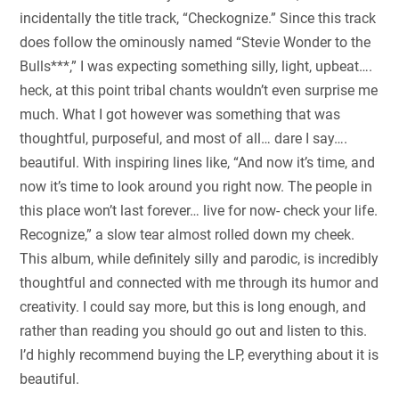
incidentally the title track, “Checkognize.” Since this track
does follow the ominously named “Stevie Wonder to the
Bulls***,” I was expecting something silly, light, upbeat….
heck, at this point tribal chants wouldn’t even surprise me
much. What I got however was something that was
thoughtful, purposeful, and most of all… dare I say….
beautiful. With inspiring lines like, “And now it’s time, and
now it’s time to look around you right now. The people in
this place won’t last forever… live for now- check your life.
Recognize,” a slow tear almost rolled down my cheek.
This album, while definitely silly and parodic, is incredibly
thoughtful and connected with me through its humor and
creativity. I could say more, but this is long enough, and
rather than reading you should go out and listen to this.
I’d highly recommend buying the LP, everything about it is
beautiful.