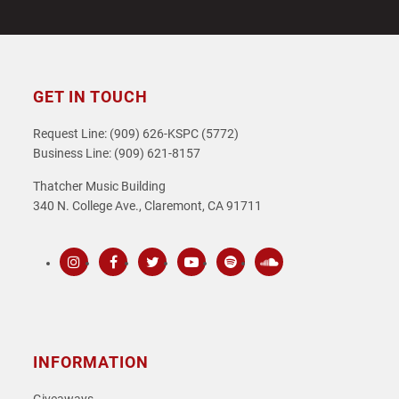
GET IN TOUCH
Request Line: (909) 626-KSPC (5772)
Business Line: (909) 621-8157
Thatcher Music Building
340 N. College Ave., Claremont, CA 91711
Instagram
Facebook
Twitter
Youtube
Spotify
SoundCloud
INFORMATION