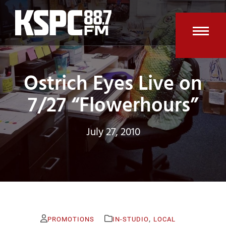
Skip
to
content
Open
Clos
mobi
mobi
Ostrich Eyes Live on
men
men
7/27 “Flowerhours”
July 27, 2010
,
PROMOTIONS
IN-STUDIO
LOCAL