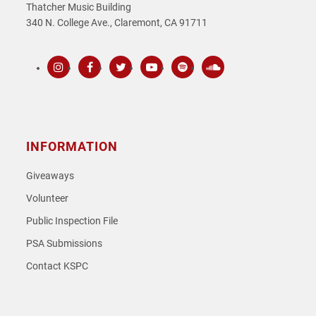
Thatcher Music Building
340 N. College Ave., Claremont, CA 91711
Instagram
Facebook
Twitter
Youtube
Spotify
SoundCloud
INFORMATION
Giveaways
Volunteer
Public Inspection File
PSA Submissions
Contact KSPC