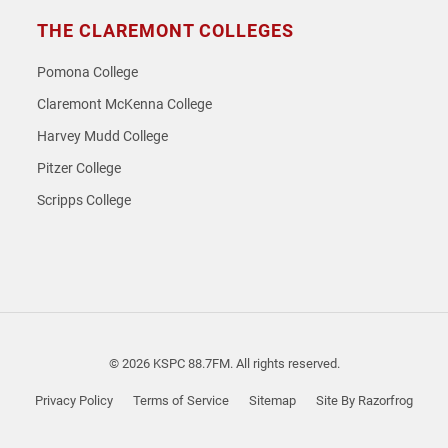
THE CLAREMONT COLLEGES
Pomona College
Claremont McKenna College
Harvey Mudd College
Pitzer College
Scripps College
© 2026 KSPC 88.7FM. All rights reserved.
Privacy Policy
Terms of Service
Sitemap
Site By Razorfrog