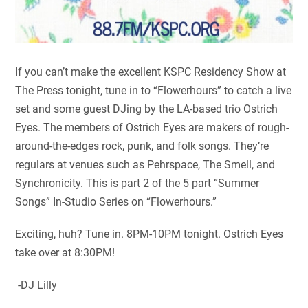
If you can’t make the excellent KSPC Residency Show at
The Press tonight, tune in to “Flowerhours” to catch a live
set and some guest DJing by the LA-based trio Ostrich
Eyes. The members of Ostrich Eyes are makers of rough-
around-the-edges rock, punk, and folk songs. They’re
regulars at venues such as Pehrspace, The Smell, and
Synchronicity. This is part 2 of the 5 part “Summer
Songs” In-Studio Series on “Flowerhours.”
Exciting, huh? Tune in. 8PM-10PM tonight. Ostrich Eyes
take over at 8:30PM!
-DJ Lilly