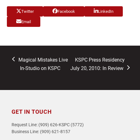
Twitter
Facebook
LinkedIn
Email
previous
next
Magical Mistakes Live
KSPC Press Residency
post:
post:
In-Studio on KSPC
July 20, 2010: In Review
GET IN TOUCH
Request Line: (909) 626-KSPC (5772)
Business Line: (909) 621-8157