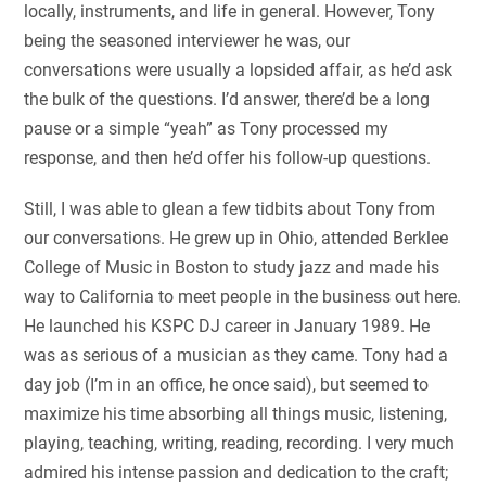
locally, instruments, and life in general. However, Tony
being the seasoned interviewer he was, our
conversations were usually a lopsided affair, as he’d ask
the bulk of the questions. I’d answer, there’d be a long
pause or a simple “yeah” as Tony processed my
response, and then he’d offer his follow-up questions.
Still, I was able to glean a few tidbits about Tony from
our conversations. He grew up in Ohio, attended Berklee
College of Music in Boston to study jazz and made his
way to California to meet people in the business out here.
He launched his KSPC DJ career in January 1989. He
was as serious of a musician as they came. Tony had a
day job (I’m in an office, he once said), but seemed to
maximize his time absorbing all things music, listening,
playing, teaching, writing, reading, recording. I very much
admired his intense passion and dedication to the craft;