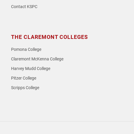
Contact KSPC
THE CLAREMONT COLLEGES
Pomona College
Claremont McKenna College
Harvey Mudd College
Pitzer College
Scripps College