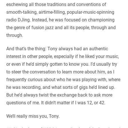
eschewing all those traditions and conventions of
smooth-talking, airtime-filling, popular-music-spinning
radio DJing. Instead, he was focused on championing
the genre of fusion jazz and all its people, through and
through.
And that’s the thing: Tony always had an authentic
interest in other people, especially if he liked your music,
or even if he’d simply gotten to know you. I’d usually try
to steer the conversation to learn more about him, as I
frequently curious about who he was playing with, where
he was recording, and what sorts of gigs he’d lined up.
But he’d always twist the exchange back to ask more
questions of me. It didn’t matter if I was 12, or 42.
We’ll really miss you, Tony.