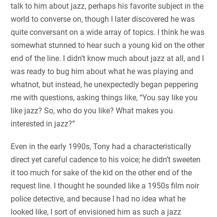
talk to him about jazz, perhaps his favorite subject in the
world to converse on, though I later discovered he was
quite conversant on a wide array of topics. I think he was
somewhat stunned to hear such a young kid on the other
end of the line. I didn’t know much about jazz at all, and I
was ready to bug him about what he was playing and
whatnot, but instead, he unexpectedly began peppering
me with questions, asking things like, “You say like you
like jazz? So, who do you like? What makes you
interested in jazz?”
Even in the early 1990s, Tony had a characteristically
direct yet careful cadence to his voice; he didn’t sweeten
it too much for sake of the kid on the other end of the
request line. I thought he sounded like a 1950s film noir
police detective, and because I had no idea what he
looked like, I sort of envisioned him as such a jazz