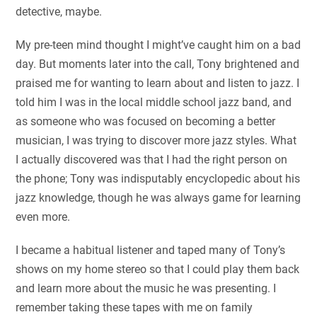
detective, maybe.
My pre-teen mind thought I might’ve caught him on a bad
day. But moments later into the call, Tony brightened and
praised me for wanting to learn about and listen to jazz. I
told him I was in the local middle school jazz band, and
as someone who was focused on becoming a better
musician, I was trying to discover more jazz styles. What
I actually discovered was that I had the right person on
the phone; Tony was indisputably encyclopedic about his
jazz knowledge, though he was always game for learning
even more.
I became a habitual listener and taped many of Tony’s
shows on my home stereo so that I could play them back
and learn more about the music he was presenting. I
remember taking these tapes with me on family