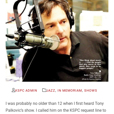
,
,
KSPC ADMIN
JAZZ
IN MEMORIAM
SHOWS
I was probably no older than 12 when I first heard Tony
Palkovic’s show. I called him on the KSPC request line to