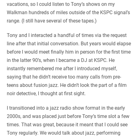
vacations, so I could listen to Tony’s shows on my
Walkman hundreds of miles outside of the KSPC signal’s
range. (I still have several of these tapes.)
Tony and I interacted a handful of times via the request
line after that initial conversation. But years would elapse
before I would meet finally him in person for the first time
in the latter 90’s, when I became a DJ at KSPC. He
instantly remembered me after I introduced myself,
saying that he didn’t receive too many calls from pre-
teens about fusion jazz. He didn’t look the part of a film
noir detective, I thought at first sight.
I transitioned into a jazz radio show format in the early
2000s, and was placed just before Tony’s time slot a few
times. That was great, because it meant that I could see
Tony regularly. We would talk about jazz, performing