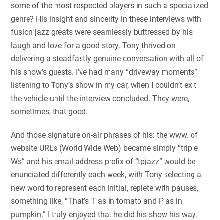
some of the most respected players in such a specialized
genre? His insight and sincerity in these interviews with
fusion jazz greats were seamlessly buttressed by his
laugh and love for a good story. Tony thrived on
delivering a steadfastly genuine conversation with all of
his show’s guests. I’ve had many “driveway moments”
listening to Tony’s show in my car, when I couldn’t exit
the vehicle until the interview concluded. They were,
sometimes, that good.
And those signature on-air phrases of his: the www. of
website URLs (World Wide Web) became simply “triple
Ws” and his email address prefix of “tpjazz” would be
enunciated differently each week, with Tony selecting a
new word to represent each initial, replete with pauses,
something like, “That’s T as in tomato and P as in
pumpkin.” I truly enjoyed that he did his show his way,