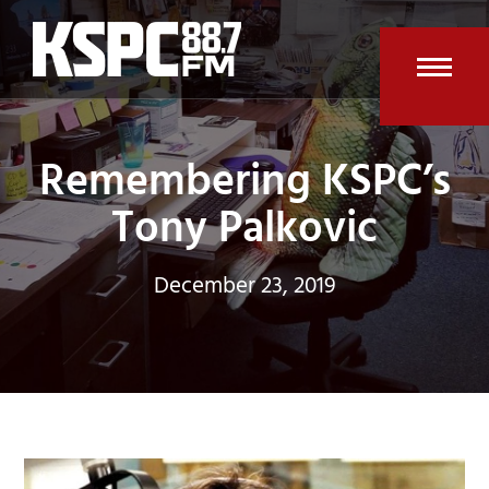
Skip
to
content
Open
Clos
mobi
mobi
Remembering KSPC’s
men
men
Tony Palkovic
December 23, 2019