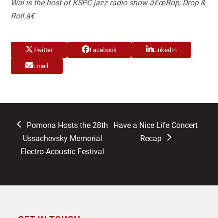
Wal is the host of KSPC jazz radio show â€œBop, Drop &
Roll.â€
Twitter
Facebook
LinkedIn
Email
previous
next
Pomona Hosts the 28th
Have a Nice Life Concert
post:
post:
Ussachevsky Memorial
Recap
Electro-Acoustic Festival