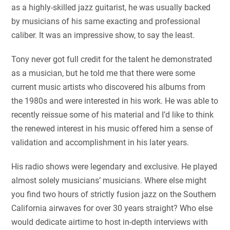
as a highly-skilled jazz guitarist, he was usually backed
by musicians of his same exacting and professional
caliber. It was an impressive show, to say the least.
Tony never got full credit for the talent he demonstrated
as a musician, but he told me that there were some
current music artists who discovered his albums from
the 1980s and were interested in his work. He was able to
recently reissue some of his material and I’d like to think
the renewed interest in his music offered him a sense of
validation and accomplishment in his later years.
His radio shows were legendary and exclusive. He played
almost solely musicians’ musicians. Where else might
you find two hours of strictly fusion jazz on the Southern
California airwaves for over 30 years straight? Who else
would dedicate airtime to host in-depth interviews with