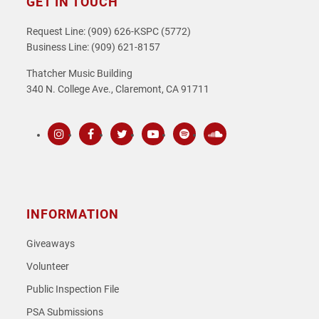
GET IN TOUCH
Request Line: (909) 626-KSPC (5772)
Business Line: (909) 621-8157
Thatcher Music Building
340 N. College Ave., Claremont, CA 91711
Instagram
Facebook
Twitter
Youtube
Spotify
SoundCloud
INFORMATION
Giveaways
Volunteer
Public Inspection File
PSA Submissions