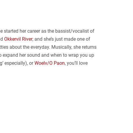
 started her career as the bassist/vocalist of
nd
Okkervil River
; and she’s just made one of
tties about the everyday. Musically, she returns
n to expand her sound and when to wrap you up
’ especially), or
Woelv/O Paon
, you’ll love