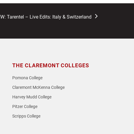
W: Tarentel – Live Edits: Italy & Switzerland
THE CLAREMONT COLLEGES
Pomona College
Claremont McKenna College
Harvey Mudd College
Pitzer College
Scripps College