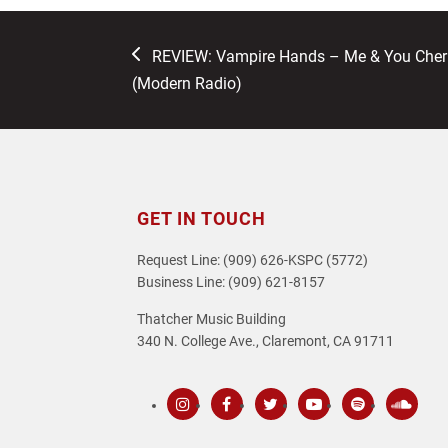
previous
REVIEW: Vampire Hands – Me & You Cherry
post:
(Modern Radio)
GET IN TOUCH
Request Line: (909) 626-KSPC (5772)
Business Line: (909) 621-8157
Thatcher Music Building
340 N. College Ave., Claremont, CA 91711
Instagram
Facebook
Twitter
Youtube
Spotify
SoundC