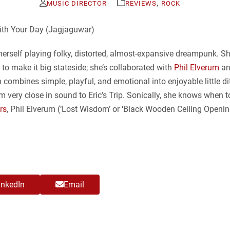
,
MUSIC DIRECTOR
REVIEWS
ROCK
erself playing folky, distorted, almost-expansive dreampunk. She
s to make it big stateside; she’s collaborated with
Phil Elverum
a
n combines simple, playful, and emotional into enjoyable little di
um very close in sound to Eric’s Trip. Sonically, she knows whe
rs
, Phil Elverum (‘Lost Wisdom’ or ‘Black Wooden Ceiling Opening
inkedIn
Email