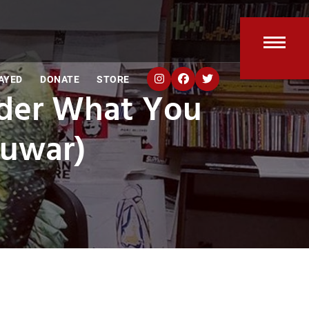
Open
Clos
AYED
DONATE
STORE
mobi
mobi
nder What You
men
men
guwar)