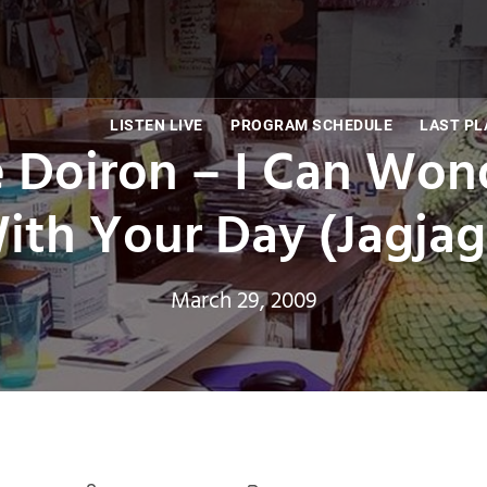
LISTEN LIVE
PROGRAM SCHEDULE
LAST PL
e Doiron – I Can Wo
ith Your Day (Jagja
March 29, 2009