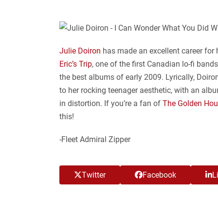
Julie Doiron
has made an excellent career for h
Eric’s Trip
, one of the first Canadian lo-fi band
the best albums of early 2009. Lyrically, Doiro
to her rocking teenager aesthetic, with an alb
in distortion. If you’re a fan of
The Golden Hou
this!
-Fleet Admiral Zipper
Twitter
Facebook
L