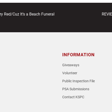
next
 Red/Cuz It’s a Beach Funeral
REVIE
post:
INFORMATION
Giveaways
Volunteer
Public Inspection File
PSA Submissions
Contact KSPC
loud