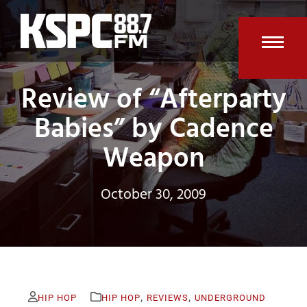
Skip
to
content
Open
Clos
Review of “Afterparty
mobi
mobi
men
men
Babies” by Cadence
Weapon
October 30, 2009
,
,
HIP HOP
HIP HOP
REVIEWS
UNDERGROUND