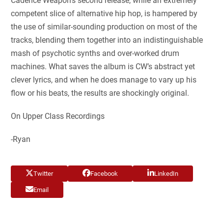
Cadence Weapon’s second release, while an extremely
competent slice of alternative hip hop, is hampered by
the use of similar-sounding production on most of the
tracks, blending them together into an indistinguishable
mash of psychotic synths and over-worked drum
machines. What saves the album is CW’s abstract yet
clever lyrics, and when he does manage to vary up his
flow or his beats, the results are shockingly original.
On Upper Class Recordings
-Ryan
Twitter
Facebook
LinkedIn
Email