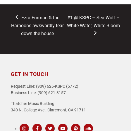
previous
next
Ezra Furman & the
#1 @ KSPC – Sea Wolf –
post:
post:
Harpoons awkwardly tear
White Water, White Bloom
down the house
GET IN TOUCH
Request Line: (909) 626-KSPC (5772)
Business Line: (909) 621-8157
Thatcher Music Building
340 N. College Ave., Claremont, CA 91711