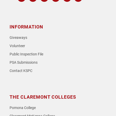
Instagram
Facebook
Twitter
Youtube
Spotify
SoundCloud
INFORMATION
Giveaways
Volunteer
Public Inspection File
PSA Submissions
Contact KSPC
THE CLAREMONT COLLEGES
Pomona College