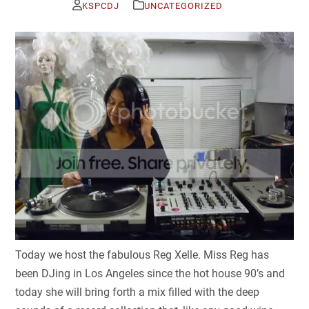
KSPCDJ
UNCATEGORIZED
Today we host the fabulous Reg Xelle. Miss Reg has
been DJing in Los Angeles since the hot house 90’s and
today she will bring forth a mix filled with the deep