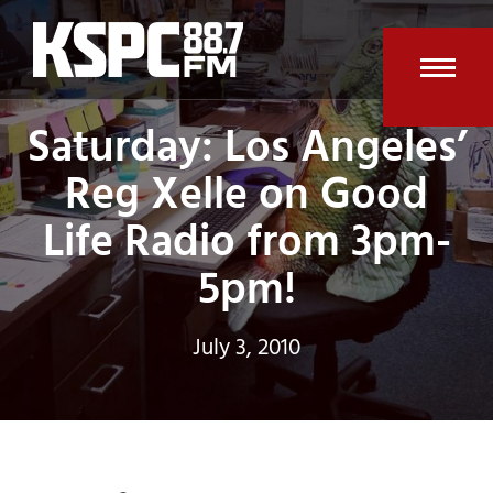
Skip
to
content
Open
Clos
Saturday: Los Angeles’
mobi
mobi
Reg Xelle on Good
men
men
Life Radio from 3pm-
5pm!
July 3, 2010