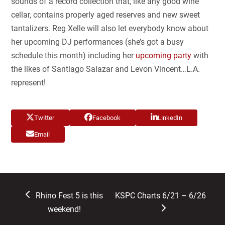
sounds of a record collection that, like any good wine
cellar, contains properly aged reserves and new sweet
tantalizers. Reg Xelle will also let everybody know about
her upcoming DJ performances (she’s got a busy
schedule this month) including her
upcoming party
with
the likes of Santiago Salazar and Levon Vincent…L.A.
represent!
Twitter
Facebook
LinkedIn
Email
previous
next
Rhino Fest 5 is this
KSPC Charts 6/21 – 6/26
post:
post:
weekend!