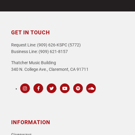
GET IN TOUCH
Request Line: (909) 626-KSPC (5772)
Business Line: (909) 621-8157
Thatcher Music Building
340 N. College Ave., Claremont, CA 91711
Instagram
Facebook
Twitter
Youtube
Spotify
SoundCloud
INFORMATION
Giveaways