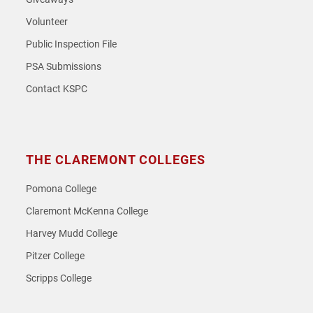
Volunteer
Public Inspection File
PSA Submissions
Contact KSPC
THE CLAREMONT COLLEGES
Pomona College
Claremont McKenna College
Harvey Mudd College
Pitzer College
Scripps College