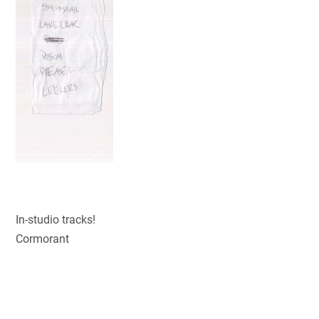
In-studio tracks!
Cormorant