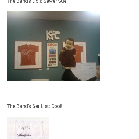
The Band’s Doll: Sewer Sue!
The Band’s Set List: Cool!