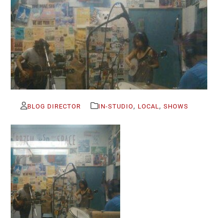
,
,
BLOG DIRECTOR
IN-STUDIO
LOCAL
SHOWS