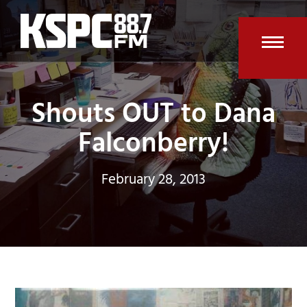
Skip
to
content
Open
Clos
mobi
mobi
Shouts OUT to Dana
men
men
Falconberry!
February 28, 2013