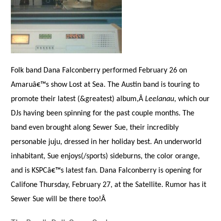
Folk band Dana Falconberry performed February 26 on
Amaruâ€™s show Lost at Sea. The Austin band is touring to
promote their latest (&greatest) album,Â
Leelanau
, which our
DJs having been spinning for the past couple months. The
band even brought along Sewer Sue, their incredibly
personable juju, dressed in her holiday best. An underworld
inhabitant, Sue enjoys(/sports) sideburns, the color orange,
and is KSPCâ€™s latest fan. Dana Falconberry is opening for
Califone Thursday, February 27, at the Satellite. Rumor has it
Sewer Sue will be there too!Â