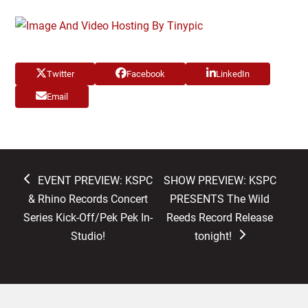
Twitter
Facebook
LinkedIn
Email
previous
next
EVENT PREVIEW: KSPC
SHOW PREVIEW: KSPC
post:
post:
& Rhino Records Concert
PRESENTS The Wild
Series Kick-Off/Pek Pek In-
Reeds Record Release
Studio!
tonight!