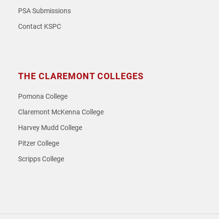
PSA Submissions
Contact KSPC
THE CLAREMONT COLLEGES
Pomona College
Claremont McKenna College
Harvey Mudd College
Pitzer College
Scripps College