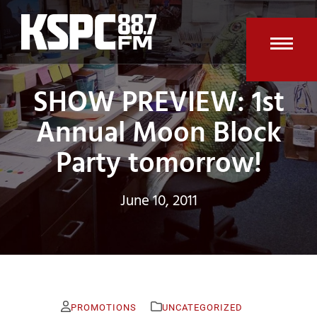
Skip
to
content
Open
Clos
SHOW PREVIEW: 1st
mobi
mobi
men
men
Annual Moon Block
Party tomorrow!
June 10, 2011
PROMOTIONS
UNCATEGORIZED