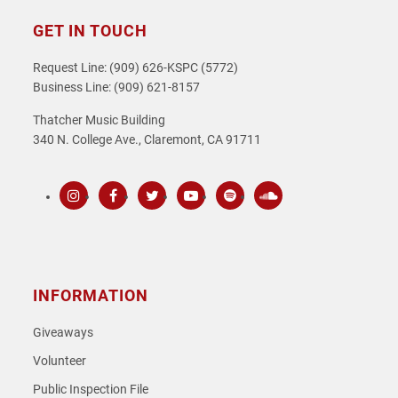
GET IN TOUCH
Request Line: (909) 626-KSPC (5772)
Business Line: (909) 621-8157
Thatcher Music Building
340 N. College Ave., Claremont, CA 91711
Instagram
Facebook
Twitter
Youtube
Spotify
SoundCloud
INFORMATION
Giveaways
Volunteer
Public Inspection File