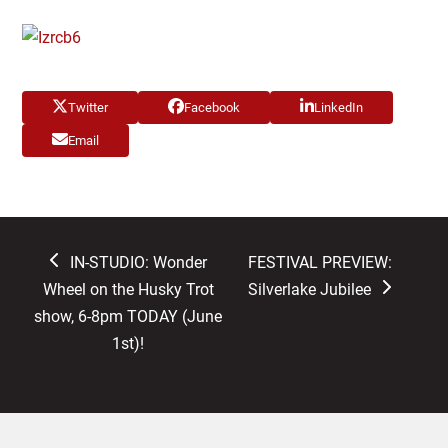
Twitter
Facebook
LinkedIn
Email
previous
next
IN-STUDIO: Wonder
FESTIVAL PREVIEW:
post:
post:
Wheel on the Husky Trot
Silverlake Jubilee
show, 6-8pm TODAY (June
1st)!