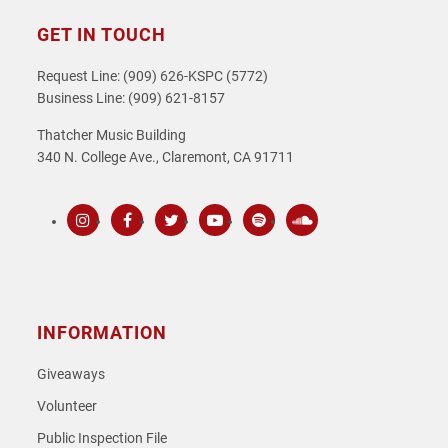
GET IN TOUCH
Request Line: (909) 626-KSPC (5772)
Business Line: (909) 621-8157
Thatcher Music Building
340 N. College Ave., Claremont, CA 91711
Instagram
Facebook
Twitter
Youtube
Spotify
SoundCloud
INFORMATION
Giveaways
Volunteer
Public Inspection File