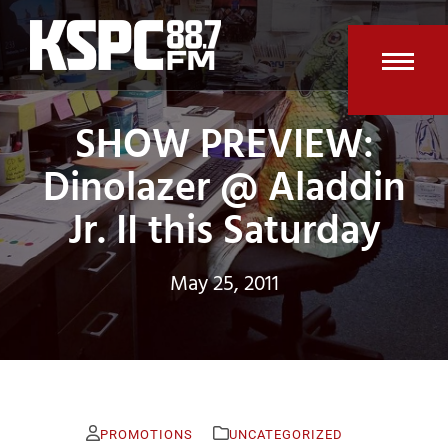
Skip
to
content
Open
Clos
SHOW PREVIEW:
mobi
mobi
men
men
Dinolazer @ Aladdin
Jr. II this Saturday
May 25, 2011
PROMOTIONS
UNCATEGORIZED