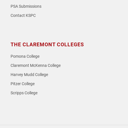
PSA Submissions
Contact KSPC
THE CLAREMONT COLLEGES
Pomona College
Claremont McKenna College
Harvey Mudd College
Pitzer College
Scripps College