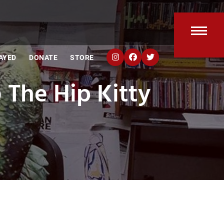
Open
Clos
AYED
DONATE
STORE
mobi
mobi
The Hip Kitty
men
men