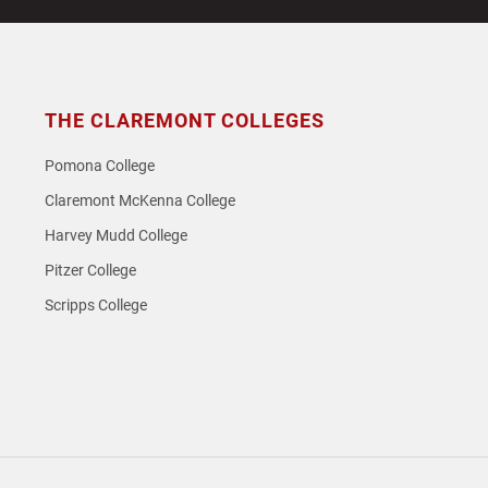
THE CLAREMONT COLLEGES
Pomona College
Claremont McKenna College
Harvey Mudd College
Pitzer College
Scripps College