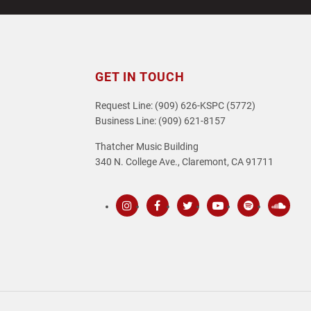
GET IN TOUCH
Request Line: (909) 626-KSPC (5772)
Business Line: (909) 621-8157
Thatcher Music Building
340 N. College Ave., Claremont, CA 91711
Instagram
Facebook
Twitter
Youtube
Spotify
SoundC