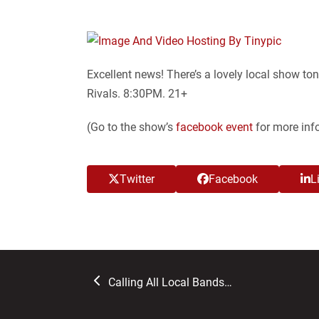
Excellent news! There’s a lovely local show to
Rivals. 8:30PM. 21+
(Go to the show’s
facebook event
for more inf
Twitter
Facebook
L
previous
Calling All Local Bands…
post: