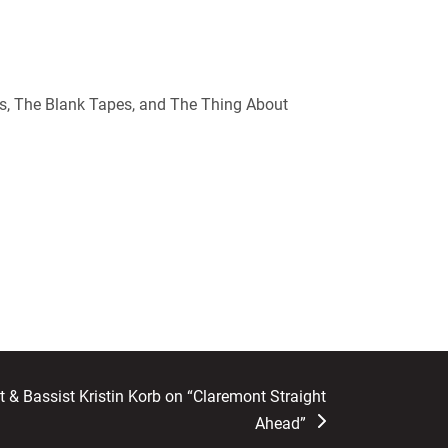
s, The Blank Tapes, and The Thing About
 & Bassist Kristin Korb on “Claremont Straight
Ahead”