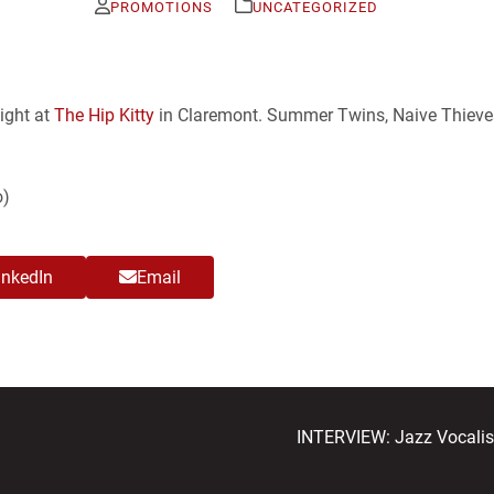
PROMOTIONS
UNCATEGORIZED
night at
The Hip Kitty
in Claremont. Summer Twins, Naive Thieve
o)
inkedIn
Email
next
INTERVIEW: Jazz Vocalist
post: