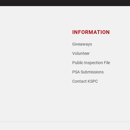
INFORMATION
Giveaways
Volunteer
Public Inspection File
PSA Submissions
Contact KSPC
loud