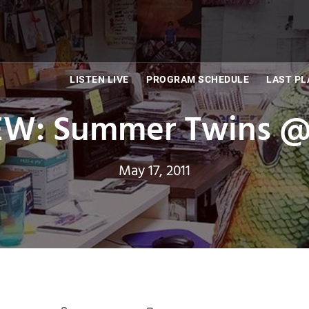
LISTEN LIVE
PROGRAM SCHEDULE
LAST PL
: Summer Twins @ 
May 17, 2011