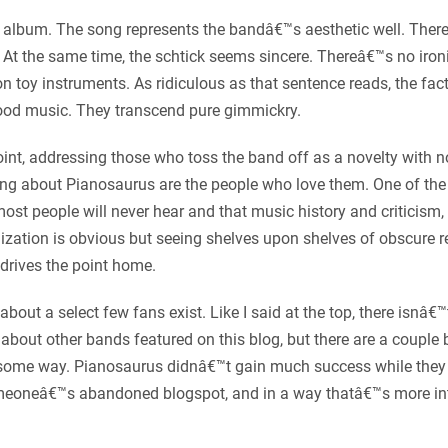
 album. The song represents the bandâ€™s aesthetic well. Thereâ
s. At the same time, the schtick seems sincere. Thereâ€™s no iro
n toy instruments. As ridiculous as that sentence reads, the fac
ood music. They transcend pure gimmickry.
 point, addressing those who toss the band off as a novelty with 
ng about Pianosaurus are the people who love them. One of the th
ost people will never hear and that music history and criticism
lization is obvious but seeing shelves upon shelves of obscure r
drives the point home.
 about a select few fans exist. Like I said at the top, there is
about other bands featured on this blog, but there are a couple 
n some way. Pianosaurus didnâ€™t gain much success while they 
n someoneâ€™s abandoned blogspot, and in a way thatâ€™s more i