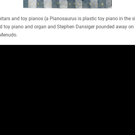
itars and toy pianos (a Pianosaurus is plastic toy piano in the 
yed toy piano and organ and Stephen Dansiger pounded away on c
 Menudo.