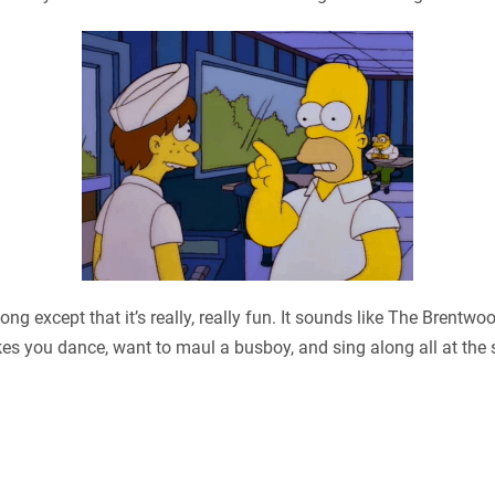
ng except that it’s really, really fun. It sounds like The Brentwo
es you dance, want to maul a busboy, and sing along all at the sa