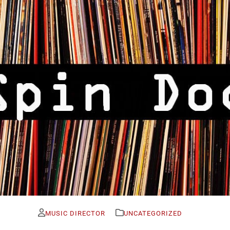
MUSIC DIRECTOR
UNCATEGORIZED