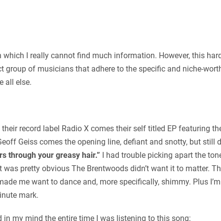
n which I really cannot find much information. However, this hard
t group of musicians that adhere to the specific and niche-worth
 all else.
their record label Radio X comes their self titled EP featuring t
off Geiss comes the opening line, defiant and snotty, but still
rs through your greasy hair.”
I had trouble picking apart the to
t was pretty obvious The Brentwoods didn’t want it to matter. T
ade me want to dance and, more specifically, shimmy. Plus I’m 
minute mark.
ad in my mind the entire time I was listening to this song: