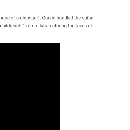
shape of a dinosaur). Garvin handled the guitar
hildrenâ€™s drum kits featuring the faces of