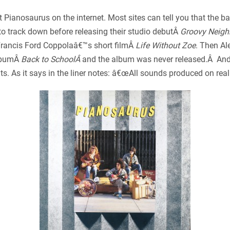
 Pianosaurus on the internet. Most sites can tell you that the 
t to track down before releasing their studio debutÂ
Groovy Neig
Francis Ford Coppolaâ€™s short filmÂ
Life Without Zoe
. Then Ale
albumÂ
Back to SchoolÂ
and the album was never released.Â And m
s. As it says in the liner notes: â€œAll sounds produced on real 