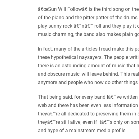
â€œSun Will Followâ€ is the third song on the
of the piano and the pitter-patter of the drum
play sunny rock â€˜nâ€™ roll and they play it o
music charming, the band also makes plain g
In fact, many of the articles I read make this
these hypothetical naysayers. The people writi
there is an astounding amount of music that m
and obscure music, will leave behind. This rea
anymore and people who now do other things 
That being said, for every band Iâ€™ve written
web and there has been even less information 
theyâ€™re all dedicated to preserving them i
theyâ€™re still alive, even if itâ€™s only o
and hype of a mainstream media profile.