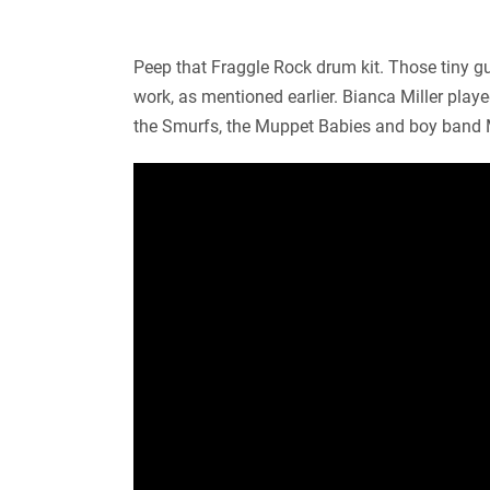
Peep that Fraggle Rock drum kit. Those tiny gu
work, as mentioned earlier. Bianca Miller pla
the Smurfs, the Muppet Babies and boy band