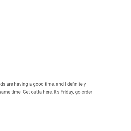
ods are having a good time, and I definitely
me time. Get outta here, it’s Friday, go order