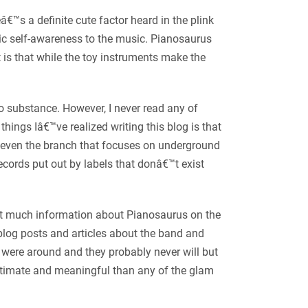
€™s a definite cute factor heard in the plink
nic self-awareness to the music. Pianosaurus
t is that while the toy instruments make the
no substance. However, I never read any of
ings Iâ€™ve realized writing this blog is that
, even the branch that focuses on underground
ecords put out by labels that donâ€™t exist
nâ€™t much information about Pianosaurus on the
blog posts and articles about the band and
were around and they probably never will but
ntimate and meaningful than any of the glam