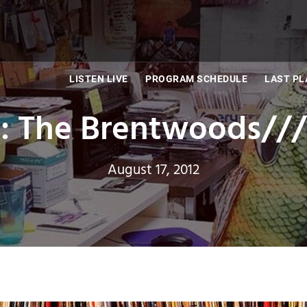
LISTEN LIVE
PROGRAM SCHEDULE
LAST PL
: The Brentwoods//
August 17, 2012