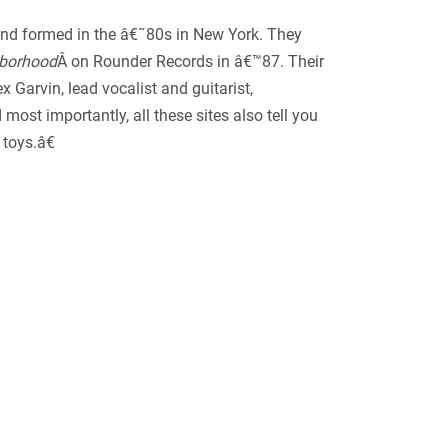
band formed in the â€˜80s in New York. They
hborhood
Â on Rounder Records in â€™87. Their
x Garvin, lead vocalist and guitarist,
ost importantly, all these sites also tell you
toys.â€