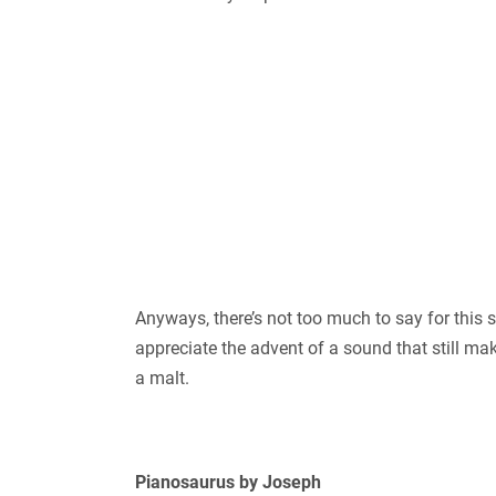
Anyways, there’s not too much to say for this so
appreciate the advent of a sound that still mak
a malt.
Pianosaurus by Joseph