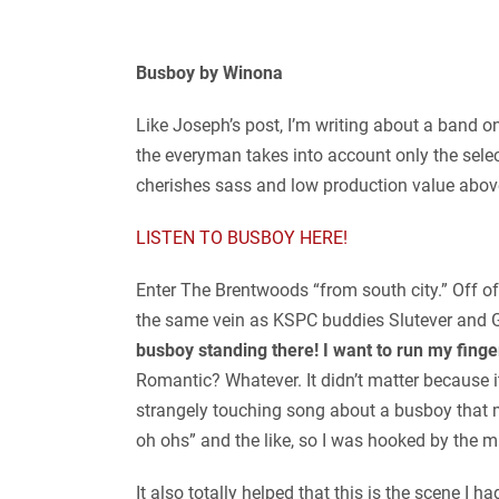
Busboy by Winona
Like Joseph’s post, I’m writing about a band o
the everyman takes into account only the selec
cherishes sass and low production value above
LISTEN TO BUSBOY HERE!
Enter The Brentwoods “from south city.” Off of 
the same vein as KSPC buddies Slutever and Ge
busboy standing there! I want to run my finge
Romantic? Whatever. It didn’t matter because i
strangely touching song about a busboy that m
oh ohs” and the like, so I was hooked by the 
It also totally helped that this is the scene I h