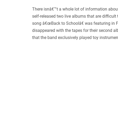
There isnâ€™t a whole lot of information about
self-released two live albums that are difficul
song â€œBack to Schoolâ€ was featuring in 
disappeared with the tapes for their second 
that the band exclusively played toy instrument