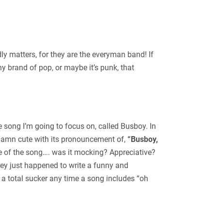
ly matters, for they are the everyman band! If
y brand of pop, or maybe it’s punk, that
he song I’m going to focus on, called Busboy. In
 damn cute with its pronouncement of,
“Busboy,
ne of the song…. was it mocking? Appreciative?
hey just happened to write a funny and
a total sucker any time a song includes “oh