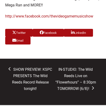
Mega Ran and MORE!!
http://www.facebook.com/thevideogamemusicshow
Twitter
Facebook
LinkedIn
Email
previous
next
SHOW PREVIEW: KSPC
IN-STUDIO: The Wild
post:
post:
PRESENTS The Wild
Reeds Live on
Reeds Record Release
“Flowerhours” – 8:30pm
tonight!
TOMORROW (6/8)!