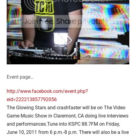
Event page…
http://www.facebook.com/event.php?
eid=222213857792056
The Glowing Stars and crashfaster will be on The Video
Game Music Show in Claremont, CA doing live interviews
and performances.Tune into KSPC 88.7FM on Friday,
June 10, 2011 from 6 p.m.-8 p.m. There will also be a live