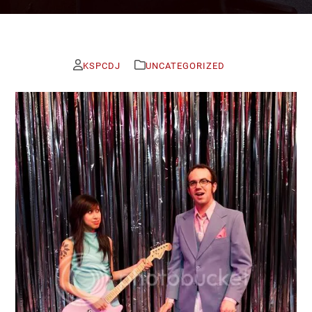
KSPCDJ
UNCATEGORIZED