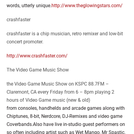
words, utterly unique.
http://www.theglowingstars.com/
crashfaster
crashfaster is a chip musician, retro remixer and low-bit
concert promoter.
http://www.crashfaster.com/
The Video Game Music Show
the Video Game Music Show on KSPC 88.7FM –
Claremont, CA every Friday from 6 – 8pm playing 2
hours of Video Game music (new & old)
from consoles, handhelds and arcade games along with
Chiptunes, 8-bit, Nerdcore, DJ-Remixes and video game
Coverbands.Also have live in-studio guest performers on
so often including artist such as Wet Mango, Mr Spastic,