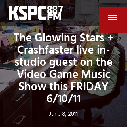
Skip
to
content
Open
Clos
The Glowing Stars +
mobi
mobi
Crashfaster live in-
men
men
studio guest on the
Video Game Music
Show this FRIDAY
6/10/11
June 8, 2011