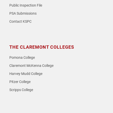
Public Inspection File
PSA Submissions
Contact KSPC
THE CLAREMONT COLLEGES
Pomona College
Claremont McKenna College
Harvey Mudd College
Pitzer College
Scripps College