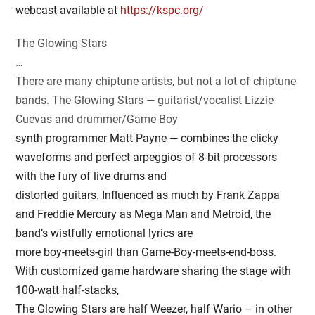
webcast available at
https://kspc.org/
The Glowing Stars
…
There are many chiptune artists, but not a lot of chiptune
bands. The Glowing Stars — guitarist/vocalist Lizzie
Cuevas and drummer/Game Boy
synth programmer Matt Payne — combines the clicky
waveforms and perfect arpeggios of 8-bit processors
with the fury of live drums and
distorted guitars. Influenced as much by Frank Zappa
and Freddie Mercury as Mega Man and Metroid, the
band’s wistfully emotional lyrics are
more boy-meets-girl than Game-Boy-meets-end-boss.
With customized game hardware sharing the stage with
100-watt half-stacks,
The Glowing Stars are half Weezer, half Wario – in other