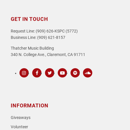
GET IN TOUCH
Request Line: (909) 626-KSPC (5772)
Business Line: (909) 621-8157
Thatcher Music Building
340 N. College Ave., Claremont, CA 91711
Instagram
Facebook
Twitter
Youtube
Spotify
SoundCloud
INFORMATION
Giveaways
Volunteer