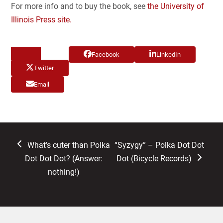
For more info and to buy the book, see
the University of
Illinois Press site.
Facebook
LinkedIn
Twitter
Email
previous
next
What’s cuter than Polka
“Syzygy” – Polka Dot Dot
post:
post:
Dot Dot Dot? (Answer:
Dot (Bicycle Records)
nothing!)