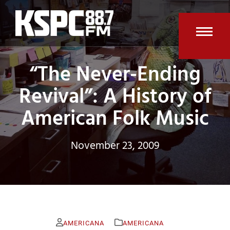
Skip
to
content
Open
Clos
“The Never-Ending
mobi
mobi
men
men
Revival”: A History of
American Folk Music
November 23, 2009
AMERICANA
AMERICANA