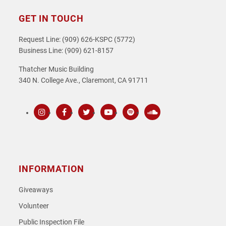
GET IN TOUCH
Request Line: (909) 626-KSPC (5772)
Business Line: (909) 621-8157
Thatcher Music Building
340 N. College Ave., Claremont, CA 91711
Instagram
Facebook
Twitter
Youtube
Spotify
SoundCloud
INFORMATION
Giveaways
Volunteer
Public Inspection File