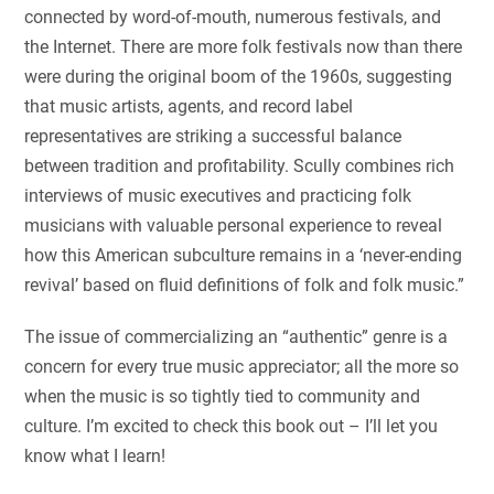
connected by word-of-mouth, numerous festivals, and
the Internet. There are more folk festivals now than there
were during the original boom of the 1960s, suggesting
that music artists, agents, and record label
representatives are striking a successful balance
between tradition and profitability. Scully combines rich
interviews of music executives and practicing folk
musicians with valuable personal experience to reveal
how this American subculture remains in a ‘never-ending
revival’ based on fluid definitions of folk and folk music.”
The issue of commercializing an “authentic” genre is a
concern for every true music appreciator; all the more so
when the music is so tightly tied to community and
culture. I’m excited to check this book out – I’ll let you
know what I learn!