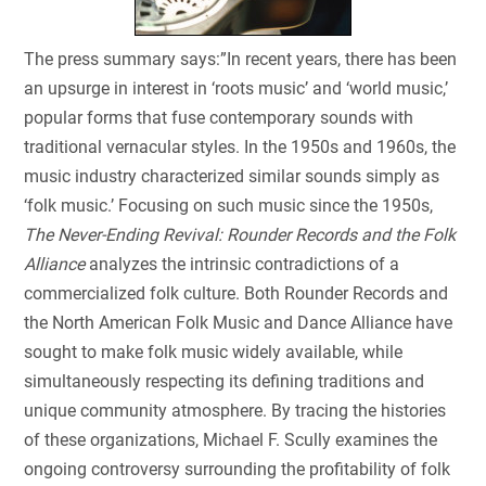
The press summary says:”In recent years, there has been
an upsurge in interest in ‘roots music’ and ‘world music,’
popular forms that fuse contemporary sounds with
traditional vernacular styles. In the 1950s and 1960s, the
music industry characterized similar sounds simply as
‘folk music.’ Focusing on such music since the 1950s,
The Never-Ending Revival: Rounder Records and the Folk
Alliance
analyzes the intrinsic contradictions of a
commercialized folk culture. Both Rounder Records and
the North American Folk Music and Dance Alliance have
sought to make folk music widely available, while
simultaneously respecting its defining traditions and
unique community atmosphere. By tracing the histories
of these organizations, Michael F. Scully examines the
ongoing controversy surrounding the profitability of folk