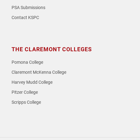
PSA Submissions
Contact KSPC
THE CLAREMONT COLLEGES
Pomona College
Claremont McKenna College
Harvey Mudd College
Pitzer College
Scripps College