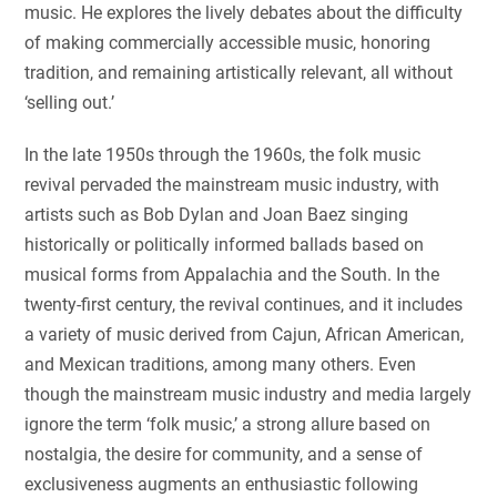
music. He explores the lively debates about the difficulty
of making commercially accessible music, honoring
tradition, and remaining artistically relevant, all without
‘selling out.’
In the late 1950s through the 1960s, the folk music
revival pervaded the mainstream music industry, with
artists such as Bob Dylan and Joan Baez singing
historically or politically informed ballads based on
musical forms from Appalachia and the South. In the
twenty-first century, the revival continues, and it includes
a variety of music derived from Cajun, African American,
and Mexican traditions, among many others. Even
though the mainstream music industry and media largely
ignore the term ‘folk music,’ a strong allure based on
nostalgia, the desire for community, and a sense of
exclusiveness augments an enthusiastic following