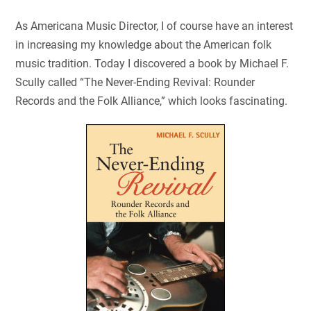
As Americana Music Director, I of course have an interest
in increasing my knowledge about the American folk
music tradition. Today I discovered a book by Michael F.
Scully called “The Never-Ending Revival: Rounder
Records and the Folk Alliance,” which looks fascinating.