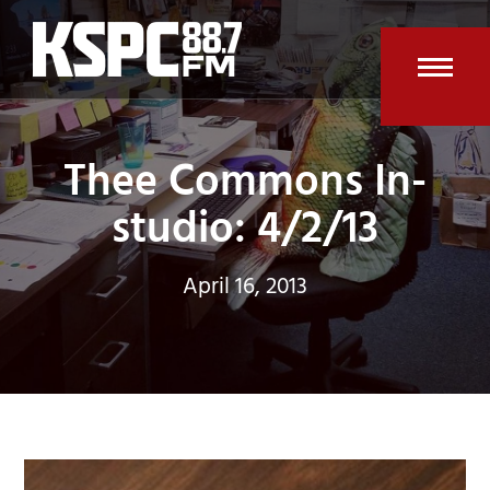
Skip
to
content
Open
Clos
mobi
mobi
Thee Commons In-
men
men
studio: 4/2/13
April 16, 2013