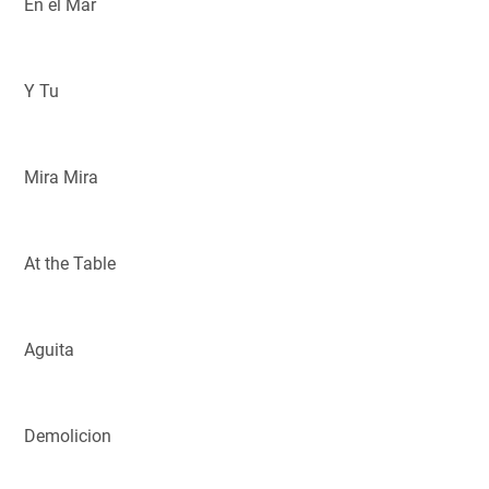
En el Mar
Y Tu
Mira Mira
At the Table
Aguita
Demolicion