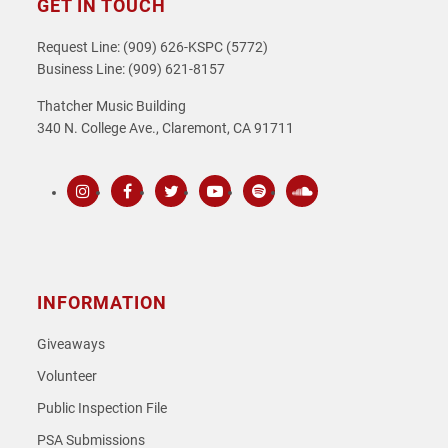
GET IN TOUCH
Request Line: (909) 626-KSPC (5772)
Business Line: (909) 621-8157
Thatcher Music Building
340 N. College Ave., Claremont, CA 91711
Instagram
Facebook
Twitter
Youtube
Spotify
SoundCloud
INFORMATION
Giveaways
Volunteer
Public Inspection File
PSA Submissions