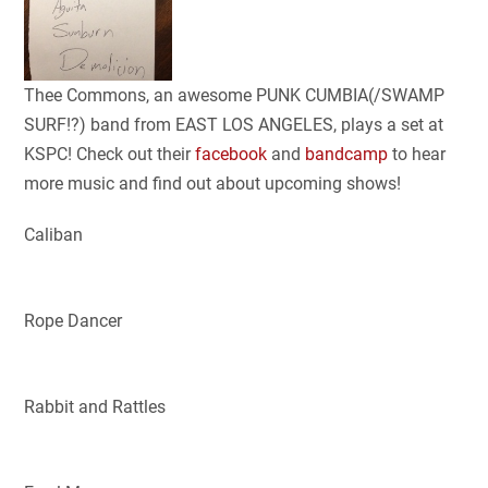
Thee Commons, an awesome PUNK CUMBIA(/SWAMP
SURF!?) band from EAST LOS ANGELES, plays a set at
KSPC! Check out their
facebook
and
bandcamp
to hear
more music and find out about upcoming shows!
Caliban
Rope Dancer
Rabbit and Rattles