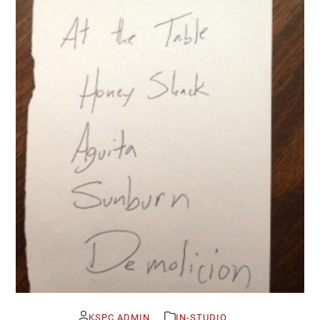
KSPC ADMIN
IN-STUDIO