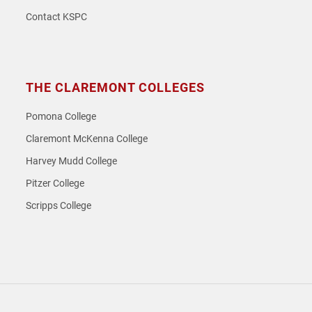
Contact KSPC
THE CLAREMONT COLLEGES
Pomona College
Claremont McKenna College
Harvey Mudd College
Pitzer College
Scripps College