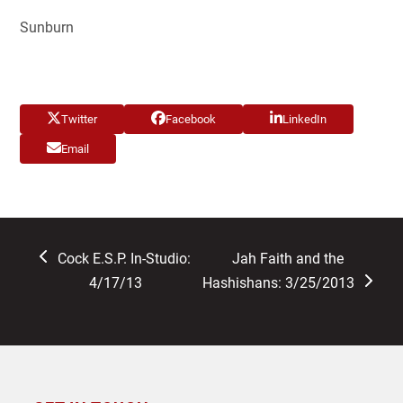
Sunburn
Twitter
Facebook
LinkedIn
Email
previous
next
Cock E.S.P. In-Studio:
Jah Faith and the
post:
post:
4/17/13
Hashishans: 3/25/2013