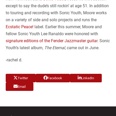
except to say the dude’s still rockin’ at age 51. In addition
to touring and recording with Sonic Youth, Moore works
on a variety of side and solo projects and runs the
Ecstatic Peace!
label. Earlier this summer, Moore and
fellow Sonic Youth Lee Ranaldo were honored with
signature editions of the Fender Jazzmaster guitar
. Sonic
Youth’s latest album,
The Eternal
, came out in June.
-rachel d.
Twitter
Facebook
LinkedIn
Email