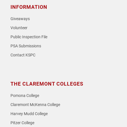
INFORMATION
Giveaways
Volunteer
Public Inspection File
PSA Submissions
Contact KSPC
THE CLAREMONT COLLEGES
Pomona College
Claremont McKenna College
Harvey Mudd College
Pitzer College