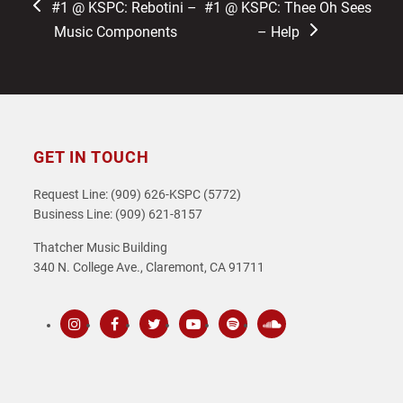
previous
next
#1 @ KSPC: Rebotini –
#1 @ KSPC: Thee Oh Sees
post:
post:
Music Components
– Help
GET IN TOUCH
Request Line: (909) 626-KSPC (5772)
Business Line: (909) 621-8157
Thatcher Music Building
340 N. College Ave., Claremont, CA 91711
Instagram
Facebook
Twitter
Youtube
Spotify
SoundCloud