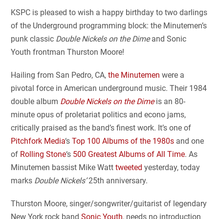
KSPC is pleased to wish a happy birthday to two darlings
of the Underground programming block: the Minutemen’s
punk classic
Double Nickels on the Dime
and Sonic
Youth frontman Thurston Moore!
Hailing from San Pedro, CA,
the Minutemen
were a
pivotal force in American underground music. Their 1984
double album
Double Nickels on the Dime
is an 80-
minute opus of proletariat politics and econo jams,
critically praised as the band’s finest work. It’s one of
Pitchfork Media
‘s
Top 100 Albums of the 1980s
and one
of
Rolling Stone
‘s
500 Greatest Albums of All Time
. As
Minutemen bassist Mike Watt
tweeted
yesterday, today
marks
Double Nickels’
25th anniversary.
Thurston Moore, singer/songwriter/guitarist of legendary
New York rock band
Sonic Youth
, needs no introduction