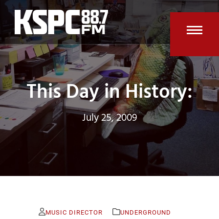
Skip
to
content
Open
Clos
mobi
mobi
men
men
This Day in History:
July 25, 2009
MUSIC DIRECTOR
UNDERGROUND