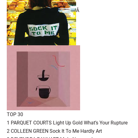
Â
TOP 30
1 PARQUET COURTS Light Up Gold What’s Your Rupture
2 COLLEEN GREEN Sock It To Me Hardly Art