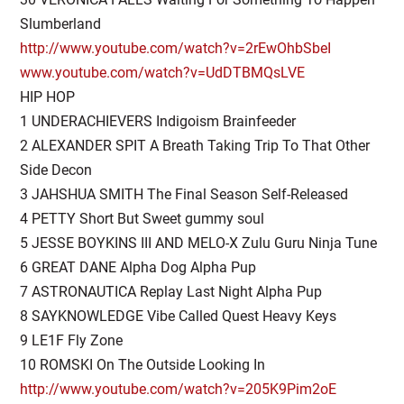
Slumberland
http://www.youtube.com/watch?v=2rEwOhbSbeI
www.youtube.com/watch?v=UdDTBMQsLVE
HIP HOP
1 UNDERACHIEVERS Indigoism Brainfeeder
2 ALEXANDER SPIT A Breath Taking Trip To That Other
Side Decon
3 JAHSHUA SMITH The Final Season Self-Released
4 PETTY Short But Sweet gummy soul
5 JESSE BOYKINS III AND MELO-X Zulu Guru Ninja Tune
6 GREAT DANE Alpha Dog Alpha Pup
7 ASTRONAUTICA Replay Last Night Alpha Pup
8 SAYKNOWLEDGE Vibe Called Quest Heavy Keys
9 LE1F Fly Zone
10 ROMSKI On The Outside Looking In
http://www.youtube.com/watch?v=205K9Pim2oE