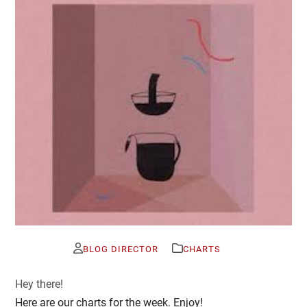
BLOG DIRECTOR
CHARTS
Hey there!
Here are our charts for the week. Enjoy!