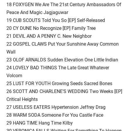
18 FOXYGEN We Are The 21st Century Ambassadors Of
Peace And Magic Jagjaguwar
19 CUB SCOUTS Told You So [EP] Self-Released
20 CY DUNE No Recognize [EP] Family Tree
21 DEVIL AND A PENNY C. New Neighbor
22 GOSPEL CLAWS Put Your Sunshine Away Common
Wall
23 OLOF ARNALDS Sudden Elevation One Little Indian
24 LOVELY BAD THINGS The Late Great Whatever
Volcom
25 LUST FOR YOUTH Growing Seeds Sacred Bones
26 SCOTT AND CHARLENE’S WEDDING Two Weeks [EP]
Critical Heights
27 USELESS EATERS Hypertension Jeffrey Drag
28 WARM SODA Someone For You Castle Face
29 HANG TIME Hang Time Kilby
30 VERONICA FALLS Waiting For Something To Happen