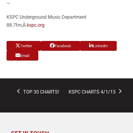
—
KSPC Underground Music Department
88.7fm,Â
kspc.org
Twitter
Facebook
LinkedIn
Email
previous
next
TOP 30 CHARTS!
KSPC CHARTS 4/1/13
post:
post: