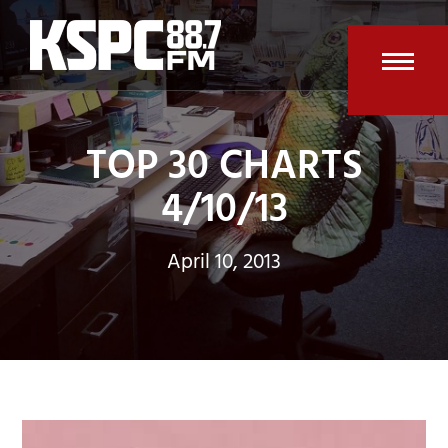
Skip
to
content
Open
Clos
mobi
mobi
TOP 30 CHARTS
men
men
4/10/13
April 10, 2013