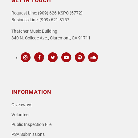
GET IN TOUCH
Request Line: (909) 626-KSPC (5772)
Business Line: (909) 621-8157
Thatcher Music Building
340 N. College Ave., Claremont, CA 91711
Instagram
Facebook
Twitter
Youtube
Spotify
SoundCloud
INFORMATION
Giveaways
Volunteer
Public Inspection File
PSA Submissions