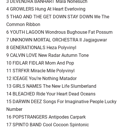
3 DEVENDRA BANHART Mala Nonesuch
4 GROWLERS Hung At Heart Everloving
5 THAO AND THE GET DOWN STAY DOWN We The
Common Ribbon
6 YOUTH LAGOON Wondrous Bughouse Fat Possum
7 UNKNOWN MORTAL ORCHESTRA II Jagjaguwar
8 GENERATIONALS Heza Polyvinyl
9 CALVIN LOVE New Radar Autumn Tone
10 FIDLAR FIDLAR Mom And Pop
11 STRFKR Miracle Mile Polyvinyl
12 ICEAGE You’re Nothing Matador
13 GIRLS NAMES The New Life Slumberland
14 BLEACHED Ride Your Heart Dead Oceans
15 DARWIN DEEZ Songs For Imaginative People Lucky
Number
16 POPSTRANGERS Antipodes Carpark
17 SPINTO BAND Cool Cocoon Spintonic