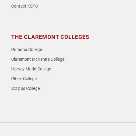
Contact KSPC
THE CLAREMONT COLLEGES
Pomona College
Claremont McKenna College
Harvey Mudd College
Pitzer College
Scripps College