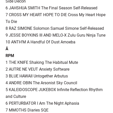
Side Decon
6 JAHSHUA SMITH The Final Season Self-Released
7 CROSS MY HEART HOPE TO DIE Cross My Heart Hope
To Die
8 RAZ SIMONE Solomon Samuel Simone Self-Released
9 JESSE BOYKINS III AND MELO-X Zulu Guru Ninja Tune
10 ANTH’M A Handful Of Dust Amoeba
Â
RPM
1 THE KNIFE Shaking The Habitual Mute
2 AUTRE NE VEUT Anxiety Software
3 BLUE HAWAII Untogether Arbutus
4 ANDRE OBIN The Arsonist Sky Council
5 KALEIDOSCOPE JUKEBOX Infinite Reflection Rhythm
and Culture
6 PERTURBATOR I Am The Night Aphasia
7 MMOTHS Diaries SQE