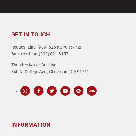
GET IN TOUCH
Request Line: (909) 626-KSPC (5772)
Business Line: (909) 621-8157
Thatcher Music Building
340 N. College Ave., Claremont, CA 91711
Instagram
Facebook
Twitter
Youtube
Spotify
SoundCloud
INFORMATION