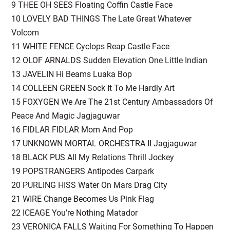
9 THEE OH SEES Floating Coffin Castle Face
10 LOVELY BAD THINGS The Late Great Whatever
Volcom
11 WHITE FENCE Cyclops Reap Castle Face
12 OLOF ARNALDS Sudden Elevation One Little Indian
13 JAVELIN Hi Beams Luaka Bop
14 COLLEEN GREEN Sock It To Me Hardly Art
15 FOXYGEN We Are The 21st Century Ambassadors Of
Peace And Magic Jagjaguwar
16 FIDLAR FIDLAR Mom And Pop
17 UNKNOWN MORTAL ORCHESTRA II Jagjaguwar
18 BLACK PUS All My Relations Thrill Jockey
19 POPSTRANGERS Antipodes Carpark
20 PURLING HISS Water On Mars Drag City
21 WIRE Change Becomes Us Pink Flag
22 ICEAGE You’re Nothing Matador
23 VERONICA FALLS Waiting For Something To Happen