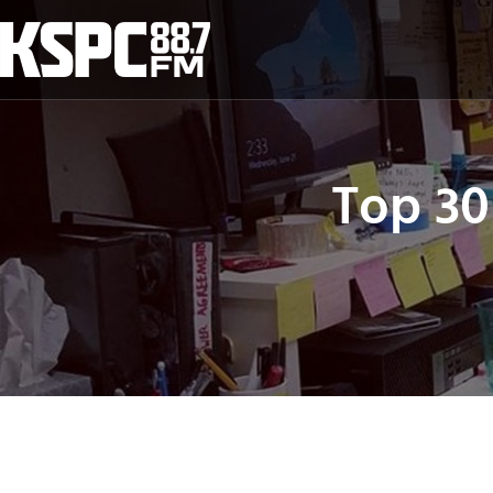
Skip
to
content
Top 30