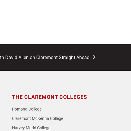
ith David Allen on Claremont Straight Ahead
THE CLAREMONT COLLEGES
Pomona College
Claremont McKenna College
Harvey Mudd College