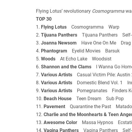
Flying Lotus’ revolutionary
Cosmogramma
was
TOP 30
1.
Flying Lotus
Cosmogramma Warp
2.
Tijuana Panthers
Tijuana Panthers Self-
3.
Joanna Newsom
Have One On Me Drag 
4.
Phantogram
Eyelid Movies Barsuk
5.
Woods
At Echo Lake Woodsist
6.
Shannon and the Clams
I Wanna Go Hom
7.
Various Artists
Casual Victim Pile: Austi
8.
Various Artists
Domestic Blend Vol. 1 Inn
9.
Various Artists
Pomegranates Finders Ke
10.
Beach House
Teen Dream Sub Pop
11.
Pavement
Quarantine the Past Matado
12.
Charlie and the Moonhearts & Teen Ange
13.
Awesome Color
Massa Hypnos Ecstati
14.
Vagina Panthers
Vagina Panthers Self-