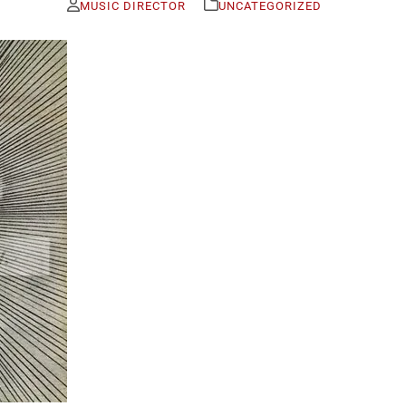
MUSIC DIRECTOR
UNCATEGORIZED