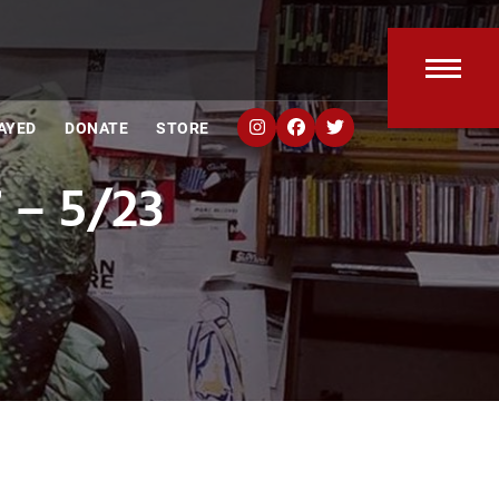
Open
Clos
AYED
DONATE
STORE
mobi
mobi
 – 5/23
men
men