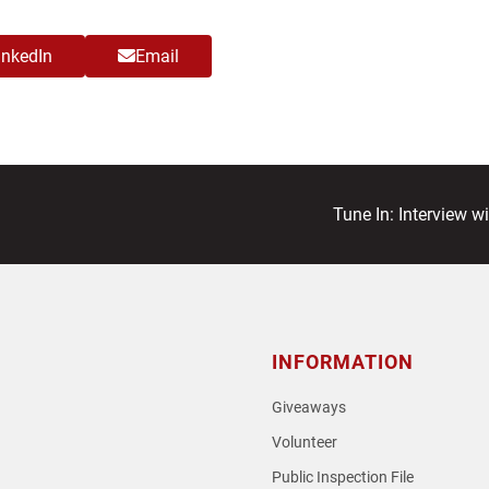
inkedIn
Email
next
Tune In: Interview w
post:
INFORMATION
Giveaways
Volunteer
Public Inspection File