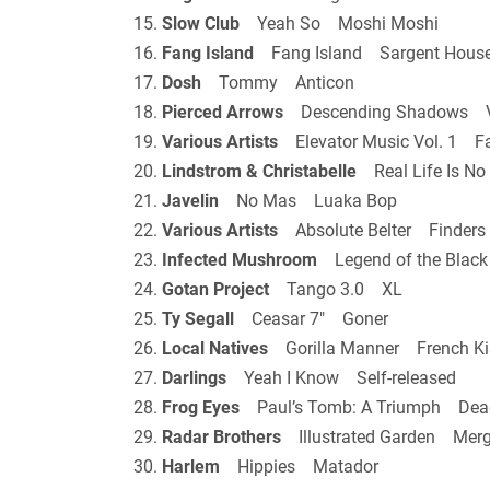
15.
Slow Club
Yeah So Moshi Moshi
16.
Fang Island
Fang Island Sargent Hous
17.
Dosh
Tommy Anticon
18.
Pierced Arrows
Descending Shadows V
19.
Various Artists
Elevator Music Vol. 1 Fa
20.
Lindstrom & Christabelle
Real Life Is N
21.
Javelin
No Mas Luaka Bop
22.
Various Artists
Absolute Belter Finders 
23.
Infected Mushroom
Legend of the Blac
24.
Gotan Project
Tango 3.0 XL
25.
Ty Segall
Ceasar 7″ Goner
26.
Local Natives
Gorilla Manner French Ki
27.
Darlings
Yeah I Know Self-released
28.
Frog Eyes
Paul’s Tomb: A Triumph Dea
29.
Radar Brothers
Illustrated Garden Mer
30.
Harlem
Hippies Matador