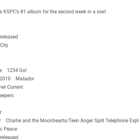
 KSPC’s #1 album for the second week in a row!
released
City
e 1234 Go!
n 2010 Matador
er Current
epers
r
r
Charlie and the Moonhearts/Teen Anger Split Telephone Expl
c Peace
released