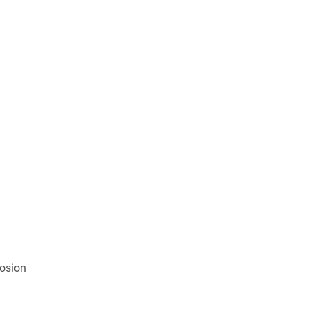
osion