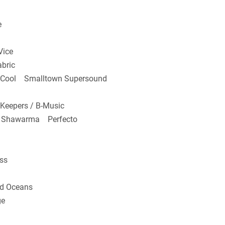
e
ice
bric
o Cool Smalltown Supersound
Keepers / B-Music
k Shawarma Perfecto
ss
d Oceans
ge