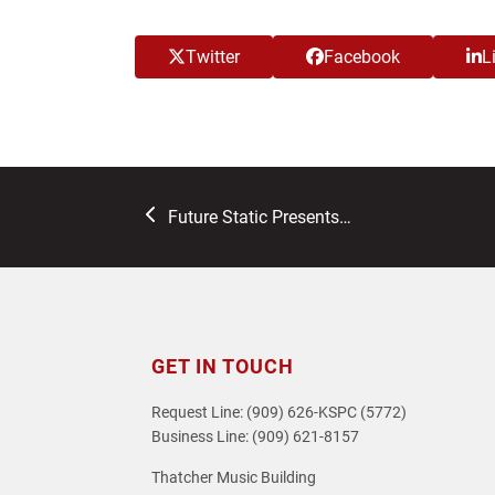
Twitter
Facebook
L
previous
Future Static Presents…
post:
GET IN TOUCH
Request Line: (909) 626-KSPC (5772)
Business Line: (909) 621-8157
Thatcher Music Building