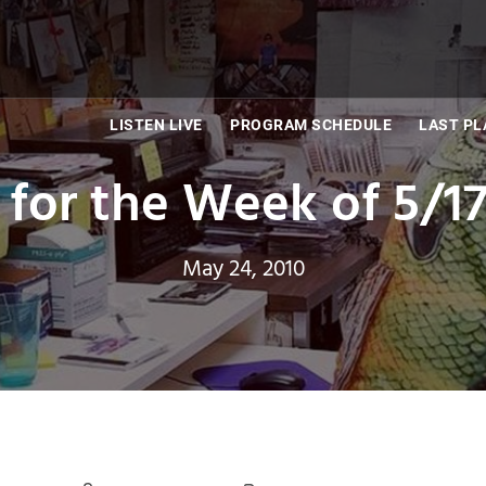
LISTEN LIVE
PROGRAM SCHEDULE
LAST PL
 for the Week of 5/17
May 24, 2010