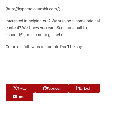
(http://kspcradio.tumblr.com/)
Interested in helping out? Want to post some original
content? Well, now you can! Send an email to
kspcmd@gmail.com
to get set up.
Come on, follow us on tumblr. Don’t be shy.
Twitter
Facebook
LinkedIn
Email