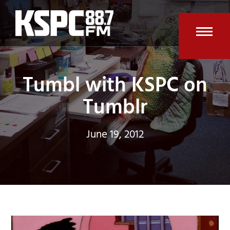
Skip
to
content
Open
Clos
mobi
mobi
Tumbl with KSPC on
men
men
Tumblr
June 19, 2012