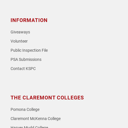
INFORMATION
Giveaways
Volunteer
Public Inspection File
PSA Submissions
Contact KSPC
THE CLAREMONT COLLEGES
Pomona College
Claremont McKenna College
Harvey Mudd College