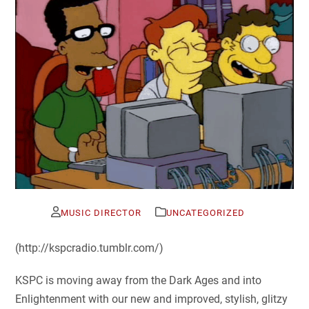
MUSIC DIRECTOR
UNCATEGORIZED
(http://kspcradio.tumblr.com/)
KSPC is moving away from the Dark Ages and into
Enlightenment with our new and improved, stylish, glitzy