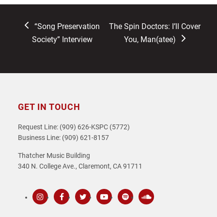
previous
next
“Song Preservation
The Spin Doctors: I’ll Cover
post:
post:
Society” Interview
You, Man(atee)
GET IN TOUCH
Request Line: (909) 626-KSPC (5772)
Business Line: (909) 621-8157
Thatcher Music Building
340 N. College Ave., Claremont, CA 91711
Instagram
Facebook
Twitter
Youtube
Spotify
SoundCloud