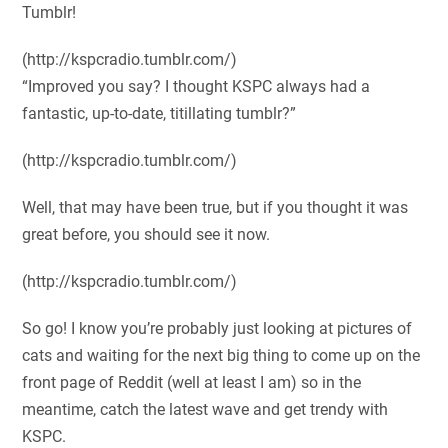
Tumblr!
(http://kspcradio.tumblr.com/)
“Improved you say? I thought KSPC always had a
fantastic, up-to-date, titillating tumblr?”
(http://kspcradio.tumblr.com/)
Well, that may have been true, but if you thought it was
great before, you should see it now.
(http://kspcradio.tumblr.com/)
So go! I know you’re probably just looking at pictures of
cats and waiting for the next big thing to come up on the
front page of Reddit (well at least I am) so in the
meantime, catch the latest wave and get trendy with
KSPC.