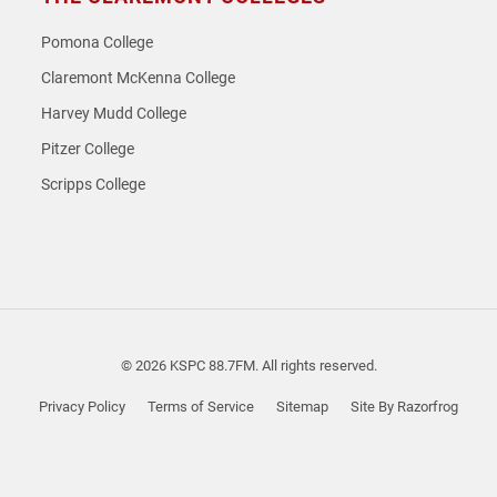
Pomona College
Claremont McKenna College
Harvey Mudd College
Pitzer College
Scripps College
© 2026 KSPC 88.7FM. All rights reserved.
Privacy Policy
Terms of Service
Sitemap
Site By Razorfrog