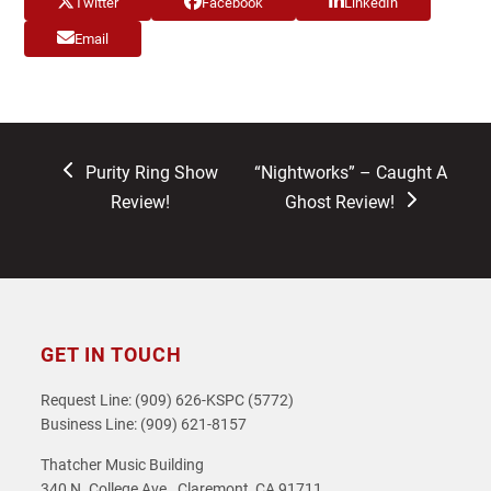
Twitter
Facebook
LinkedIn
Email
previous
next
Purity Ring Show
“Nightworks” – Caught A
post:
post:
Review!
Ghost Review!
GET IN TOUCH
Request Line: (909) 626-KSPC (5772)
Business Line: (909) 621-8157
Thatcher Music Building
340 N. College Ave., Claremont, CA 91711