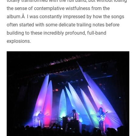
totally transformed with the full band, but without losing
the sense of contemplative wistfulness from the
album.Â I was constantly impressed by how the songs
often started with some delicate trailing notes before
building to these incredibly profound, full-band
explosions.