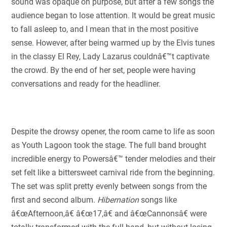
sound was opaque on purpose, but after a few songs the
audience began to lose attention. It would be great music
to fall asleep to, and I mean that in the most positive
sense. However, after being warmed up by the Elvis tunes
in the classy El Rey, Lady Lazarus couldnâ€™t captivate
the crowd. By the end of her set, people were having
conversations and ready for the headliner.
Despite the drowsy opener, the room came to life as soon
as Youth Lagoon took the stage. The full band brought
incredible energy to Powersâ€™ tender melodies and their
set felt like a bittersweet carnival ride from the beginning.
The set was split pretty evenly between songs from the
first and second album.
Hibernation
songs like
â€œAfternoon,â€ â€œ17,â€ and â€œCannonsâ€ were