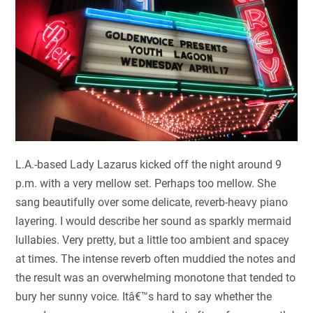
L.A.-based Lady Lazarus kicked off the night around 9
p.m. with a very mellow set. Perhaps too mellow. She
sang beautifully over some delicate, reverb-heavy piano
layering. I would describe her sound as sparkly mermaid
lullabies. Very pretty, but a little too ambient and spacey
at times. The intense reverb often muddied the notes and
the result was an overwhelming monotone that tended to
bury her sunny voice. Itâ€™s hard to say whether the