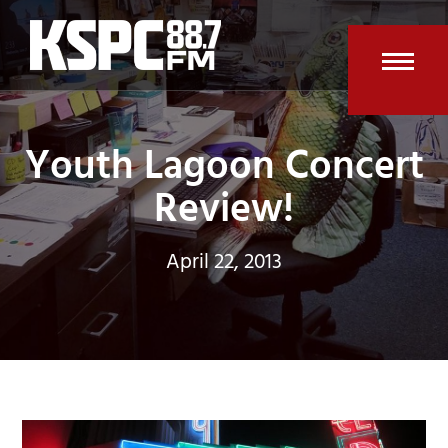
Skip
to
content
Open
Clos
mobi
mobi
Youth Lagoon Concert
men
men
Review!
April 22, 2013