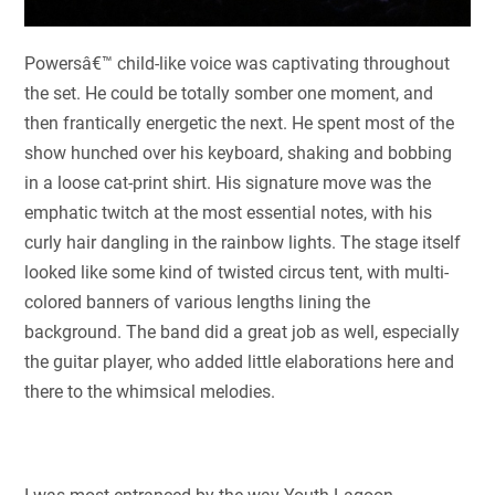
Powersâ€™ child-like voice was captivating throughout
the set. He could be totally somber one moment, and
then frantically energetic the next. He spent most of the
show hunched over his keyboard, shaking and bobbing
in a loose cat-print shirt. His signature move was the
emphatic twitch at the most essential notes, with his
curly hair dangling in the rainbow lights. The stage itself
looked like some kind of twisted circus tent, with multi-
colored banners of various lengths lining the
background. The band did a great job as well, especially
the guitar player, who added little elaborations here and
there to the whimsical melodies.