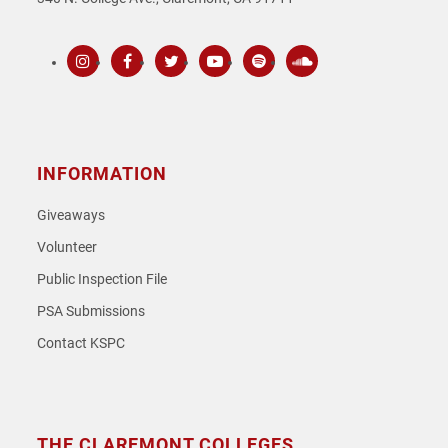
Instagram
Facebook
Twitter
Youtube
Spotify
SoundCloud
INFORMATION
Giveaways
Volunteer
Public Inspection File
PSA Submissions
Contact KSPC
THE CLAREMONT COLLEGES