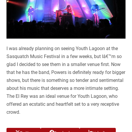
I was already planning on seeing Youth Lagoon at the
Sasquatch Music Festival in a few weeks, but Iâ€™m so
glad I decided to see them in a smaller venue first. Now
that he has the band, Powers is definitely ready for bigger
shows, but there is something so tender and sentimental
about his music that deserves a more intimate setting.
The El Rey was an ideal venue for Youth Lagoon, who
offered an ecstatic and heartfelt set to a very receptive
crowd.