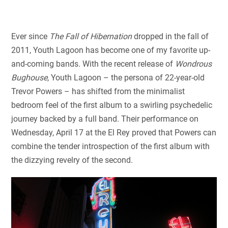
Ever since
The Fall of Hibernation
dropped in the fall of
2011, Youth Lagoon has become one of my favorite up-
and-coming bands. With the recent release of
Wondrous
Bughouse
, Youth Lagoon – the persona of 22-year-old
Trevor Powers – has shifted from the minimalist
bedroom feel of the first album to a swirling psychedelic
journey backed by a full band. Their performance on
Wednesday, April 17 at the El Rey proved that Powers can
combine the tender introspection of the first album with
the dizzying revelry of the second.