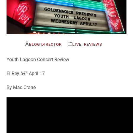
,
BLOG DIRECTOR
LIVE
REVIEWS
Youth Lagoon Concert Review
El Rey â€“ April 17
By Mac Crane