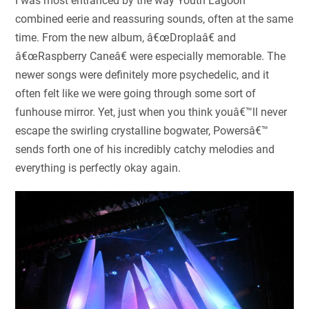
I was most entranced by the way Youth Lagoon
combined eerie and reassuring sounds, often at the same
time. From the new album, â€œDroplaâ€ and
â€œRaspberry Caneâ€ were especially memorable. The
newer songs were definitely more psychedelic, and it
often felt like we were going through some sort of
funhouse mirror. Yet, just when you think youâ€™ll never
escape the swirling crystalline bogwater, Powersâ€™
sends forth one of his incredibly catchy melodies and
everything is perfectly okay again.