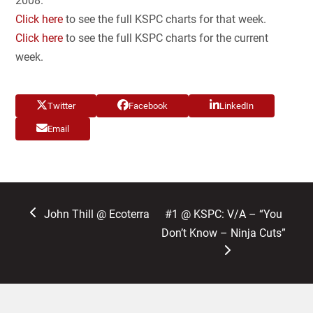
2008.
Click here
to see the full KSPC charts for that week.
Click here
to see the full KSPC charts for the current
week.
Twitter
Facebook
LinkedIn
Email
previous
next
John Thill @ Ecoterra
#1 @ KSPC: V/A – “You
post:
post:
Don’t Know – Ninja Cuts”