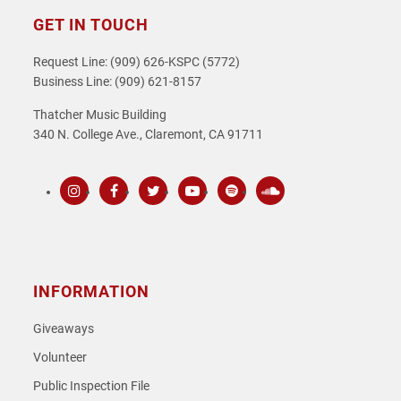
GET IN TOUCH
Request Line: (909) 626-KSPC (5772)
Business Line: (909) 621-8157
Thatcher Music Building
340 N. College Ave., Claremont, CA 91711
Instagram
Facebook
Twitter
Youtube
Spotify
SoundCloud
INFORMATION
Giveaways
Volunteer
Public Inspection File