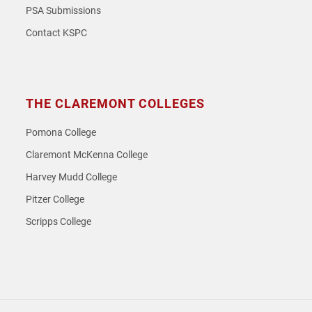
PSA Submissions
Contact KSPC
THE CLAREMONT COLLEGES
Pomona College
Claremont McKenna College
Harvey Mudd College
Pitzer College
Scripps College