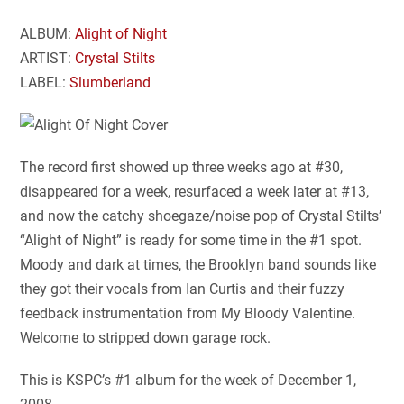
ALBUM:
Alight of Night
ARTIST:
Crystal Stilts
LABEL:
Slumberland
The record first showed up three weeks ago at #30,
disappeared for a week, resurfaced a week later at #13,
and now the catchy shoegaze/noise pop of Crystal Stilts’
“Alight of Night” is ready for some time in the #1 spot.
Moody and dark at times, the Brooklyn band sounds like
they got their vocals from Ian Curtis and their fuzzy
feedback instrumentation from My Bloody Valentine.
Welcome to stripped down garage rock.
This is KSPC’s #1 album for the week of December 1,