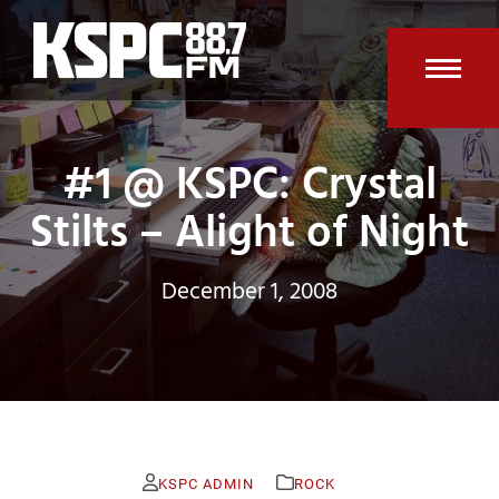
Skip
to
content
Open
Clos
mobi
mobi
#1 @ KSPC: Crystal
men
men
Stilts – Alight of Night
December 1, 2008
KSPC ADMIN
ROCK