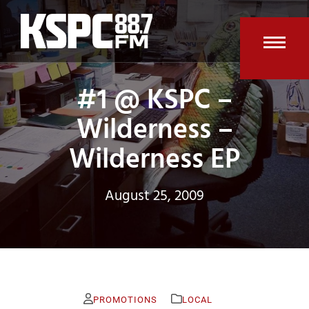
Skip
to
content
Open
Clos
#1 @ KSPC –
mobi
mobi
men
men
Wilderness –
Wilderness EP
August 25, 2009
PROMOTIONS
LOCAL