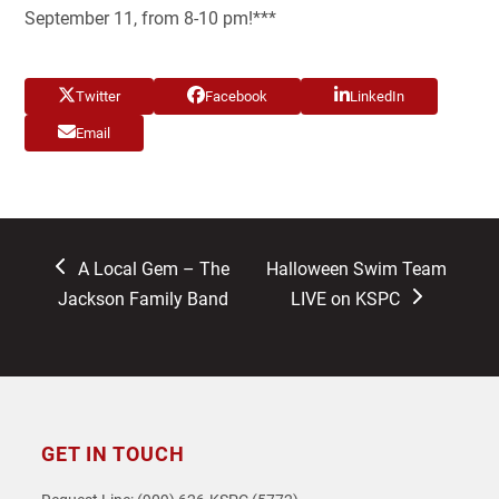
September 11, from 8-10 pm!***
Twitter
Facebook
LinkedIn
Email
previous
next
A Local Gem – The
Halloween Swim Team
post:
post:
Jackson Family Band
LIVE on KSPC
GET IN TOUCH