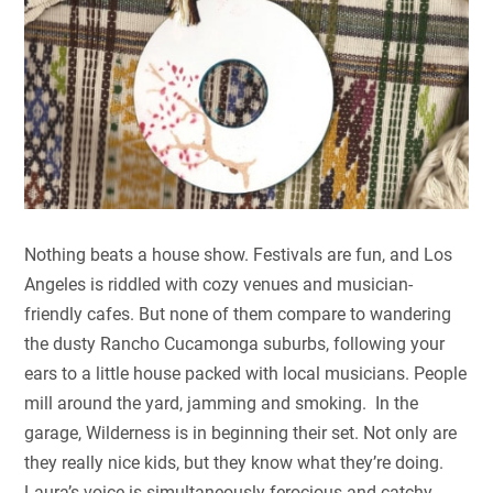
Nothing beats a house show. Festivals are fun, and Los
Angeles is riddled with cozy venues and musician-
friendly cafes. But none of them compare to wandering
the dusty Rancho Cucamonga suburbs, following your
ears to a little house packed with local musicians. People
mill around the yard, jamming and smoking. In the
garage, Wilderness is in beginning their set. Not only are
they really nice kids, but they know what they’re doing.
Laura’s voice is simultaneously ferocious and catchy,