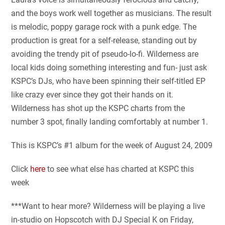
and the boys work well together as musicians. The result
is melodic, poppy garage rock with a punk edge. The
production is great for a self-release, standing out by
avoiding the trendy pit of pseudo-lo-fi. Wilderness are
local kids doing something interesting and fun- just ask
KSPC’s DJs, who have been spinning their self-titled EP
like crazy ever since they got their hands on it.
Wilderness has shot up the KSPC charts from the
number 3 spot, finally landing comfortably at number 1.
This is KSPC’s #1 album for the week of August 24, 2009
Click
here
to see what else has charted at KSPC this
week
***Want to hear more? Wilderness will be playing a live
in-studio on Hopscotch with DJ Special K on Friday,