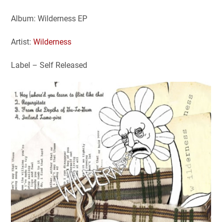
Album: Wilderness EP
Artist:
Wilderness
Label – Self Released