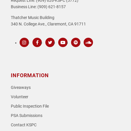
Request Line: (909) 626-KSPC (5772)
Business Line: (909) 621-8157
Thatcher Music Building
340 N. College Ave., Claremont, CA 91711
Instagram
Facebook
Twitter
Youtube
Spotify
SoundCloud
INFORMATION
Giveaways
Volunteer
Public Inspection File
PSA Submissions
Contact KSPC