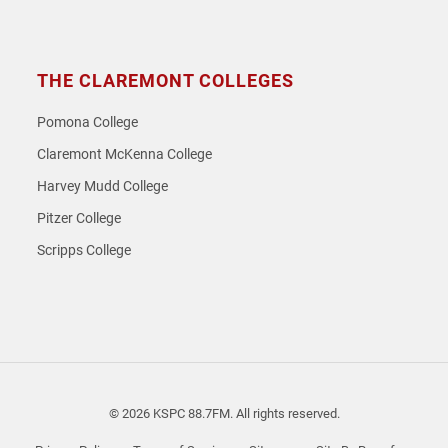
THE CLAREMONT COLLEGES
Pomona College
Claremont McKenna College
Harvey Mudd College
Pitzer College
Scripps College
© 2026 KSPC 88.7FM. All rights reserved.