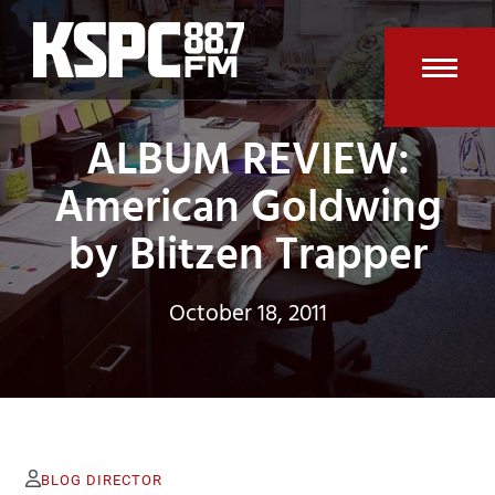
Skip
to
content
Open
Clos
ALBUM REVIEW:
mobi
mobi
men
men
American Goldwing
by Blitzen Trapper
October 18, 2011
BLOG DIRECTOR