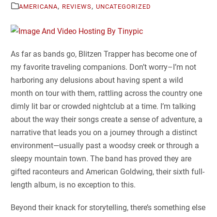
,
,
AMERICANA
REVIEWS
UNCATEGORIZED
As far as bands go, Blitzen Trapper has become one of
my favorite traveling companions. Don’t worry–I’m not
harboring any delusions about having spent a wild
month on tour with them, rattling across the country one
dimly lit bar or crowded nightclub at a time. I’m talking
about the way their songs create a sense of adventure, a
narrative that leads you on a journey through a distinct
environment—usually past a woodsy creek or through a
sleepy mountain town. The band has proved they are
gifted raconteurs and American Goldwing, their sixth full-
length album, is no exception to this.
Beyond their knack for storytelling, there’s something else