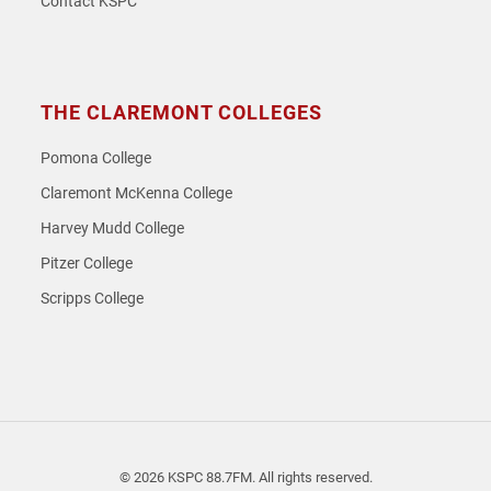
Contact KSPC
THE CLAREMONT COLLEGES
Pomona College
Claremont McKenna College
Harvey Mudd College
Pitzer College
Scripps College
© 2026 KSPC 88.7FM. All rights reserved.