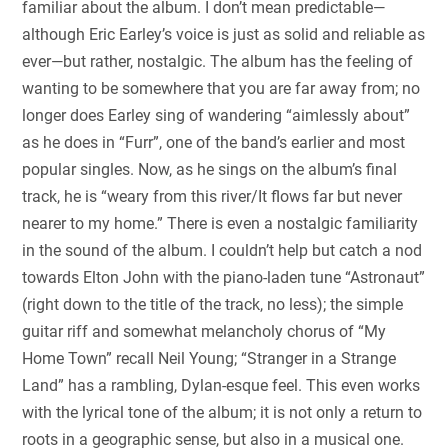
familiar about the album. I don’t mean predictable—
although Eric Earley’s voice is just as solid and reliable as
ever—but rather, nostalgic. The album has the feeling of
wanting to be somewhere that you are far away from; no
longer does Earley sing of wandering “aimlessly about”
as he does in “Furr”, one of the band’s earlier and most
popular singles. Now, as he sings on the album’s final
track, he is “weary from this river/It flows far but never
nearer to my home.” There is even a nostalgic familiarity
in the sound of the album. I couldn’t help but catch a nod
towards Elton John with the piano-laden tune “Astronaut”
(right down to the title of the track, no less); the simple
guitar riff and somewhat melancholy chorus of “My
Home Town” recall Neil Young; “Stranger in a Strange
Land” has a rambling, Dylan-esque feel. This even works
with the lyrical tone of the album; it is not only a return to
roots in a geographic sense, but also in a musical one.