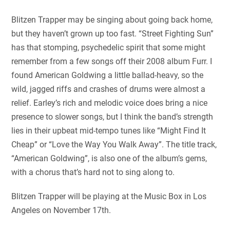
Blitzen Trapper may be singing about going back home,
but they haven’t grown up too fast. “Street Fighting Sun”
has that stomping, psychedelic spirit that some might
remember from a few songs off their 2008 album Furr. I
found American Goldwing a little ballad-heavy, so the
wild, jagged riffs and crashes of drums were almost a
relief. Earley’s rich and melodic voice does bring a nice
presence to slower songs, but I think the band’s strength
lies in their upbeat mid-tempo tunes like “Might Find It
Cheap” or “Love the Way You Walk Away”. The title track,
“American Goldwing”, is also one of the album’s gems,
with a chorus that’s hard not to sing along to.
Blitzen Trapper will be playing at the Music Box in Los
Angeles on November 17th.