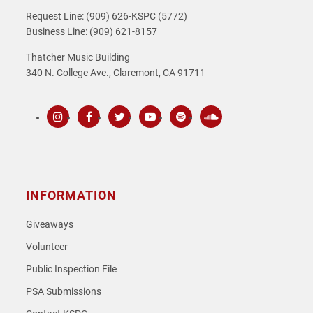
Request Line: (909) 626-KSPC (5772)
Business Line: (909) 621-8157
Thatcher Music Building
340 N. College Ave., Claremont, CA 91711
Instagram
Facebook
Twitter
Youtube
Spotify
SoundCloud
INFORMATION
Giveaways
Volunteer
Public Inspection File
PSA Submissions