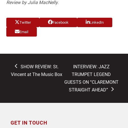
Review by Julia MacNelly.
Twitter
Facebook
LinkedIn
Email
previous
next
SHOW REVIEW: St.
INTERVIEW: JAZZ
post:
post:
Vincent at The Music Box
TRUMPET LEGEND
GUESTS ON “CLAREMONT
STRAIGHT AHEAD”
GET IN TOUCH