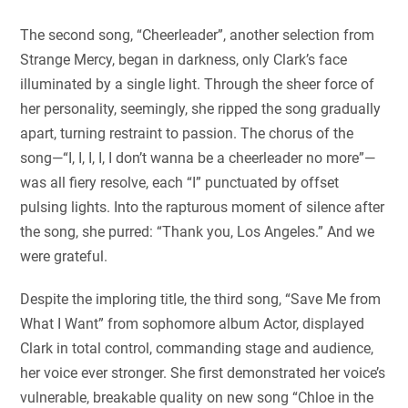
The second song, “Cheerleader”, another selection from
Strange Mercy, began in darkness, only Clark’s face
illuminated by a single light. Through the sheer force of
her personality, seemingly, she ripped the song gradually
apart, turning restraint to passion. The chorus of the
song—“I, I, I, I, I don’t wanna be a cheerleader no more”—
was all fiery resolve, each “I” punctuated by offset
pulsing lights. Into the rapturous moment of silence after
the song, she purred: “Thank you, Los Angeles.” And we
were grateful.
Despite the imploring title, the third song, “Save Me from
What I Want” from sophomore album Actor, displayed
Clark in total control, commanding stage and audience,
her voice ever stronger. She first demonstrated her voice’s
vulnerable, breakable quality on new song “Chloe in the