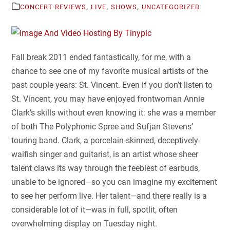
,
,
,
CONCERT REVIEWS
LIVE
SHOWS
UNCATEGORIZED
Fall break 2011 ended fantastically, for me, with a
chance to see one of my favorite musical artists of the
past couple years: St. Vincent. Even if you don’t listen to
St. Vincent, you may have enjoyed frontwoman Annie
Clark’s skills without even knowing it: she was a member
of both The Polyphonic Spree and Sufjan Stevens’
touring band. Clark, a porcelain-skinned, deceptively-
waifish singer and guitarist, is an artist whose sheer
talent claws its way through the feeblest of earbuds,
unable to be ignored—so you can imagine my excitement
to see her perform live. Her talent—and there really is a
considerable lot of it—was in full, spotlit, often
overwhelming display on Tuesday night.