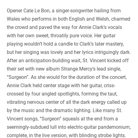
Opener Cate Le Bon, a singer-songwriter hailing from
Wales who performs in both English and Welsh, charmed
the crowd and paved the way for Annie Clark’s vocals
with her own sweet, throatily pure voice. Her guitar
playing wouldn’t hold a candle to Clark’s later mastery,
but her singing was lovely and her lyrics intriguingly dark.
After an anticipation-building wait, St. Vincent kicked off
their set with new album Strange Mercy’s lead single,
“Surgeon”. As she would for the duration of the concert,
Annie Clark held center stage with her guitar, criss-
crossed by four angled spotlights, forming the taut,
vibrating nervous center of all the dark energy called up
by the music and the dramatic lighting. Like many St.
Vincent songs, “Surgeon” squeals at the end from a
seemingly-subdued lull into electric-guitar pandemonium,
complete, in the live version, with blinding strobe lights.