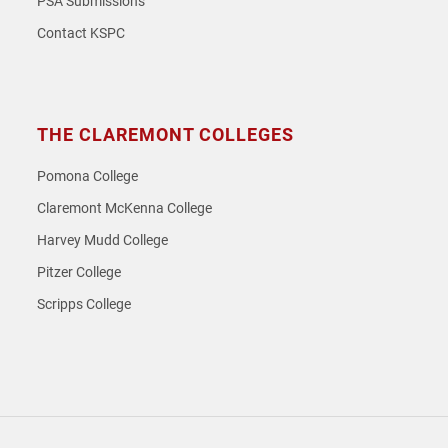
PSA Submissions
Contact KSPC
THE CLAREMONT COLLEGES
Pomona College
Claremont McKenna College
Harvey Mudd College
Pitzer College
Scripps College