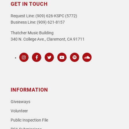
GET IN TOUCH
Request Line: (909) 626-KSPC (5772)
Business Line: (909) 621-8157
Thatcher Music Building
340 N. College Ave., Claremont, CA 91711
Instagram
Facebook
Twitter
Youtube
Spotify
SoundCloud
INFORMATION
Giveaways
Volunteer
Public Inspection File