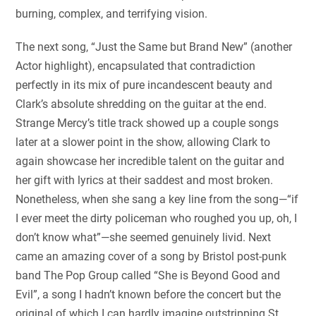
burning, complex, and terrifying vision.
The next song, “Just the Same but Brand New” (another
Actor highlight), encapsulated that contradiction
perfectly in its mix of pure incandescent beauty and
Clark’s absolute shredding on the guitar at the end.
Strange Mercy’s title track showed up a couple songs
later at a slower point in the show, allowing Clark to
again showcase her incredible talent on the guitar and
her gift with lyrics at their saddest and most broken.
Nonetheless, when she sang a key line from the song—“if
I ever meet the dirty policeman who roughed you up, oh, I
don’t know what”—she seemed genuinely livid. Next
came an amazing cover of a song by Bristol post-punk
band The Pop Group called “She is Beyond Good and
Evil”, a song I hadn’t known before the concert but the
original of which I can hardly imagine outstripping St.