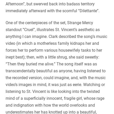
Afternoon”, but swerved back into badass territory
immediately afterward with the scornful “Dilettante”.
One of the centerpieces of the set, Strange Mercy
standout “Cruel”, illustrates St. Vincent’s aesthetic as
anything I can imagine. Clark described the song’s music
video (in which a motherless family kidnaps her and
forces her to perform various housewifely tasks to her
inept best); then, with a little shrug, she said sweetly:
“Then they buried me alive.” The song itself was as
transcendentally beautiful as anyone, having listened to
the recorded version, could imagine, and, with the music
video’s images in mind, it was just as eerie. Watching or
listening to St. Vincent is like looking into the twisted
mind of a superficially innocent, fragile girl, whose rage
and indignation with how the world overlooks and
underestimates her has knotted up into a beautiful,