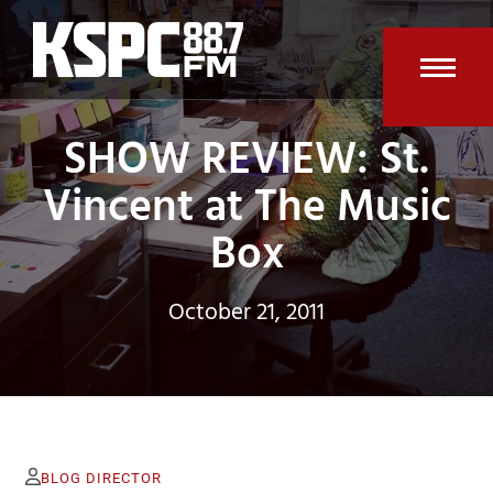
Skip
to
content
Open
Clos
SHOW REVIEW: St.
mobi
mobi
men
men
Vincent at The Music
Box
October 21, 2011
BLOG DIRECTOR