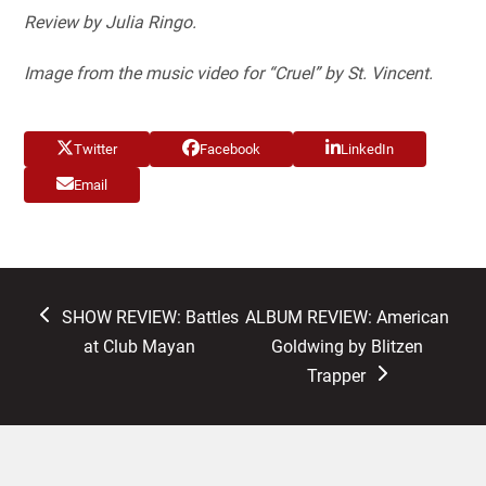
Review by Julia Ringo.
Image from the music video for “Cruel” by St. Vincent.
Twitter
Facebook
LinkedIn
Email
previous
next
SHOW REVIEW: Battles
ALBUM REVIEW: American
post:
post:
at Club Mayan
Goldwing by Blitzen
Trapper