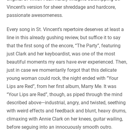
Vincent’s version for sheer shreddage and hardcore,
passionate awesomeness.
Every song in St. Vincent’s repertoire deserves at least a
line in this already gushing review, but suffice it to say
that the first song of the encore, “The Party”, featuring
just Clark and her keyboardist, was one of the most
beautiful moments my ears have ever experienced. Then,
just in case we momentarily forgot that this delicate
young woman could rock, the night ended with “Your
Lips are Red”, from her first album, Marry Me. It was
“Your Lips are Red”, though, as piped through the mind
described above—industrial, angry, and twisted, seething
with weird effects and feedback and blunt, heavy drums,
climaxing with Annie Clark on her knees, guitar wailing,
before seguing into an innocuously smooth outro.