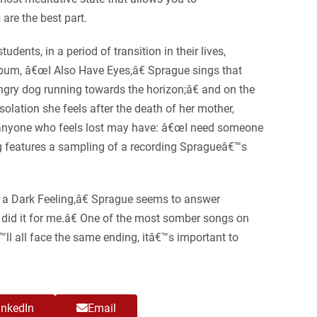
 are the best part.
ents, in a period of transition in their lives,
album, â€œI Also Have Eyes,â€ Sprague sings that
gry dog running towards the horizon;â€ and on the
olation she feels after the death of her mother,
t anyone who feels lost may have: â€œI need someone
ong features a sampling of a recording Spragueâ€™s
 a Dark Feeling,â€ Sprague seems to answer
r did it for me.â€ One of the most somber songs on
ll all face the same ending, itâ€™s important to
inkedIn
Email