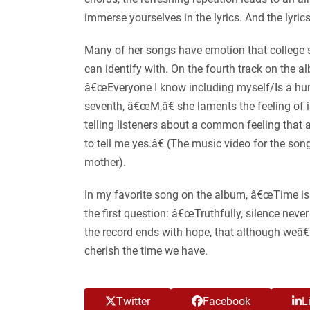
immerse yourselves in the lyrics. And the lyrics
Many of her songs have emotion that college stud
can identify with. On the fourth track on the 
â€œEveryone I know including myself/Is a hun
seventh, â€œM,â€ she laments the feeling of is
telling listeners about a common feeling tha
to tell me yes.â€ (The music video for the s
mother).
In my favorite song on the album, â€œTime is
the first question: â€œTruthfully, silence neve
the record ends with hope, that although weâ€™
cherish the time we have.
Twitter
Facebook
L