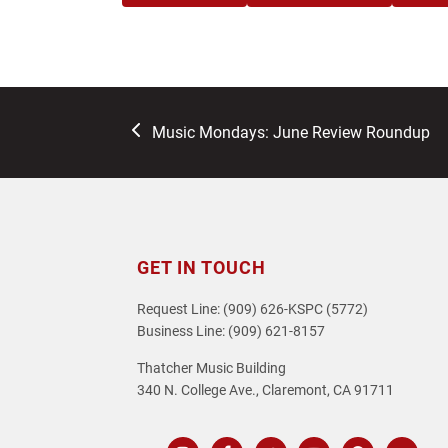
previous
Music Mondays: June Review Roundup
post:
GET IN TOUCH
Request Line: (909) 626-KSPC (5772)
Business Line: (909) 621-8157
Thatcher Music Building
340 N. College Ave., Claremont, CA 91711