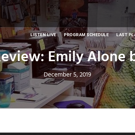
LISTEN LIVE
PROGRAM SCHEDULE
LAST PL
view: Emily Alone b
December 5, 2019