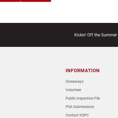
next
Kickin’ Off the Summer
post:
INFORMATION
Giveaways
Volunteer
Public Inspection File
PSA Submissions
Contact KSPC