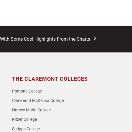
 With Some Cool Highlights From the Charts
THE CLAREMONT COLLEGES
Pomona College
Claremont McKenna College
Harvey Mudd College
Pitzer College
Scripps College