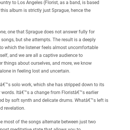
ntry to Los Angeles (Florist, as a band, is based
his album is strictly just Sprague, hence the
ne, one that Sprague does not answer fully for
 songs, but she attempts. The result is a deeply
to which the listener feels almost uncomfortable
self, and we are all a captive audience to
er things about ourselves, and more, we know
alone in feeling lost and uncertain.
â€™s solo work, which she has stripped down to its
er words. Itâ€™s a change from Floristâ€™s earlier
d by soft synth and delicate drums. Whatâ€™s left is
d revelation.
e most of the songs alternate between just two
lmost meditative state that allows you to