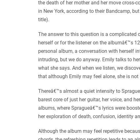
the death of her mother and her move cross-cou
in New York, according to their Bandcamp, but t
title).
The answer to this question is a complicated o
herself or for the listener on the albumâ€™s 12
personal album, a conversation with herself in
intruding, but we do anyway. Emily talks to her
what she says. And when we listen, we discov
that although Emily may feel alone, she is not 
Thereâ€™s almost a quiet intensity to Sprague
barest core of just her guitar, her voice, and h
albums, where Spragueâ€™s lyrics were booste
her exploration of death, confusion, identity an
Although the album may feel repetitive becaus
chords, the refreshing repetition leads to an a