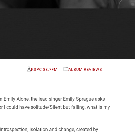
KSPC 88.7FM
ALBUM REVIEWS
um Emily Alone, the lead singer Emily Sprague asks
r I could have solitude/Silent but falling, what is my
introspection, isolation and change, created by