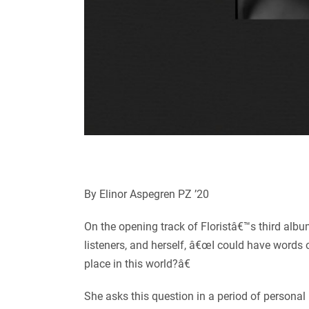
By Elinor Aspegren PZ ’20
On the opening track of Floristâ€™s third alb
listeners, and herself, â€œI could have words o
place in this world?â€
She asks this question in a period of personal 