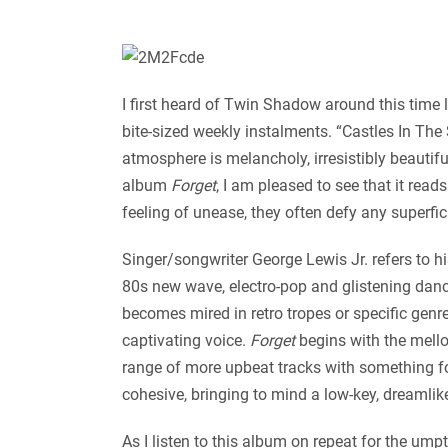
I first heard of Twin Shadow around this time 
bite-sized weekly instalments. “Castles In The 
atmosphere is melancholy, irresistibly beautifu
album
Forget
, I am pleased to see that it re
feeling of unease, they often defy any superfic
Singer/songwriter George Lewis Jr. refers to hi
80s new wave, electro-pop and glistening danc
becomes mired in retro tropes or specific genre
captivating voice.
Forget
begins with the mello
range of more upbeat tracks with something fo
cohesive, bringing to mind a low-key, dreamlik
As I listen to this album on repeat for the ump