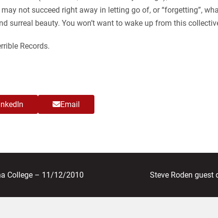
may not succeed right away in letting go of, or “forgetting”, wh
and surreal beauty. You won’t want to wake up from this collect
rible Records.
inkedIn
Email
next
a College – 11/12/2010
Steve Roden guest 
post: