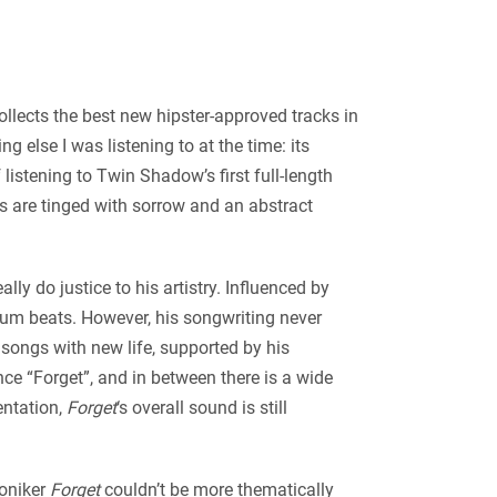
ollects the best new hipster-approved tracks in
 else I was listening to at the time: its
 listening to Twin Shadow’s first full-length
s are tinged with sorrow and an abstract
ly do justice to his artistry. Influenced by
rum beats. However, his songwriting never
 songs with new life, supported by his
ce “Forget”, and in between there is a wide
entation,
Forget
‘s overall sound is still
moniker
Forget
couldn’t be more thematically