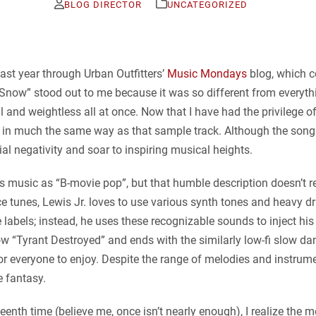
BLOG DIRECTOR
UNCATEGORIZED
last year through Urban Outfitters’
Music Mondays
blog, which c
Snow” stood out to me because it was so different from everything
l and weightless all at once. Now that I have had the privilege of
ads in much the same way as that sample track. Although the song
ial negativity and soar to inspiring musical heights.
s music as “B-movie pop”, but that humble description doesn’t real
e tunes, Lewis Jr. loves to use various synth tones and heavy d
 labels; instead, he uses these recognizable sounds to inject his
w “Tyrant Destroyed” and ends with the similarly low-fi slow dan
r everyone to enjoy. Despite the range of melodies and instrum
e fantasy.
teenth time (believe me, once isn’t nearly enough), I realize the 