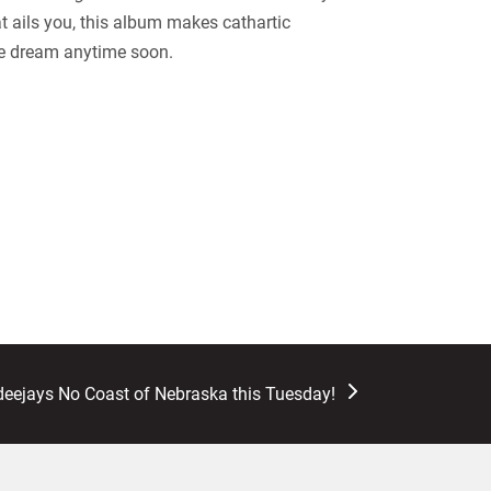
at ails you, this album makes cathartic
ive dream anytime soon.
deejays No Coast of Nebraska this Tuesday!