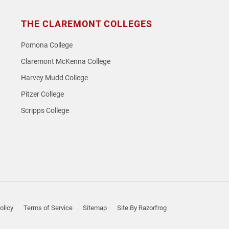
THE CLAREMONT COLLEGES
Pomona College
Claremont McKenna College
Harvey Mudd College
Pitzer College
Scripps College
olicy
Terms of Service
Sitemap
Site By Razorfrog