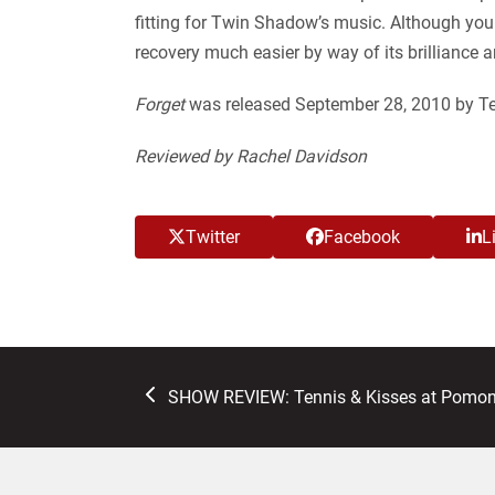
fitting for Twin Shadow’s music. Although you 
recovery much easier by way of its brilliance 
Forget
was released September 28, 2010 by Ter
Reviewed by Rachel Davidson
Twitter
Facebook
L
previous
SHOW REVIEW: Tennis & Kisses at Pomon
post: