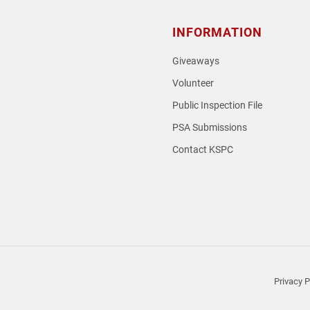
INFORMATION
Giveaways
Volunteer
Public Inspection File
PSA Submissions
Contact KSPC
loud
Privacy P