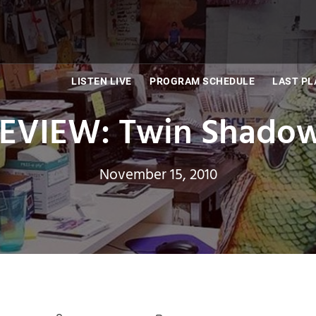
LISTEN LIVE
PROGRAM SCHEDULE
LAST PL
VIEW: Twin Shadow
November 15, 2010