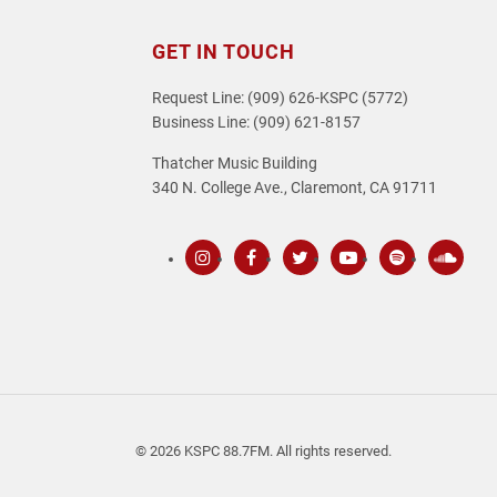
GET IN TOUCH
Request Line: (909) 626-KSPC (5772)
Business Line: (909) 621-8157
Thatcher Music Building
340 N. College Ave., Claremont, CA 91711
Instagram
Facebook
Twitter
Youtube
Spotify
SoundC
© 2026 KSPC 88.7FM. All rights reserved.