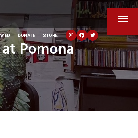
Open
Clos
AYED
DONATE
STORE
mobi
mobi
 at Pomona
men
men