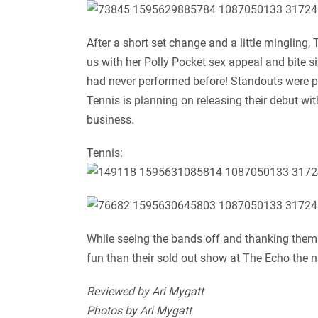
After a short set change and a little mingling
us with her Polly Pocket sex appeal and bite 
had never performed before! Standouts were pr
Tennis is planning on releasing their debut wi
business.
Tennis:
While seeing the bands off and thanking the
fun than their sold out show at The Echo the 
Reviewed by Ari Mygatt
Photos by Ari Mygatt