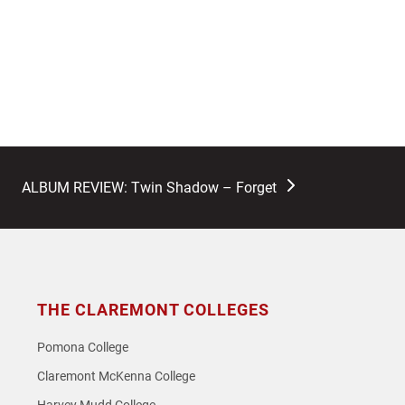
next
ALBUM REVIEW: Twin Shadow – Forget
post:
THE CLAREMONT COLLEGES
Pomona College
Claremont McKenna College