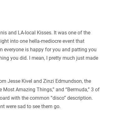
nis and LA-local Kisses. It was one of the
 night into one hella-mediocre event that
hen everyone is happy for you and patting you
hing you did. I mean, I pretty much just made
 from Jesse Kivel and Zinzi Edmundson, the
The Most Amazing Things,” and “Bermuda,” 3 of
board with the common “disco” description.
ont were sad to see them go.