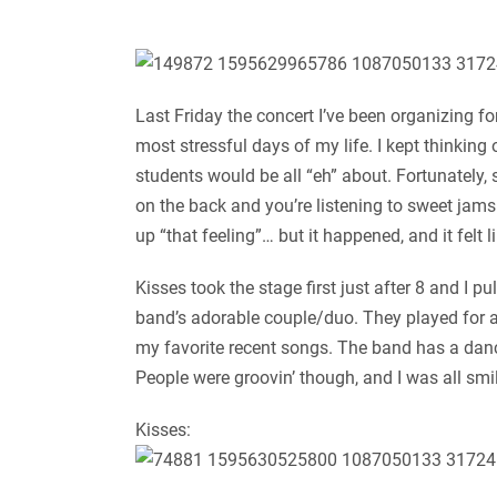
Last Friday the concert I’ve been organizing f
most stressful days of my life. I kept thinking 
students would be all “eh” about. Fortunately,
on the back and you’re listening to sweet jam
up “that feeling”… but it happened, and it felt 
Kisses took the stage first just after 8 and I
band’s adorable couple/duo. They played for a
my favorite recent songs. The band has a danc
People were groovin’ though, and I was all smi
Kisses: