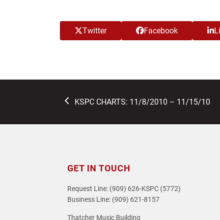
Twitter
Facebook
L
previous
KSPC CHARTS: 11/8/2010 – 11/15/10
post:
GET IN TOUCH
Request Line: (909) 626-KSPC (5772)
Business Line: (909) 621-8157
Thatcher Music Building