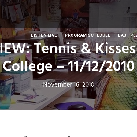
LISTEN LIVE
PROGRAM SCHEDULE
LAST PL
EW: Tennis & Kisses
College – 11/12/2010
November 16, 2010