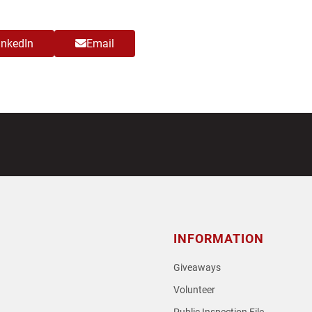
inkedIn
Email
INFORMATION
Giveaways
Volunteer