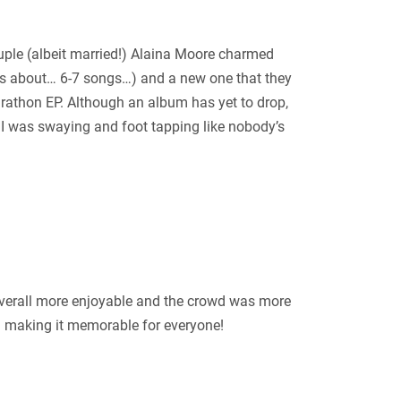
ouple (albeit married!) Alaina Moore charmed
 is about… 6-7 songs…) and a new one that they
rathon EP. Although an album has yet to drop,
. I was swaying and foot tapping like nobody’s
overall more enjoyable and the crowd was more
d making it memorable for everyone!