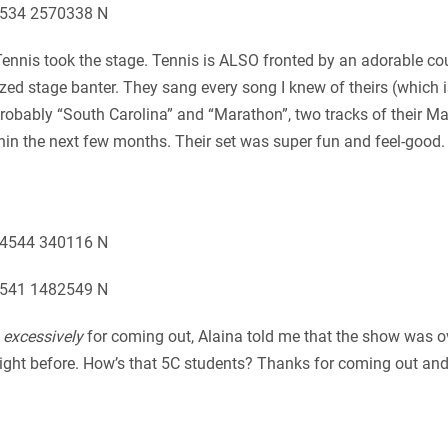
, Tennis took the stage. Tennis is ALSO fronted by an adorable c
sized stage banter. They sang every song I knew of theirs (which
obably “South Carolina” and “Marathon”, two tracks of their Ma
thin the next few months. Their set was super fun and feel-good
m
excessively
for coming out, Alaina told me that the show was 
night before. How’s that 5C students? Thanks for coming out an