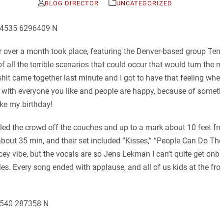
BLOG DIRECTOR
UNCATEGORIZED
or over a month took place, featuring the Denver-based group Ten
of all the terrible scenarios that could occur that would turn the
 shit came together last minute and I got to have that feeling w
s with everyone you like and people are happy, because of somet
like my birthday!
 pulled the crowd off the couches and up to a mark about 10 feet
bout 35 min, and their set included “Kisses,” “People Can Do 
ey vibe, but the vocals are so Jens Lekman I can’t quite get on
les. Every song ended with applause, and all of us kids at the fr