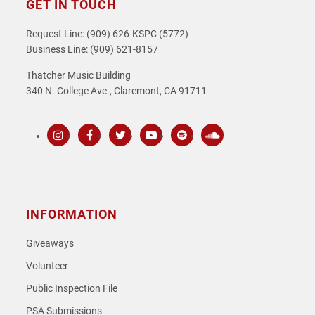
GET IN TOUCH
Request Line: (909) 626-KSPC (5772)
Business Line: (909) 621-8157
Thatcher Music Building
340 N. College Ave., Claremont, CA 91711
Instagram
Facebook
Twitter
Youtube
Spotify
SoundCloud
INFORMATION
Giveaways
Volunteer
Public Inspection File
PSA Submissions