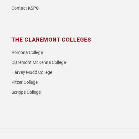
Contact KSPC
THE CLAREMONT COLLEGES
Pomona College
Claremont McKenna College
Harvey Mudd College
Pitzer College
Scripps College