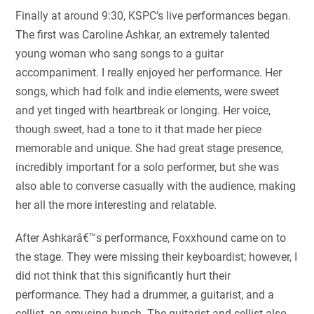
Finally at around 9:30, KSPC’s live performances began.
The first was Caroline Ashkar, an extremely talented
young woman who sang songs to a guitar
accompaniment. I really enjoyed her performance. Her
songs, which had folk and indie elements, were sweet
and yet tinged with heartbreak or longing. Her voice,
though sweet, had a tone to it that made her piece
memorable and unique. She had great stage presence,
incredibly important for a solo performer, but she was
also able to converse casually with the audience, making
her all the more interesting and relatable.
After Ashkarâ€™s performance, Foxxhound came on to
the stage. They were missing their keyboardist; however, I
did not think that this significantly hurt their
performance. They had a drummer, a guitarist, and a
cellist, an amusing bunch. The guitarist and cellist also