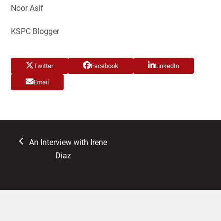
Noor Asif
KSPC Blogger
Twitter
Facebook
LinkedIn
Email
previous
An Interview with Irene
post:
Diaz