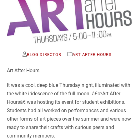
BLOG DIRECTOR
ART AFTER HOURS
Art After Hours
It was a cool, deep blue Thursday night, illuminated with
the white iridescence of the full moon. â€œArt After
Hoursâ€ was hosting its event for student exhibitions.
Students had all worked on performances and various
other forms of art pieces over the summer and were now
ready to share their crafts with curious peers and
community members.