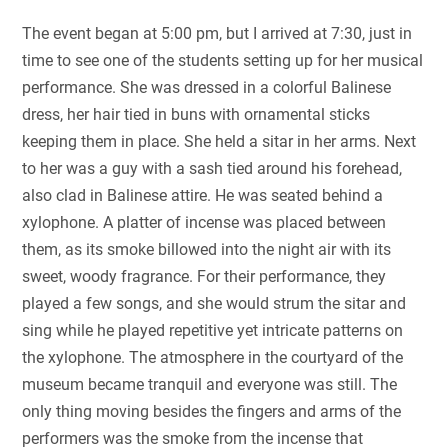
The event began at 5:00 pm, but I arrived at 7:30, just in
time to see one of the students setting up for her musical
performance. She was dressed in a colorful Balinese
dress, her hair tied in buns with ornamental sticks
keeping them in place. She held a sitar in her arms. Next
to her was a guy with a sash tied around his forehead,
also clad in Balinese attire. He was seated behind a
xylophone. A platter of incense was placed between
them, as its smoke billowed into the night air with its
sweet, woody fragrance. For their performance, they
played a few songs, and she would strum the sitar and
sing while he played repetitive yet intricate patterns on
the xylophone. The atmosphere in the courtyard of the
museum became tranquil and everyone was still. The
only thing moving besides the fingers and arms of the
performers was the smoke from the incense that