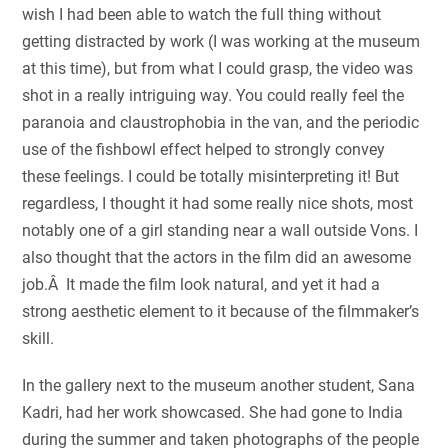
wish I had been able to watch the full thing without
getting distracted by work (I was working at the museum
at this time), but from what I could grasp, the video was
shot in a really intriguing way. You could really feel the
paranoia and claustrophobia in the van, and the periodic
use of the fishbowl effect helped to strongly convey
these feelings. I could be totally misinterpreting it! But
regardless, I thought it had some really nice shots, most
notably one of a girl standing near a wall outside Vons. I
also thought that the actors in the film did an awesome
job.Â It made the film look natural, and yet it had a
strong aesthetic element to it because of the filmmaker’s
skill.
In the gallery next to the museum another student, Sana
Kadri, had her work showcased. She had gone to India
during the summer and taken photographs of the people