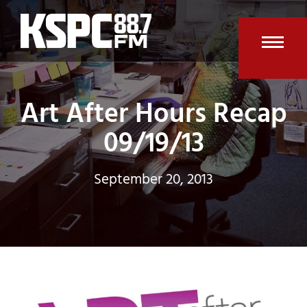
Skip
to
content
Open
Clos
mobi
mobi
Art After Hours Recap
men
men
09/19/13
September 20, 2013