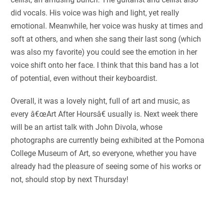
did vocals. His voice was high and light, yet really
emotional. Meanwhile, her voice was husky at times and
soft at others, and when she sang their last song (which
was also my favorite) you could see the emotion in her
voice shift onto her face. I think that this band has a lot
of potential, even without their keyboardist.
Overall, it was a lovely night, full of art and music, as
every â€œArt After Hoursâ€ usually is. Next week there
will be an artist talk with John Divola, whose
photographs are currently being exhibited at the Pomona
College Museum of Art, so everyone, whether you have
already had the pleasure of seeing some of his works or
not, should stop by next Thursday!