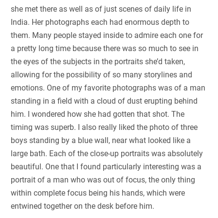
she met there as well as of just scenes of daily life in
India. Her photographs each had enormous depth to
them. Many people stayed inside to admire each one for
a pretty long time because there was so much to see in
the eyes of the subjects in the portraits she’d taken,
allowing for the possibility of so many storylines and
emotions. One of my favorite photographs was of a man
standing in a field with a cloud of dust erupting behind
him. I wondered how she had gotten that shot. The
timing was superb. I also really liked the photo of three
boys standing by a blue wall, near what looked like a
large bath. Each of the close-up portraits was absolutely
beautiful. One that I found particularly interesting was a
portrait of a man who was out of focus, the only thing
within complete focus being his hands, which were
entwined together on the desk before him.