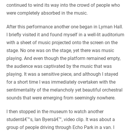
continued to wind its way into the crowd of people who
were completely absorbed in the music.
After this performance another one began in Lyman Hall.
I briefly visited it and found myself in a well-lit auditorium
with a sheet of music projected onto the screen on the
stage. No one was on the stage, yet there was music
playing. And even though the platform remained empty,
the audience was captivated by the music that was
playing. It was a sensitive piece, and although I stayed
for a short time I was immediately overtaken with the
sentimentality of the melancholy yet beautiful orchestral
sounds that were emerging from seemingly nowhere.
I then stopped in the museum to watch another
studentâ€™s, Ian Byersâ€™, video clip. It was about a
group of people driving through Echo Park in a van. I