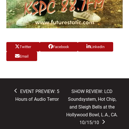
Twitter
Facebook
LinkedIn
Email
previous
next
EVENT PREVIEW: 5
SHOW REVIEW: LCD
post:
post:
Hours of Audio Terror
Soundsystem, Hot Chip,
and Sleigh Bells at the
Hollywood Bowl, L.A., CA.
10/15/10