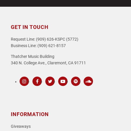
GET IN TOUCH
Request Line: (909) 626-KSPC (5772)
Business Line: (909) 621-8157
Thatcher Music Building
340 N. College Ave., Claremont, CA 91711
Instagram
Facebook
Twitter
Youtube
Spotify
SoundCloud
INFORMATION
Giveaways