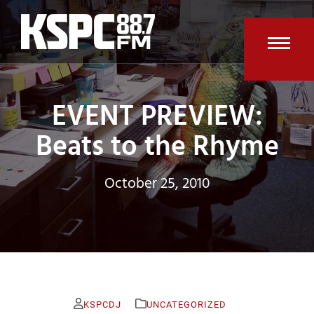
Skip
to
content
Open
Clos
mobi
mobi
EVENT PREVIEW:
men
men
Beats to the Rhyme
October 25, 2010
KSPCDJ
UNCATEGORIZED