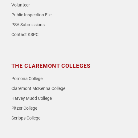
Volunteer
Public Inspection File
PSA Submissions
Contact KSPC
THE CLAREMONT COLLEGES
Pomona College
Claremont McKenna College
Harvey Mudd College
Pitzer College
Scripps College