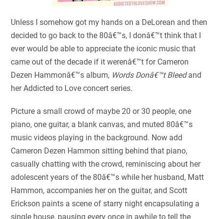
Unless I somehow got my hands on a DeLorean and then
decided to go back to the 80â€™s, I donâ€™t think that I
ever would be able to appreciate the iconic music that
came out of the decade if it werenâ€™t for Cameron
Dezen Hammonâ€™s album,
Words Donâ€™t Bleed
and
her Addicted to Love concert series.
Picture a small crowd of maybe 20 or 30 people, one
piano, one guitar, a blank canvas, and muted 80â€™s
music videos playing in the background. Now add
Cameron Dezen Hammon sitting behind that piano,
casually chatting with the crowd, reminiscing about her
adolescent years of the 80â€™s while her husband, Matt
Hammon, accompanies her on the guitar, and Scott
Erickson paints a scene of starry night encapsulating a
single house, pausing every once in awhile to tell the