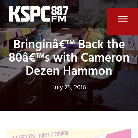
Skip
to
content
Open
Clos
Bringinâ€™ Back the
mobi
mobi
men
men
80â€™s with Cameron
Dezen Hammon
July 25, 2016