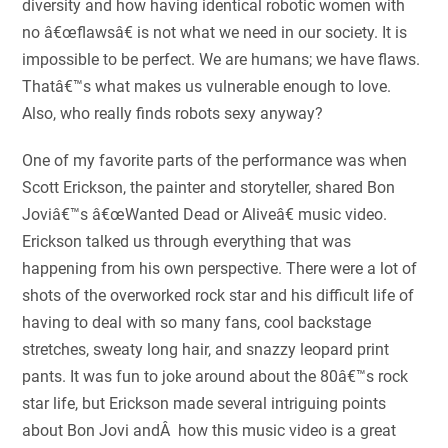
diversity and how having identical robotic women with
no â€œflawsâ€ is not what we need in our society. It is
impossible to be perfect. We are humans; we have flaws.
Thatâ€™s what makes us vulnerable enough to love.
Also, who really finds robots sexy anyway?
One of my favorite parts of the performance was when
Scott Erickson, the painter and storyteller, shared Bon
Joviâ€™s â€œWanted Dead or Aliveâ€ music video.
Erickson talked us through everything that was
happening from his own perspective. There were a lot of
shots of the overworked rock star and his difficult life of
having to deal with so many fans, cool backstage
stretches, sweaty long hair, and snazzy leopard print
pants. It was fun to joke around about the 80â€™s rock
star life, but Erickson made several intriguing points
about Bon Jovi andÂ how this music video is a great