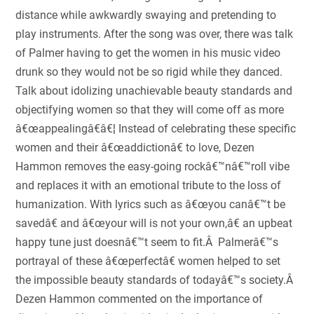
distance while awkwardly swaying and pretending to
play instruments. After the song was over, there was talk
of Palmer having to get the women in his music video
drunk so they would not be so rigid while they danced.
Talk about idolizing unachievable beauty standards and
objectifying women so that they will come off as more
â€œappealingâ€â€¦ Instead of celebrating these specific
women and their â€œaddictionâ€ to love, Dezen
Hammon removes the easy-going rockâ€™nâ€™roll vibe
and replaces it with an emotional tribute to the loss of
humanization. With lyrics such as â€œyou canâ€™t be
savedâ€ and â€œyour will is not your own,â€ an upbeat
happy tune just doesnâ€™t seem to fit.Â Palmerâ€™s
portrayal of these â€œperfectâ€ women helped to set
the impossible beauty standards of todayâ€™s society.Â
Dezen Hammon commented on the importance of