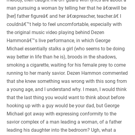
man pursuing a woman by telling her that he â€œwill be
[her] father figureâ€ and her â€œpreacher, teacher.â€ I
couldnâ€™t help to feel uncomfortable, especially with
the original music video playing behind Dezen
Hammonâ€™s live performance, in which George
Michael essentially stalks a girl (who seems to be doing
way better in life than he is), broods in the shadows,
smoking a cigarette, waiting for his female prey to come
running to her manly savior. Dezen Hammon commented
that she knew something was wrong with this song from
a young age, and I understand why. I mean, I would think
that the last thing you would want to think about before
hooking up with a guy would be your dad, but George
Michael got away with expressing conformity to the
savior complex of a man leading a woman, of a father
leading his daughter into the bedroom? Ugh, what a