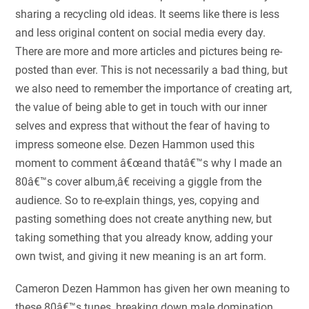
sharing a recycling old ideas. It seems like there is less
and less original content on social media every day.
There are more and more articles and pictures being re-
posted than ever. This is not necessarily a bad thing, but
we also need to remember the importance of creating art,
the value of being able to get in touch with our inner
selves and express that without the fear of having to
impress someone else. Dezen Hammon used this
moment to comment â€œand thatâ€™s why I made an
80â€™s cover album,â€ receiving a giggle from the
audience. So to re-explain things, yes, copying and
pasting something does not create anything new, but
taking something that you already know, adding your
own twist, and giving it new meaning is an art form.
Cameron Dezen Hammon has given her own meaning to
these 80â€™s tunes, breaking down male domination