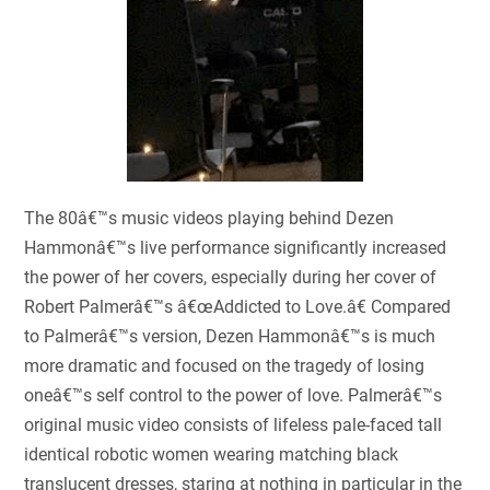
The 80â€™s music videos playing behind Dezen
Hammonâ€™s live performance significantly increased
the power of her covers, especially during her cover of
Robert Palmerâ€™s â€œAddicted to Love.â€ Compared
to Palmerâ€™s version, Dezen Hammonâ€™s is much
more dramatic and focused on the tragedy of losing
oneâ€™s self control to the power of love. Palmerâ€™s
original music video consists of lifeless pale-faced tall
identical robotic women wearing matching black
translucent dresses, staring at nothing in particular in the