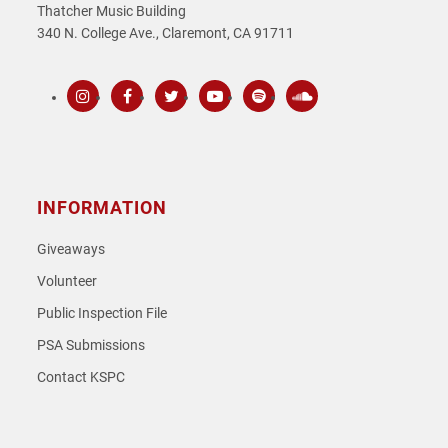
Thatcher Music Building
340 N. College Ave., Claremont, CA 91711
Instagram
Facebook
Twitter
Youtube
Spotify
SoundCloud
INFORMATION
Giveaways
Volunteer
Public Inspection File
PSA Submissions
Contact KSPC