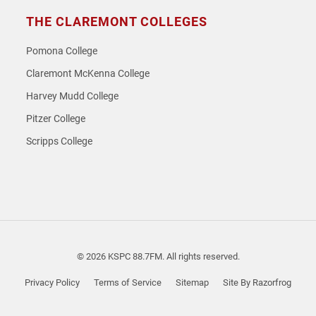
THE CLAREMONT COLLEGES
Pomona College
Claremont McKenna College
Harvey Mudd College
Pitzer College
Scripps College
© 2026 KSPC 88.7FM. All rights reserved.
Privacy Policy
Terms of Service
Sitemap
Site By Razorfrog