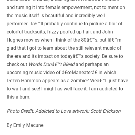
and turning it into female empowerment, not to mention
the music itself is beautiful and incredibly well
performed. Iâ€™ll probably continue to picture a blur of
colorful tracksuits, frizzy poofed up hair, and John
Hughes movies when I think of the 80â€™s, but Iâ€™m
glad that I got to learn about the still relevant music of
the era and its impact on todayâ€™s society. Be sure to
check out
Words Donâ€™t Bleed
and perhaps an
upcoming music video of â€œManeaterâ€ in which
Dezen Hammon appears as a zombie? Weâ€™ll just have
to wait and see! I might as well face it; I am addicted to
this album.
Photo Credit: Addicted to Love artwork: Scott Erickson
By Emily Macune