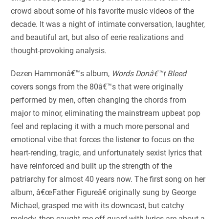
crowd about some of his favorite music videos of the
decade. It was a night of intimate conversation, laughter,
and beautiful art, but also of eerie realizations and
thought-provoking analysis.
Dezen Hammonâ€™s album,
Words Donâ€™t Bleed
covers songs from the 80â€™s that were originally
performed by men, often changing the chords from
major to minor, eliminating the mainstream upbeat pop
feel and replacing it with a much more personal and
emotional vibe that forces the listener to focus on the
heart-rending, tragic, and unfortunately sexist lyrics that
have reinforced and built up the strength of the
patriarchy for almost 40 years now. The first song on her
album, â€œFather Figureâ€ originally sung by George
Michael, grasped me with its downcast, but catchy
melody, then caught me off guard with lyrics are about a