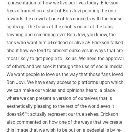
representation of how we live our lives today. Erickson
freeze-framed on a shot of Bon Jovi pointing the mic
towards the crowd at one of his concerts with the house
lights up. The focus of the shot is on all of the fans,
fawning and screaming over Bon Jovi, you know, the
fans who want him â€œdead or alive.â€ Erickson talked
about how we tend to present ourselves in ways that are
most likely to get people to like us. We need the approval
of others and we seek it through the use of social media.
We want people to love us the way that those fans loved
Bon Jovi. We have easy access to platforms upon which
we can make our voices and opinions heard, a place
where we can present a version of ourselves that is
aesthetically pleasing to the rest of the world even it
doesnâ€™t actually represent our true selves. Erickson
also commented on how one of the ways that we create
this image that we wish to be put on a pedestal is by re-