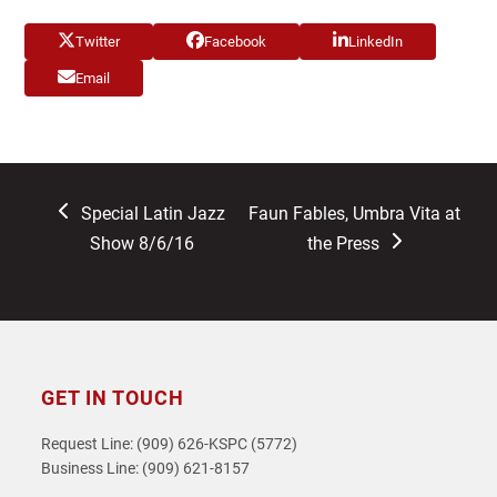
Twitter
Facebook
LinkedIn
Email
previous
next
Special Latin Jazz
Faun Fables, Umbra Vita at
post:
post:
Show 8/6/16
the Press
GET IN TOUCH
Request Line: (909) 626-KSPC (5772)
Business Line: (909) 621-8157