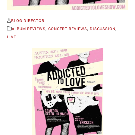
BLOG DIRECTOR
,
,
,
ALBUM REVIEWS
CONCERT REVIEWS
DISCUSSION
LIVE