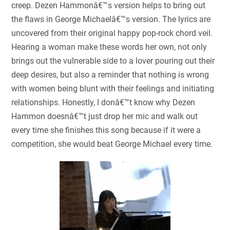
creep. Dezen Hammonâ€™s version helps to bring out
the flaws in George Michaelâ€™s version. The lyrics are
uncovered from their original happy pop-rock chord veil.
Hearing a woman make these words her own, not only
brings out the vulnerable side to a lover pouring out their
deep desires, but also a reminder that nothing is wrong
with women being blunt with their feelings and initiating
relationships. Honestly, I donâ€™t know why Dezen
Hammon doesnâ€™t just drop her mic and walk out
every time she finishes this song because if it were a
competition, she would beat George Michael every time.