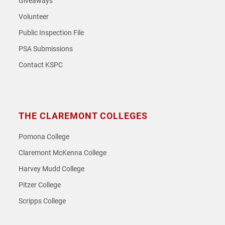
Giveaways
Volunteer
Public Inspection File
PSA Submissions
Contact KSPC
THE CLAREMONT COLLEGES
Pomona College
Claremont McKenna College
Harvey Mudd College
Pitzer College
Scripps College