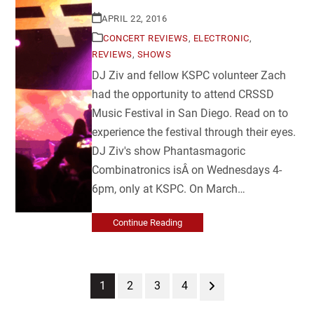
APRIL 22, 2016
CONCERT REVIEWS
,
ELECTRONIC
,
REVIEWS
,
SHOWS
DJ Ziv and fellow KSPC volunteer Zach
had the opportunity to attend CRSSD
Music Festival in San Diego. Read on to
experience the festival through their eyes.
DJ Ziv's show Phantasmagoric
Combinatronics isÂ on Wednesdays 4-
6pm, only at KSPC. On March…
Continue Reading
Page
Page
Page
Page
Next
1
2
3
4