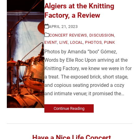
Algiers at the Knitting
Factory, a Review
APRIL 21, 2023
CONCERT REVIEWS
,
DISCUSSION
,
EVENT
,
LIVE
,
LOCAL
,
PHOTOS
,
PUNK
Photos by Amanda “boo” Gómez,
Words by Elle Roc Upon arriving at the
Knitting Factory, we knew we were in for
a treat. The exposed brick, short stage,
and copious seating provided a cozy
and intimate venue; it promised the…
Continue Reading
Have a Nice Life Concert