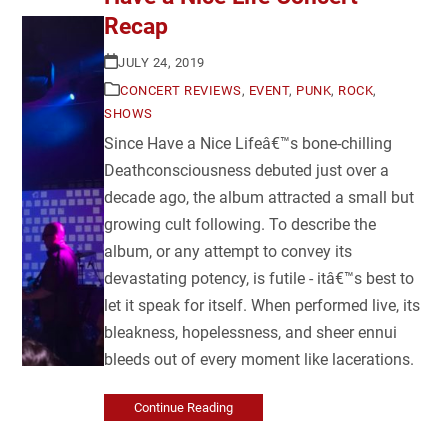
Recap
JULY 24, 2019
CONCERT REVIEWS
,
EVENT
,
PUNK
,
ROCK
,
SHOWS
Since Have a Nice Lifeâ€™s bone-chilling
Deathconsciousness debuted just over a
decade ago, the album attracted a small but
growing cult following. To describe the
album, or any attempt to convey its
devastating potency, is futile - itâ€™s best to
let it speak for itself. When performed live, its
bleakness, hopelessness, and sheer ennui
bleeds out of every moment like lacerations.
Continue Reading