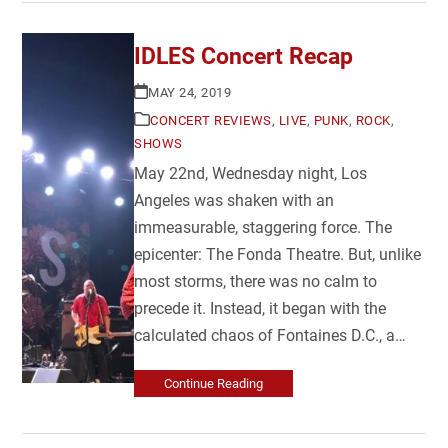
IDLES Concert Recap
MAY 24, 2019
CONCERT REVIEWS
,
LIVE
,
PUNK
,
ROCK
,
SHOWS
May 22nd, Wednesday night, Los
Angeles was shaken with an
immeasurable, staggering force. The
epicenter: The Fonda Theatre. But, unlike
most storms, there was no calm to
precede it. Instead, it began with the
calculated chaos of Fontaines D.C., a…
Continue Reading