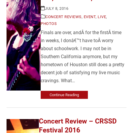
JULY 8, 2016
CONCERT REVIEWS
,
EVENT
,
LIVE
,
PHOTOS
Finals are over, andÂ for the firstÂ time
in weeks, I donâ€™t have toÂ worry
about schoolwork. I may not be in
Southern California anymore, but my
hometown of Houston still does a pretty
decent job of satisfying my live music
cravings. What…
Continue Reading
Concert Review – CRSSD
Festival 2016