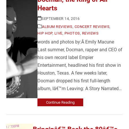
Hearts
SEPTEMBER 14, 2016
ALBUM REVIEWS
,
CONCERT REVIEWS
,
HIP HOP
,
LIVE
,
PHOTOS
,
REVIEWS
words and photos by:Â Emily Macune
Last summer, Docman, rapper and CEO of
his own record label Empier
Entertainment, headlined his first show in
Houston, Texas. A few weeks later,
Docman dropped his first full-length
album, Iâ€™m Leaving: A Story Narrated…
Continue Reading