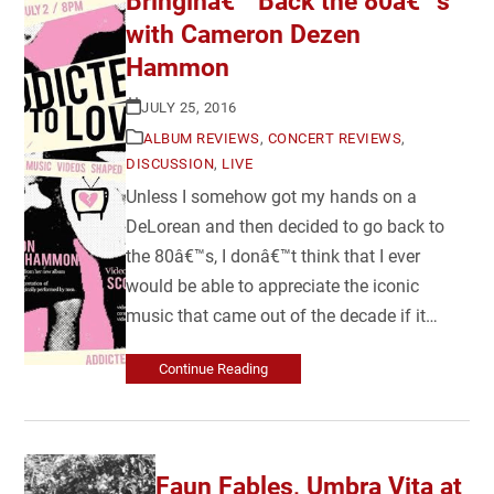
Bringinâ€™ Back the 80â€™s
with Cameron Dezen
Hammon
JULY 25, 2016
ALBUM REVIEWS
,
CONCERT REVIEWS
,
DISCUSSION
,
LIVE
Unless I somehow got my hands on a
DeLorean and then decided to go back to
the 80â€™s, I donâ€™t think that I ever
would be able to appreciate the iconic
music that came out of the decade if it…
Continue Reading
Faun Fables, Umbra Vita at