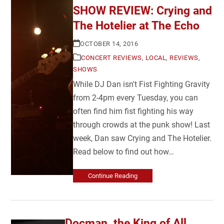
SHOW REVIEW: Crying and
The Hotelier at The Echo
OCTOBER 14, 2016
CONCERT REVIEWS
,
LOCAL
,
REVIEWS
,
SHOWS
While DJ Dan isn't Fist Fighting Gravity
from 2-4pm every Tuesday, you can
often find him fist fighting his way
through crowds at the punk show! Last
week, Dan saw Crying and The Hotelier.
Read below to find out how…
Continue Reading
Docman, the King of All