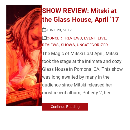
SHOW REVIEW: Mitski at
the Glass House, April ’17
JUNE 23, 2017
CONCERT REVIEWS
,
EVENT
,
LIVE
,
REVIEWS
,
SHOWS
,
UNCATEGORIZED
The Magic of Mitski Last April, Mitski
took the stage at the intimate and cozy
Glass House in Pomona, CA. This show
was long awaited by many in the
audience since Mitski released her
most recent album, Puberty 2, her…
Continue Reading