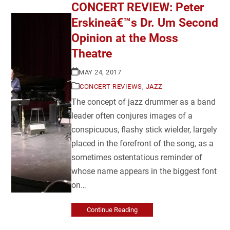
CONCERT REVIEW: Peter
Erskineâ€™s Dr. Um Second
Opinion at the Moss
Theatre
MAY 24, 2017
CONCERT REVIEWS
,
JAZZ
The concept of jazz drummer as a band
leader often conjures images of a
conspicuous, flashy stick wielder, largely
placed in the forefront of the song, as a
sometimes ostentatious reminder of
whose name appears in the biggest font
on…
Continue Reading