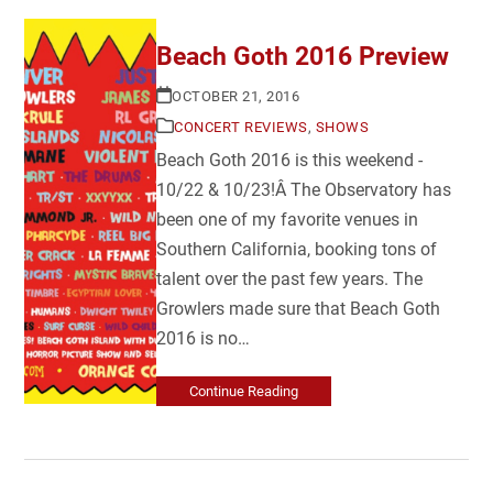
Beach Goth 2016 Preview
OCTOBER 21, 2016
CONCERT REVIEWS
,
SHOWS
Beach Goth 2016 is this weekend -
10/22 & 10/23!Â The Observatory has
been one of my favorite venues in
Southern California, booking tons of
talent over the past few years. The
Growlers made sure that Beach Goth
2016 is no…
Continue Reading