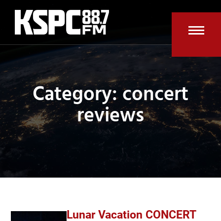
Skip
to
content
Open
Clos
mobi
mobi
men
men
Category: concert
reviews
Lunar Vacation CONCERT