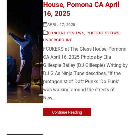
House, Pomona CA April
16, 2025
APRIL 17, 2025
CONCERT REVIEWS
,
PHOTOS
,
SHOWS
,
UNDERGROUND
FCUKERS at The Glass House, Pomona
CA April 16, 2025 Photos by Ella
Gillespie Bailey (DJ Gillespie) Writing by
DJ G As Ninja Tune describes, “if the
protagonist of Daft Punks ‘Da Funk’
was walking around the streets of
New…
Continue Reading