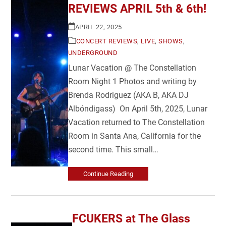
REVIEWS APRIL 5th & 6th!
APRIL 22, 2025
CONCERT REVIEWS
,
LIVE
,
SHOWS
,
UNDERGROUND
Lunar Vacation @ The Constellation
Room Night 1 Photos and writing by
Brenda Rodriguez (AKA B, AKA DJ
Albóndigass) On April 5th, 2025, Lunar
Vacation returned to The Constellation
Room in Santa Ana, California for the
second time. This small…
Continue Reading
FCUKERS at The Glass