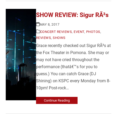
SHOW REVIEW: Sigur RÃ³s
MAY 8, 2017
CONCERT REVIEWS
,
EVENT
,
PHOTOS
,
REVIEWS
,
SHOWS
Grace recently checked out Sigur RÃ³s at
the Fox Theater in Pomona. She may or
may not have cried throughout the
performance (thatâ€™s for you to
guess.) You can catch Grace (DJ
Shining) on KSPC every Monday from 8-
10pm! Post-rock…
Continue Reading