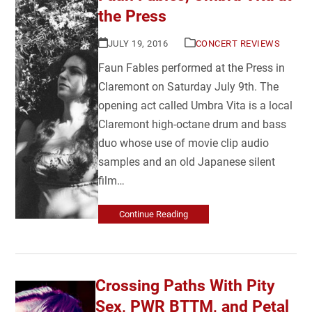
the Press
JULY 19, 2016
CONCERT REVIEWS
Faun Fables performed at the Press in
Claremont on Saturday July 9th. The
opening act called Umbra Vita is a local
Claremont high-octane drum and bass
duo whose use of movie clip audio
samples and an old Japanese silent
film…
Continue Reading
Crossing Paths With Pity
Sex, PWR BTTM, and Petal