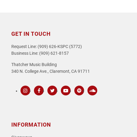
GET IN TOUCH
Request Line: (909) 626-KSPC (5772)
Business Line: (909) 621-8157
Thatcher Music Building
340 N. College Ave., Claremont, CA 91711
Instagram
Facebook
Twitter
Youtube
Spotify
SoundCloud
INFORMATION