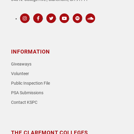
Instagram
Facebook
Twitter
Youtube
Spotify
SoundCloud
INFORMATION
Giveaways
Volunteer
Public Inspection File
PSA Submissions
Contact KSPC
THE CLAREMONT COLLEGES