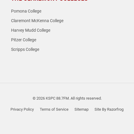
Pomona College
Claremont McKenna College
Harvey Mudd College
Pitzer College
Scripps College
© 2026 KSPC 88.7FM. All rights reserved.
Privacy Policy
Terms of Service
Sitemap
Site By Razorfrog