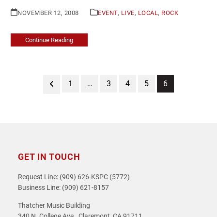
NOVEMBER 12, 2008
EVENT
,
LIVE
,
LOCAL
,
ROCK
Continue Reading
Previous
Page
Page
Page
Page
Page
1
…
3
4
5
6
GET IN TOUCH
Request Line: (909) 626-KSPC (5772)
Business Line: (909) 621-8157
Thatcher Music Building
340 N. College Ave., Claremont, CA 91711