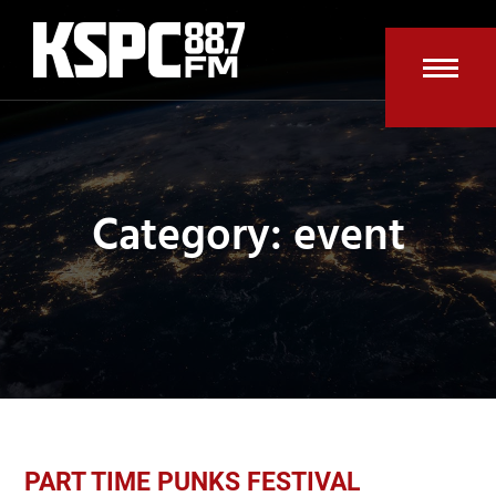
Skip
to
content
Open
Clos
mobi
mobi
men
men
Category: event
PART TIME PUNKS FESTIVAL