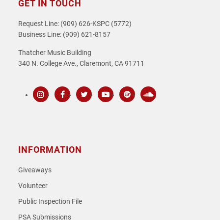
GET IN TOUCH
Request Line: (909) 626-KSPC (5772)
Business Line: (909) 621-8157
Thatcher Music Building
340 N. College Ave., Claremont, CA 91711
Instagram
Facebook
Twitter
Youtube
Spotify
SoundCloud
INFORMATION
Giveaways
Volunteer
Public Inspection File
PSA Submissions