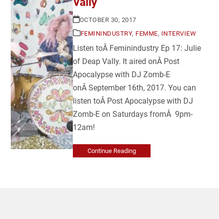
Vally
OCTOBER 30, 2017
FEMININDUSTRY
,
FEMME
,
INTERVIEW
Listen toÂ Feminindustry Ep 17: Julie
of Deap Vally. It aired onÂ Post
Apocalypse with DJ Zomb-E
onÂ September 16th, 2017. You can
listen toÂ Post Apocalypse with DJ
Zomb-E on Saturdays fromÂ 9pm-
12am!
Continue Reading