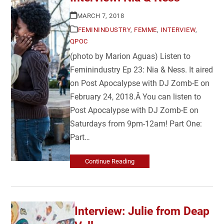
MARCH 7, 2018
FEMININDUSTRY
,
FEMME
,
INTERVIEW
,
QPOC
(photo by Marion Aguas) Listen to
Feminindustry Ep 23: Nia & Ness. It aired
on Post Apocalypse with DJ Zomb-E on
February 24, 2018.Â You can listen to
Post Apocalypse with DJ Zomb-E on
Saturdays from 9pm-12am! Part One:
Part…
Continue Reading
Interview: Julie from Deap