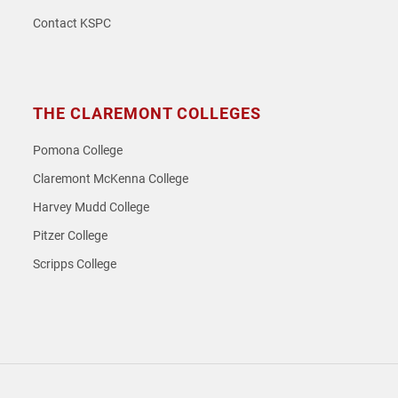
Contact KSPC
THE CLAREMONT COLLEGES
Pomona College
Claremont McKenna College
Harvey Mudd College
Pitzer College
Scripps College