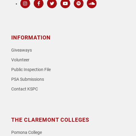
Instagram
Facebook
Twitter
Youtube
Spotify
SoundCloud
INFORMATION
Giveaways
Volunteer
Public Inspection File
PSA Submissions
Contact KSPC
THE CLAREMONT COLLEGES
Pomona College