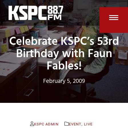
Skip
to
content
Open
Clos
Celebrate KSPC’s 53rd
mobi
mobi
men
men
Birthday with Faun
Fables!
February 5, 2009
,
KSPC ADMIN
EVENT
LIVE