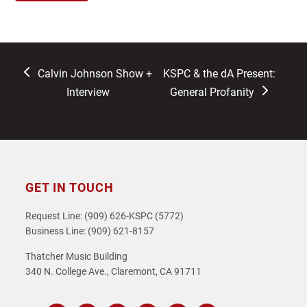
previous
next
Calvin Johnson Show +
KSPC & the dA Present:
post:
post:
Interview
General Profanity
GET IN TOUCH
Request Line: (909) 626-KSPC (5772)
Business Line: (909) 621-8157
Thatcher Music Building
340 N. College Ave., Claremont, CA 91711