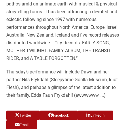
pathos amid an animate earth with musical & physical
storytelling forms. It has been attracting a devoted and
eclectic following since 1997 with numerous
performances throughout North America, Europe, Israel,
Australia, New Zealand, Iceland and five record releases
distributed worldwide .. City Records: EARLY SONG,
MOTHER TWILIGHT, FAMILY ALBUM, THE TRANSIT
RIDER, and A TABLE FORGOTTEN.”
Thursday’s performance will include Dawn and her
partner Nils Frykdahl (Sleepytime Gorilla Museum, Idiot
Flesh), and perhaps a glimpse of the latest addition to
their family, Edda Faun Frykdahl! (awwwwww…..)
Twitter
Facebook
LinkedIn
Email