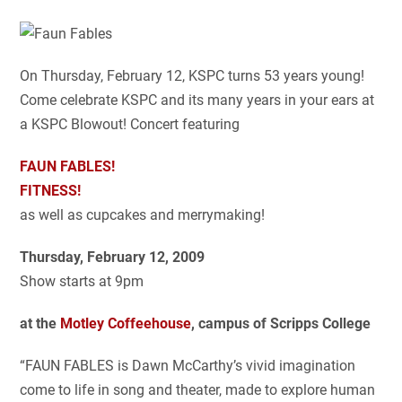
On Thursday, February 12, KSPC turns 53 years young!
Come celebrate KSPC and its many years in your ears at
a KSPC Blowout! Concert featuring
FAUN FABLES!
FITNESS!
as well as cupcakes and merrymaking!
Thursday, February 12, 2009
Show starts at 9pm
at the
Motley Coffeehouse
, campus of Scripps College
“FAUN FABLES is Dawn McCarthy’s vivid imagination
come to life in song and theater, made to explore human