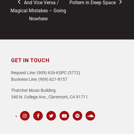
previous
next
And Vice Versa /
Poltern in Deep Space
post:
post:
Magical Mistakes – Going
Nowhere
GET IN TOUCH
Request Line: (909) 626-KSPC (5772)
Business Line: (909) 621-8157
Thatcher Music Building
340 N. College Ave., Claremont, CA 91711
Instagram
Facebook
Twitter
Youtube
Spotify
SoundCloud