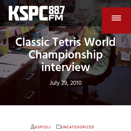
Skip
to
content
Open
Clos
Classic Tetris World
mobi
mobi
men
men
Championship
interview
July 29, 2010
KSPCDJ
UNCATEGORIZED