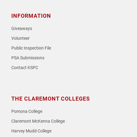
INFORMATION
Giveaways
Volunteer
Public Inspection File
PSA Submissions
Contact KSPC
THE CLAREMONT COLLEGES
Pomona College
Claremont McKenna College
Harvey Mudd College