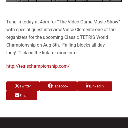
Tune in today at 4pm for “The Video Game Music Show”
with special guest interview Vince Clemente one of the
organizers for the upcoming Classic TETRIS World
Championship on Aug 8th. Falling blocks all day
long! Click on the link for more info…
http://tetrischampionship.com/
Twitter
Facebook
LinkedIn
Email