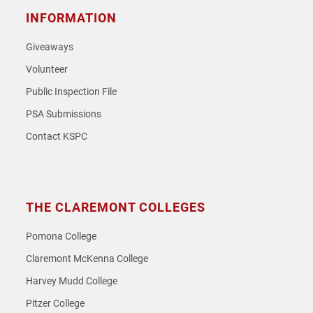
INFORMATION
Giveaways
Volunteer
Public Inspection File
PSA Submissions
Contact KSPC
THE CLAREMONT COLLEGES
Pomona College
Claremont McKenna College
Harvey Mudd College
Pitzer College