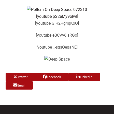
[youtube pS2eMy9olwI]
[youtube GIH2Hg4qKoQ]
[youtube eBCVv6isRGo]
[youtube _-sqsOeqaNE]
Twitter
Facebook
LinkedIn
Email