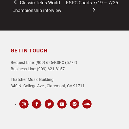
previous
next
Classic Tetris World
KSPC Charts 7/19 – 7/25
post:
post:
Championship interview
GET IN TOUCH
Request Line: (909) 626-KSPC (5772)
Business Line: (909) 621-8157
Thatcher Music Building
340 N. College Ave., Claremont, CA 91711
Instagram
Facebook
Twitter
Youtube
Spotify
SoundCloud