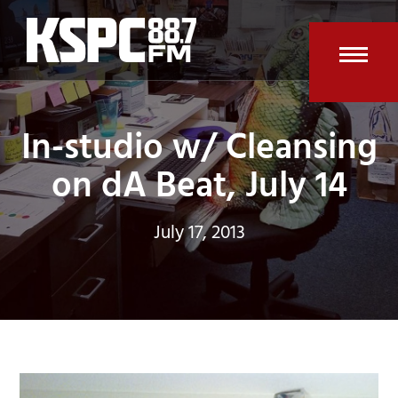
Skip
to
content
Open
Clos
mobi
mobi
In-studio w/ Cleansing
men
men
on dA Beat, July 14
July 17, 2013