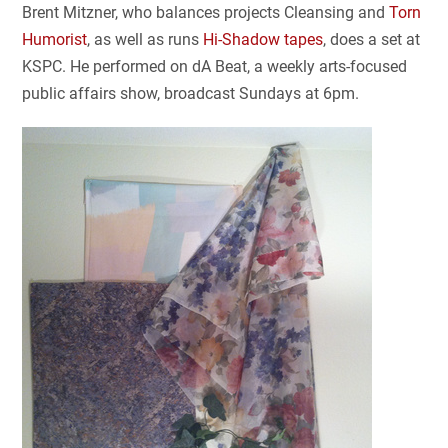
Brent Mitzner, who balances projects Cleansing and
Torn
Humorist
, as well as runs
Hi-Shadow tapes
, does a set at
KSPC. He performed on dA Beat, a weekly arts-focused
public affairs show, broadcast Sundays at 6pm.