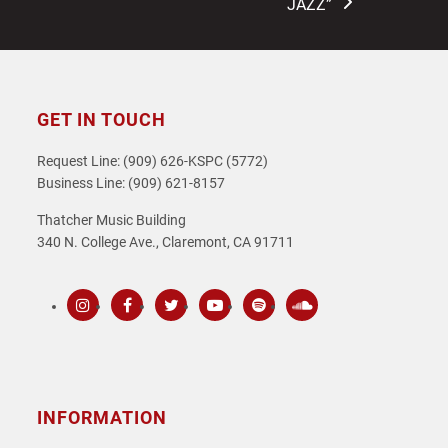
JAZZ”
GET IN TOUCH
Request Line: (909) 626-KSPC (5772)
Business Line: (909) 621-8157
Thatcher Music Building
340 N. College Ave., Claremont, CA 91711
Instagram
Facebook
Twitter
Youtube
Spotify
SoundCloud
INFORMATION