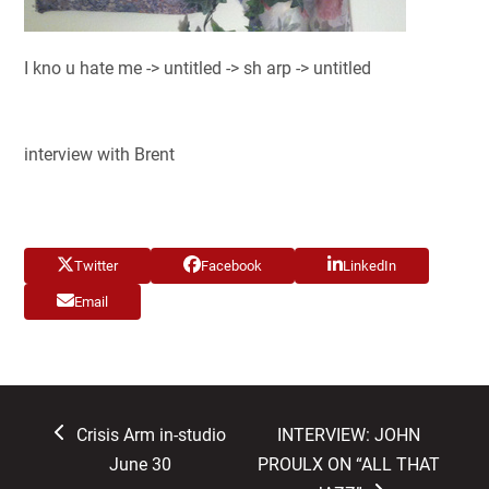
I kno u hate me -> untitled -> sh arp -> untitled
interview with Brent
Twitter
Facebook
LinkedIn
Email
previous
next
Crisis Arm in-studio
INTERVIEW: JOHN
post:
post:
June 30
PROULX ON “ALL THAT