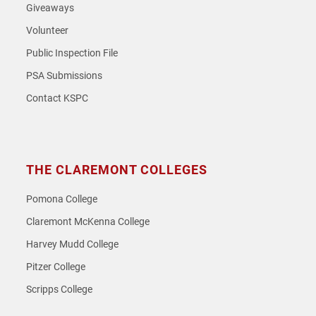
Giveaways
Volunteer
Public Inspection File
PSA Submissions
Contact KSPC
THE CLAREMONT COLLEGES
Pomona College
Claremont McKenna College
Harvey Mudd College
Pitzer College
Scripps College