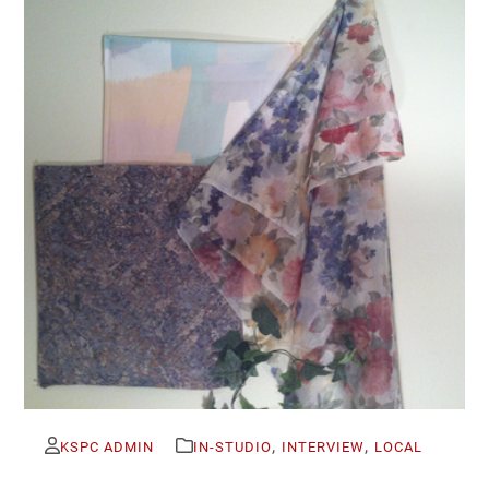
,
,
KSPC ADMIN
IN-STUDIO
INTERVIEW
LOCAL