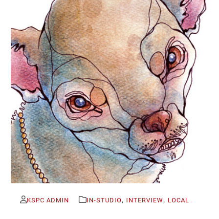
,
,
KSPC ADMIN
IN-STUDIO
INTERVIEW
LOCAL