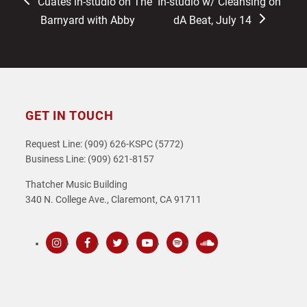
previous
next
Cuates in-studio on The
In-studio w/ Cleansing on
post:
post:
Barnyard with Abby
dA Beat, July 14
GET IN TOUCH
Request Line: (909) 626-KSPC (5772)
Business Line: (909) 621-8157
Thatcher Music Building
340 N. College Ave., Claremont, CA 91711
Instagram
Facebook
Twitter
Youtube
Spotify
SoundCloud