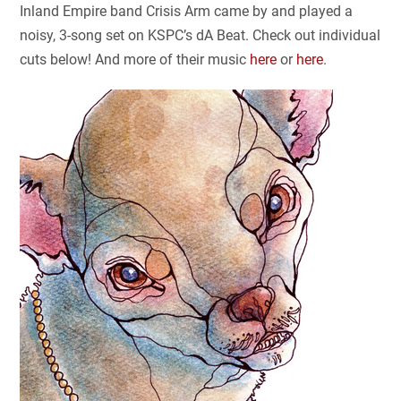
Inland Empire band Crisis Arm came by and played a
noisy, 3-song set on KSPC’s dA Beat. Check out individual
cuts below! And more of their music
here
or
here
.