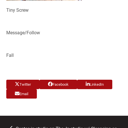
Tiny Screw
Message/Follow
Fall
Twitter
Facebook
LinkedIn
Email