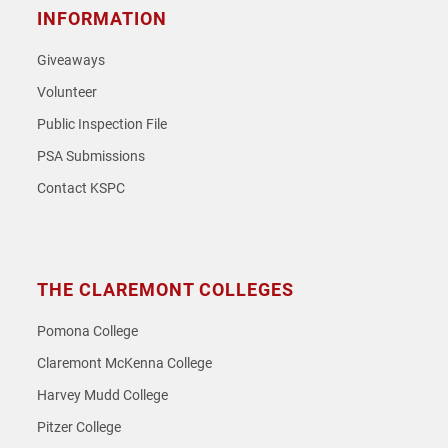
INFORMATION
Giveaways
Volunteer
Public Inspection File
PSA Submissions
Contact KSPC
THE CLAREMONT COLLEGES
Pomona College
Claremont McKenna College
Harvey Mudd College
Pitzer College