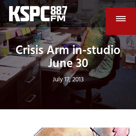
Skip
to
content
Open
Clos
mobi
mobi
Crisis Arm in-studio
men
men
June 30
July 17, 2013