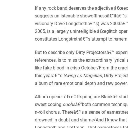
If any rock band deserves the adjective â€œexp
suggests unlistenable showoffinessâ€”itâ€™s 
visionary Dave Longstrethâ€™s) was 2003â€
2005, is a largely unintelligible â€œglitch 
constitutes Longstrethâ€™s attempt to reme
But to describe only Dirty Projectorsâ€™ exper
references, is to miss the extraordinary lyric
like fake blood in crisp October/From the cra
this yearâ€™s
Swing Lo Magellan
, Dirty Proje
album of rare emotional depth and raw power.
Album opener â€œOffspring are Blankâ€ start
sweet cooing
ooohs
â€”both common techniques
n-roll chorus. Thereâ€™s a sense of earnestness
drowned in doubt and shame/And I knew that I
Longstreth and Coffman. That earnestness tak