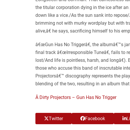
the titular corporation dying in the ice after 
down like a vice./As the sun sank into repose/A
brimming not with murky wordplay but with trag
alive,â€ he says, sacrificing himself to his e
â€œGun Has No Triggerâ€, the albumâ€™s jangly
final track â€œIrresponsible Tuneâ€, fails to 
lost/And life is pointless, harsh, and longâ€
those who accuse this band of inscrutable intel
Projectorsâ€™ discography represents the play
blending of the two, resulting in an album th
Â Dirty Projectors – Gun Has No Trigger
Twitter
Facebook
L