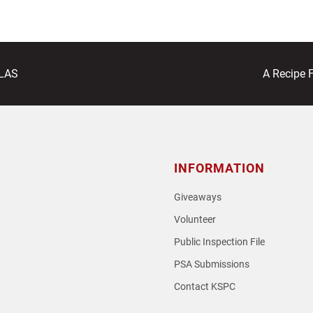
next
ALAS
A Recipe 
post:
INFORMATION
Giveaways
Volunteer
Public Inspection File
PSA Submissions
Contact KSPC