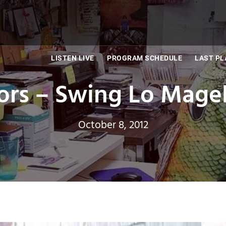
LISTEN LIVE
PROGRAM SCHEDULE
LAST PL
tors – Swing Lo Mage
October 8, 2012