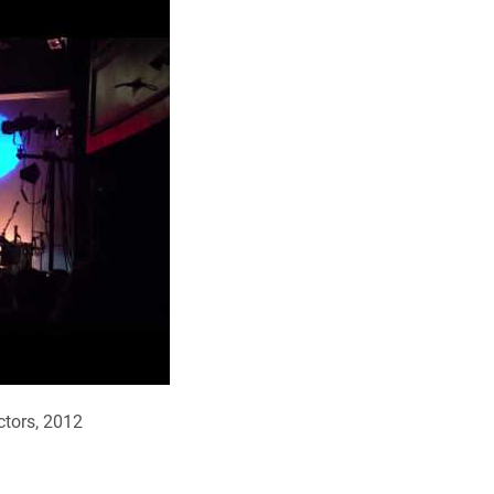
ectors, 2012