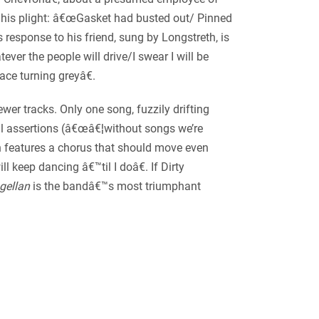
 to his plight: â€œGasket had busted out/ Pinned
 response to his friend, sung by Longstreth, is
ver the people will drive/I swear I will be
ace turning greyâ€.
wer tracks. Only one song, fuzzily drifting
ical assertions (â€œâ€¦without songs we’re
ch features a chorus that should move even
 keep dancing â€™til I doâ€. If Dirty
gellan
is the bandâ€™s most triumphant