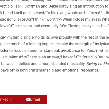
an Arctic oil spill. Coffman and Dekle softly sing an introduction
 friend knelt and listened/To his dying words as he frozeâ€. His
ic irony. â€œDon’t think I won’t try/When I close my eyes;/Whate
mployerâ€™s mission, and eventually â€œClosing his eyelids, his f
, rhythmic single, holds its own proudly with the rest of the ne
register much of a lasting impact, despite the strength of its lyr
). Better to focus on another standout, â€œDance for Youâ€, whi
lectuality: â€œThere is an answer/I havenâ€™t found it/But I will
 between intellect and a more liberated musicality,
Swing Lo Ma
at pays off in both craftsmanship and emotional resonance.
inkedIn
Email