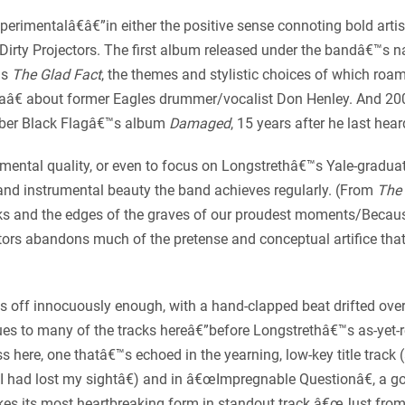
erimentalâ€â€”in either the positive sense connoting bold artis
Dirty Projectors. The first album released under the bandâ€™s 
™s
The Glad Fact
, the themes and stylistic choices of which ro
operaâ€ about former Eagles drummer/vocalist Don Henley. And 
mber Black Flagâ€™s album
Damaged
, 15 years after he last heard
imental quality, or even to focus on Longstrethâ€™s Yale-graduat
al and instrumental beauty the band achieves regularly. (From
The 
cks and the edges of the graves of our proudest moments/Because
ctors abandons much of the pretense and conceptual artifice that
s off innocuously enough, with a hand-clapped beat drifted o
 to many of the tracks hereâ€”before Longstrethâ€™s as-yet-res
 here, one thatâ€™s echoed in the yearning, low-key title track 
 had lost my sightâ€) and in â€œImpregnable Questionâ€, a 
es its most heartbreaking form in standout track â€œJust fro