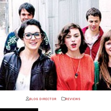
BLOG DIRECTOR
REVIEWS