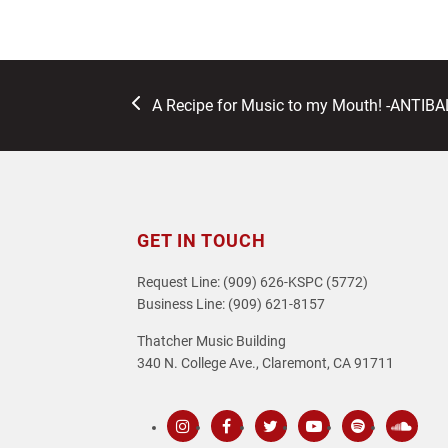
previous
A Recipe for Music to my Mouth! -ANTIB
post:
GET IN TOUCH
Request Line: (909) 626-KSPC (5772)
Business Line: (909) 621-8157
Thatcher Music Building
340 N. College Ave., Claremont, CA 91711