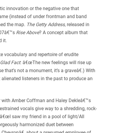
tic innovation or the negative one that
name (instead of under frontman and band
amed the map.
The Getty Address
, released in
2007â€™s
Rise Above
? A concept album that
 it.
e vocabulary and repertoire of erudite
Glad Fact
: â€œThe new feelings will rise up
 that’s not a monument, it’s a graveâ€.) With
 alienated listeners in the past to produce an
ver with Amber Coffman and Haley Dekleâ€™s
trained vocals give way to a shredding, rock-
(â€œI saw my friend in a pool of light/All
gorgeously harmonized duet between
m Chevronâ€, about a presumed employee of