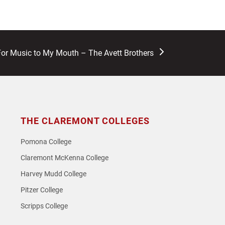
For Music to My Mouth – The Avett Brothers
THE CLAREMONT COLLEGES
Pomona College
Claremont McKenna College
Harvey Mudd College
Pitzer College
Scripps College