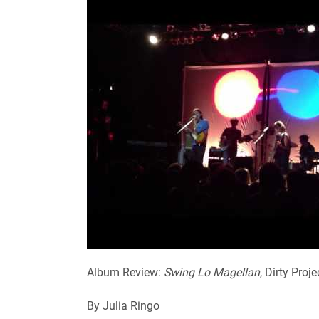
Album Review:
Swing Lo Magellan
, Dirty Proj
By Julia Ringo