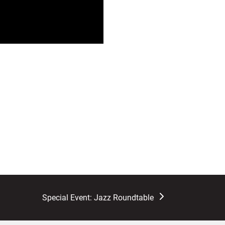
next
Special Event: Jazz Roundtable
post: