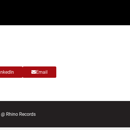
inkedIn
Email
; @ Rhino Records