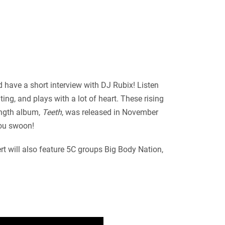
 have a short interview with DJ Rubix! Listen
ng, and plays with a lot of heart. These rising
-length album,
Teeth
, was released in November
you swoon!
rt will also feature 5C groups Big Body Nation,