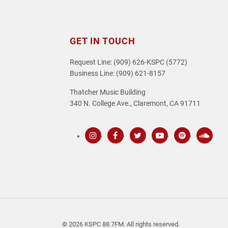
GET IN TOUCH
Request Line: (909) 626-KSPC (5772)
Business Line: (909) 621-8157
Thatcher Music Building
340 N. College Ave., Claremont, CA 91711
Instagram
Facebook
Twitter
Youtube
Spotify
SoundC
© 2026 KSPC 88.7FM. All rights reserved.