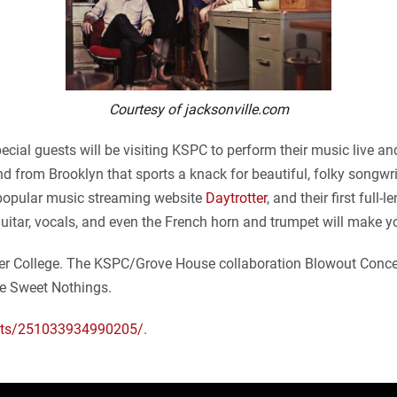
Courtesy of jacksonville.com
ial guests will be visiting KSPC to perform their music live and
from Brooklyn that sports a knack for beautiful, folky songwriti
 popular music streaming website
Daytrotter
, and their first full
guitar, vocals, and even the French horn and trumpet will make 
itzer College. The KSPC/Grove House collaboration Blowout Conce
he Sweet Nothings.
nts/251033934990205/
.