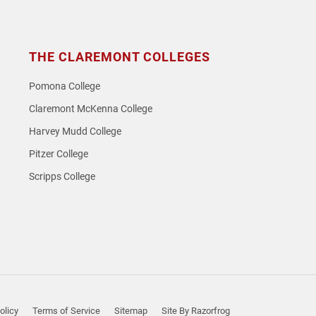
THE CLAREMONT COLLEGES
Pomona College
Claremont McKenna College
Harvey Mudd College
Pitzer College
Scripps College
olicy
Terms of Service
Sitemap
Site By Razorfrog