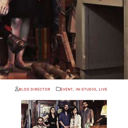
,
,
BLOG DIRECTOR
EVENT
IN-STUDIO
LIVE