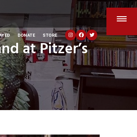
Open
Clos
AYED
DONATE
STORE
mobi
mobi
d at Pitzer’s
men
men