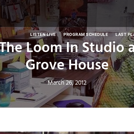
LISTEN LIVE
PROGRAM SCHEDULE
LAST PL
The Loom In Studio an
Grove House
March 26, 2012