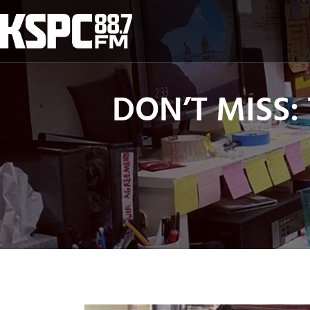
Skip
to
content
DON’T MISS: 