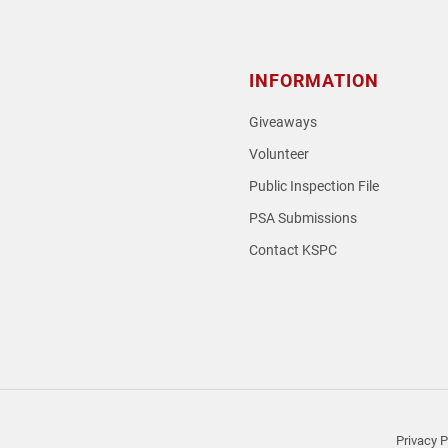
INFORMATION
Giveaways
Volunteer
Public Inspection File
PSA Submissions
Contact KSPC
loud
Privacy P