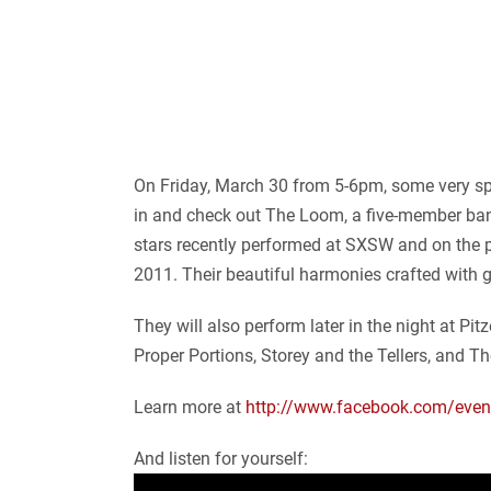
On Friday, March 30 from 5-6pm, some very spec
in and check out The Loom, a five-member band 
stars recently performed at SXSW and on the
2011. Their beautiful harmonies crafted with 
They will also perform later in the night at P
Proper Portions, Storey and the Tellers, and T
Learn more at
http://www.facebook.com/
eve
And listen for yourself: