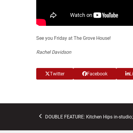
See you Friday at The Grove House!
Rachel Davidson
Twitter
Facebook
L
previous
DOUBLE FEATURE: Kitchen Hips in-studio
post: