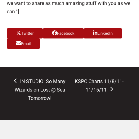
we want to share as much amazing stuff with you as we
can.”]
Twitter
Facebook
LinkedIn
Email
previous
next
IN-STUDIO: So Many
KSPC Charts 11/8/11-
post:
post:
Wizards on Lost @ Sea
11/15/11
Tomorrow!