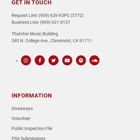
GET IN TOUCH
Request Line: (909) 626-KSPC (5772)
Business Line: (909) 621-8157
Thatcher Music Building
340 N. College Ave., Claremont, CA 91711
Instagram
Facebook
Twitter
Youtube
Spotify
SoundCloud
INFORMATION
Giveaways
Volunteer
Public Inspection File
PSA Submissions