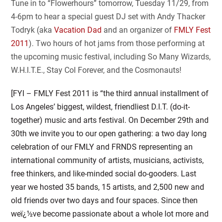
Tune in to “Flowerhours” tomorrow, Tuesday 11/29, from
4-6pm to hear a special guest DJ set with Andy Thacker
Todryk (aka
Vacation Dad
and an organizer of
FMLY Fest
2011
). Two hours of hot jams from those performing at
the upcoming music festival, including So Many Wizards,
W.H.I.T.E., Stay Col Forever, and the Cosmonauts!
[FYI – FMLY Fest 2011 is “the third annual installment of
Los Angeles’ biggest, wildest, friendliest D.I.T. (do-it-
together) music and arts festival. On December 29th and
30th we invite you to our open gathering: a two day long
celebration of our FMLY and FRNDS representing an
in
ternational community of artists, musicians, activists,
free thinkers, and like-minded social do-gooders. Last
year we hosted 35 bands, 15 artists, and 2,500 new and
old friends over two days and four spaces. Since then
weï¿½ve become passionate about a whole lot more and