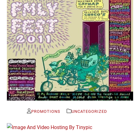
PROMOTIONS
UNCATEGORIZED