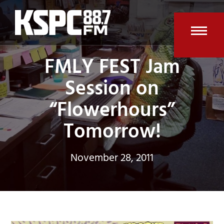
Skip
to
content
Open
Clos
FMLY FEST Jam
mobi
mobi
Session on
men
men
“Flowerhours”
Tomorrow!
November 28, 2011