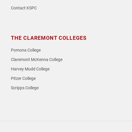
Contact KSPC
THE CLAREMONT COLLEGES
Pomona College
Claremont McKenna College
Harvey Mudd College
Pitzer College
Scripps College