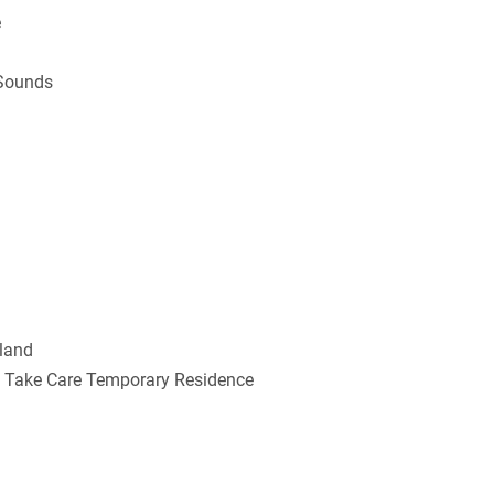
e
 Sounds
rland
e, Take Care Temporary Residence