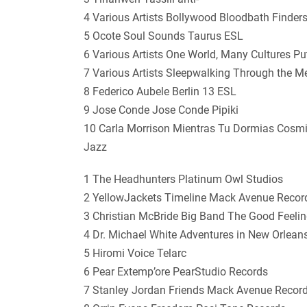
4 Various Artists Bollywood Bloodbath Finder
5 Ocote Soul Sounds Taurus ESL
6 Various Artists One World, Many Cultures 
7 Various Artists Sleepwalking Through the 
8 Federico Aubele Berlin 13 ESL
9 Jose Conde Jose Conde Pipiki
10 Carla Morrison Mientras Tu Dormias Cosm
Jazz
1 The Headhunters Platinum Owl Studios
2 YellowJackets Timeline Mack Avenue Recor
3 Christian McBride Big Band The Good Feel
4 Dr. Michael White Adventures in New Orlean
5 Hiromi Voice Telarc
6 Pear Extemp’ore PearStudio Records
7 Stanley Jordan Friends Mack Avenue Recor