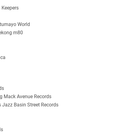
s Keepers
Putumayo World
Mekong m80
ica
ds
ing Mack Avenue Records
s Jazz Basin Street Records
ds