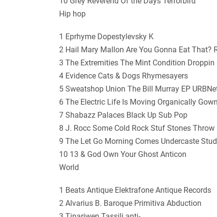
10 Grey Reverend Of the Days Terrorbird
Hip hop
1 Eprhyme Dopestylevsky K
2 Hail Mary Mallon Are You Gonna Eat That?
3 The Extremities The Mint Condition Droppin
4 Evidence Cats & Dogs Rhymesayers
5 Sweatshop Union The Bill Murray EP URBNe
6 The Electric Life Is Moving Organically Go
7 Shabazz Palaces Black Up Sub Pop
8 J. Rocc Some Cold Rock Stuf Stones Throw
9 The Let Go Morning Comes Undercaste Stud
10 13 & God Own Your Ghost Anticon
World
1 Beats Antique Elektrafone Antique Records
2 Alvarius B. Baroque Primitiva Abduction
3 Tinariwen Tassili anti-