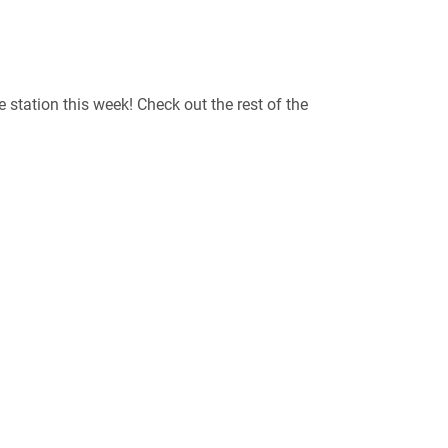
he station this week! Check out the rest of the