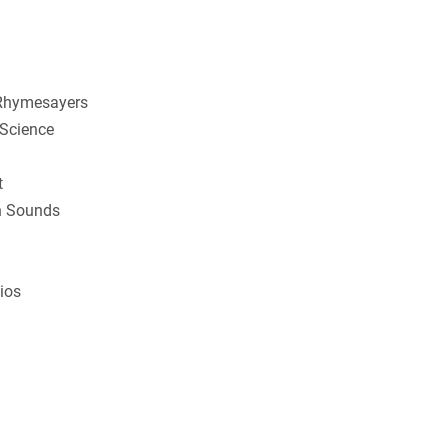
 Rhymesayers
 Science
t
wn Sounds
ios