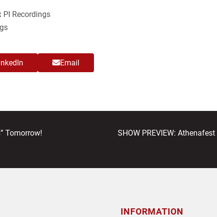
 PI Recordings
gs
inkedIn
Email
next
” Tomorrow!
SHOW PREVIEW: Athenafest t
post:
INFORMATION