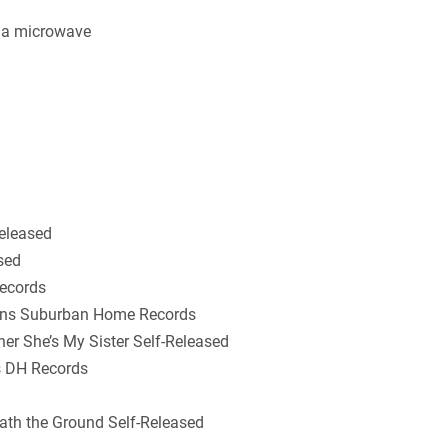
 a microwave
Released
sed
Records
ions Suburban Home Records
her She’s My Sister Self-Released
is DH Records
th the Ground Self-Released