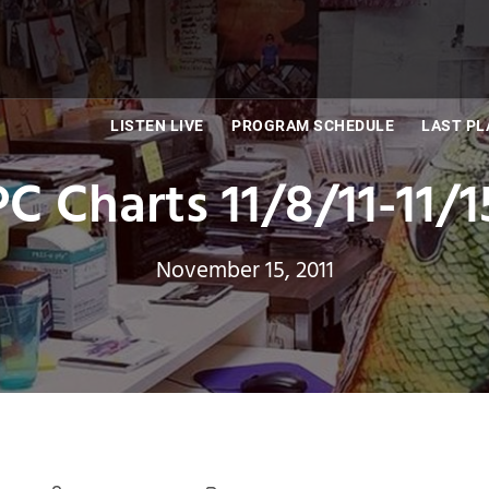
LISTEN LIVE
PROGRAM SCHEDULE
LAST PL
C Charts 11/8/11-11/1
November 15, 2011