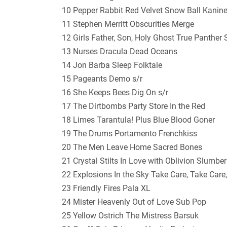
10 Pepper Rabbit Red Velvet Snow Ball Kanin
11 Stephen Merritt Obscurities Merge
12 Girls Father, Son, Holy Ghost True Panther
13 Nurses Dracula Dead Oceans
14 Jon Barba Sleep Folktale
15 Pageants Demo s/r
16 She Keeps Bees Dig On s/r
17 The Dirtbombs Party Store In the Red
18 Limes Tarantula! Plus Blue Blood Goner
19 The Drums Portamento Frenchkiss
20 The Men Leave Home Sacred Bones
21 Crystal Stilts In Love with Oblivion Slumbe
22 Explosions In the Sky Take Care, Take Car
23 Friendly Fires Pala XL
24 Mister Heavenly Out of Love Sub Pop
25 Yellow Ostrich The Mistress Barsuk