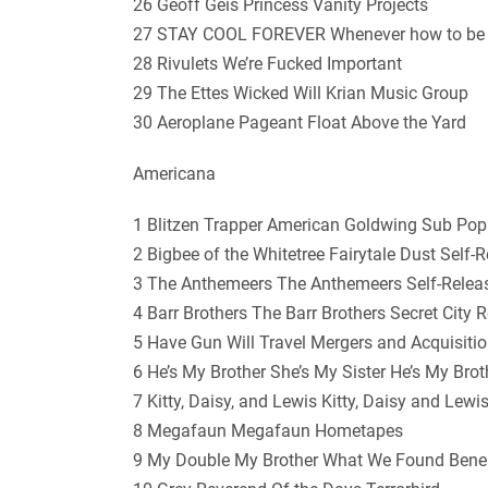
26 Geoff Geis Princess Vanity Projects
27 STAY COOL FOREVER Whenever how to be
28 Rivulets We’re Fucked Important
29 The Ettes Wicked Will Krian Music Group
30 Aeroplane Pageant Float Above the Yard
Americana
1 Blitzen Trapper American Goldwing Sub Pop
2 Bigbee of the Whitetree Fairytale Dust Self-
3 The Anthemeers The Anthemeers Self-Relea
4 Barr Brothers The Barr Brothers Secret City 
5 Have Gun Will Travel Mergers and Acquisit
6 He’s My Brother She’s My Sister He’s My Brot
7 Kitty, Daisy, and Lewis Kitty, Daisy and Lew
8 Megafaun Megafaun Hometapes
9 My Double My Brother What We Found Benea