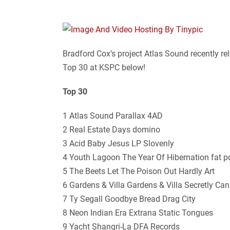
Bradford Cox’s project Atlas Sound recently r
Top 30 at KSPC below!
Top 30
1 Atlas Sound Parallax 4AD
2 Real Estate Days domino
3 Acid Baby Jesus LP Slovenly
4 Youth Lagoon The Year Of Hibernation fat 
5 The Beets Let The Poison Out Hardly Art
6 Gardens & Villa Gardens & Villa Secretly Ca
7 Ty Segall Goodbye Bread Drag City
8 Neon Indian Era Extrana Static Tongues
9 Yacht Shangri-La DFA Records