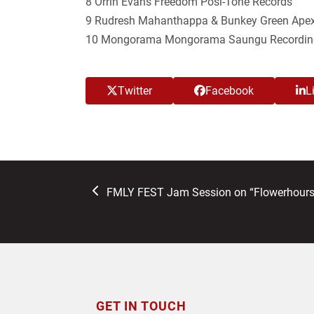
8 Orrin Evans Freedom Posi-Tone Records
9 Rudresh Mahanthappa & Bunkey Green Apex
10 Mongorama Mongorama Saungu Recordin
Twitter
Facebook
L
previous
FMLY FEST Jam Session on “Flowerhours
post:
GET IN TOUCH