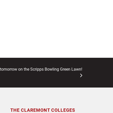
omorrow on the Scripps Bowling Green Lawn!
THE CLAREMONT COLLEGES