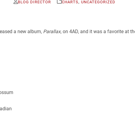
,
BLOG DIRECTOR
CHARTS
UNCATEGORIZED
eleased a new album,
Parallax
, on 4AD, and it was a favorite at t
possum
nadian