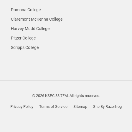
Pomona College
Claremont McKenna College
Harvey Mudd College
Pitzer College
Scripps College
© 2026 KSPC 88.7FM. All rights reserved.
Privacy Policy
Terms of Service
Sitemap
Site By Razorfrog