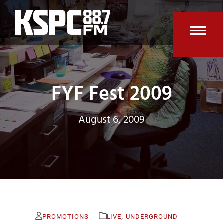
Skip
to
content
Open
Clos
mobi
mobi
men
men
FYF Fest 2009
August 6, 2009
,
PROMOTIONS
LIVE
UNDERGROUND