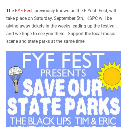
The FYF Fest
, previously known as the F Yeah Fest, will
take place on Saturday, September 5th. KSPC will be
giving away tickets in the weeks leading up the festival,
and we hope to see you there. Support the local music
scene and state parks at the same time!