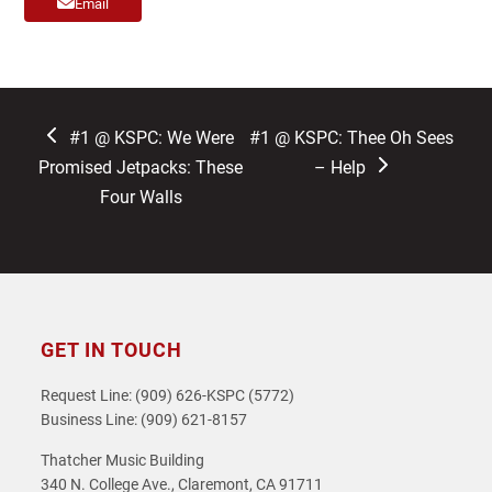
Email
previous
next
#1 @ KSPC: We Were
#1 @ KSPC: Thee Oh Sees
post:
post:
Promised Jetpacks: These
– Help
Four Walls
GET IN TOUCH
Request Line: (909) 626-KSPC (5772)
Business Line: (909) 621-8157
Thatcher Music Building
340 N. College Ave., Claremont, CA 91711