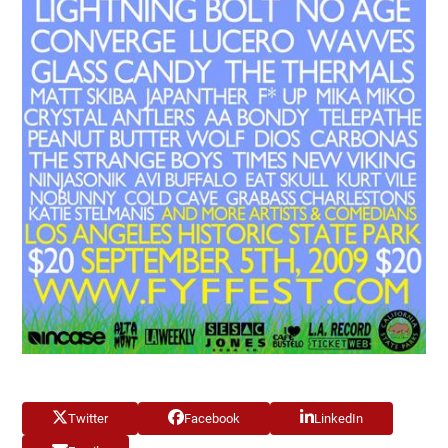
Twitter
Facebook
LinkedIn