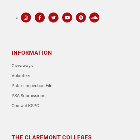
Instagram
Facebook
Twitter
Youtube
Spotify
SoundCloud
INFORMATION
Giveaways
Volunteer
Public Inspection File
PSA Submissions
Contact KSPC
THE CLAREMONT COLLEGES