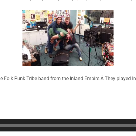
e Folk Punk Tribe band from the Inland Empire.Â They played I