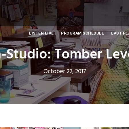
LISTEN LIVE
PROGRAM SCHEDULE
LAST PL
n-Studio: Tomber Lev
October 22, 2017