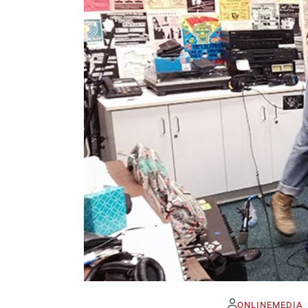
ONLINEMEDIA