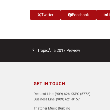
Twitter
Facebook
L
previous
TropicÃ¡lia 2017 Preview
post:
GET IN TOUCH
Request Line: (909) 626-KSPC (5772)
Business Line: (909) 621-8157
Thatcher Music Building