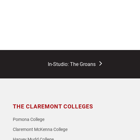
next
In-Studio: The Groans
post:
THE CLAREMONT COLLEGES
Pomona College
Claremont McKenna College
Harvey Mudd College