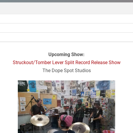
Upcoming Show:
Struckout/Tomber Lever Split Record Release Show
The Dope Spot Studios