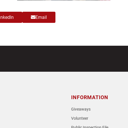
inkedIn
Email
INFORMATION
Giveaways
Volunteer
Public Inspection File