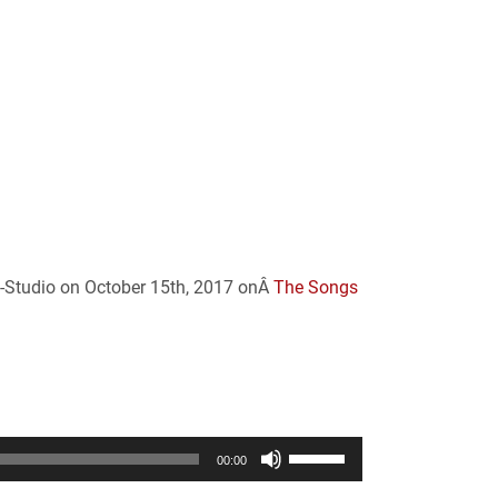
n-Studio on October 15th, 2017 onÂ
The Songs
Use
00:00
Up/Down