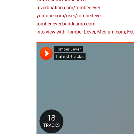
reverbnation.com/tomberlever
youtube.com/user/tomberlever
tomberlever.bandcamp.com
Interview with Tomber Lever, Medium.com, Fe