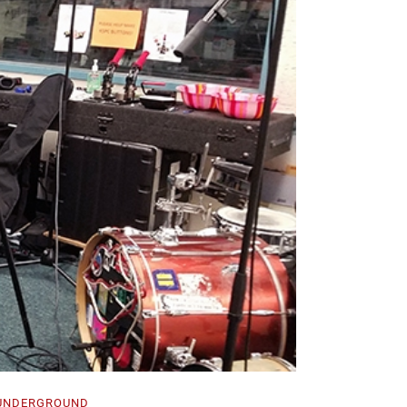
UNDERGROUND