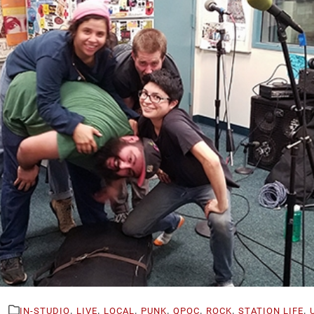
,
,
,
,
,
,
,
IN-STUDIO
LIVE
LOCAL
PUNK
QPOC
ROCK
STATION LIFE