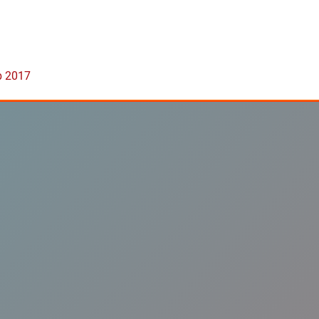
b 2017