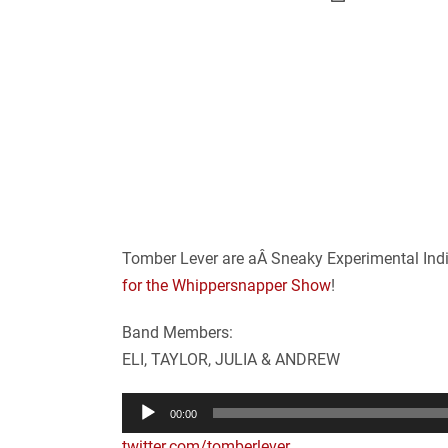
Tomber Lever are aÂ Sneaky Experimental Indi
for the Whippersnapper Show
!
Band Members:
ELI, TAYLOR, JULIA & ANDREW
Audio
00:00
Player
twitter.com/tomberlever