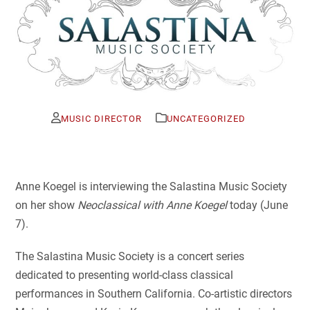
MUSIC DIRECTOR
UNCATEGORIZED
Anne Koegel is interviewing the Salastina Music Society
on her show
Neoclassical with Anne Koegel
today (June
7).
The Salastina Music Society is a concert series
dedicated to presenting world-class classical
performances in Southern California. Co-artistic directors