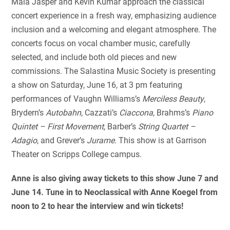
Maia Jasper and Kevin Kumar approach the classical
concert experience in a fresh way, emphasizing audience
inclusion and a welcoming and elegant atmosphere. The
concerts focus on vocal chamber music, carefully
selected, and include both old pieces and new
commissions. The Salastina Music Society is presenting
a show on Saturday, June 16, at 3 pm featuring
performances of Vaughn Williams’s
Merciless Beauty
,
Brydern’s
Autobahn
, Cazzati’s
Ciaccona
, Brahms’s
Piano
Quintet – First Movement
, Barber’s
String Quartet –
Adagio
, and Grever’s
Jurame
. This show is at Garrison
Theater on Scripps College campus.
Anne is also giving away tickets to this show June 7 and
June 14. Tune in to Neoclassical with Anne Koegel from
noon to 2 to hear the interview and win tickets!