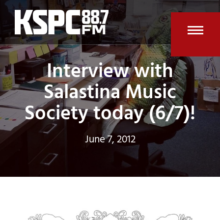
Skip
to
content
Open
Clos
Interview with
mobi
mobi
men
men
Salastina Music
Society today (6/7)!
June 7, 2012