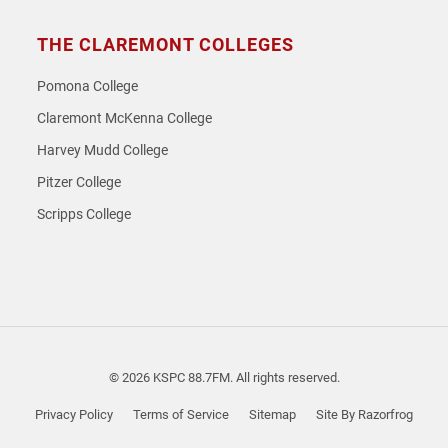
THE CLAREMONT COLLEGES
Pomona College
Claremont McKenna College
Harvey Mudd College
Pitzer College
Scripps College
© 2026 KSPC 88.7FM. All rights reserved.
Privacy Policy
Terms of Service
Sitemap
Site By Razorfrog