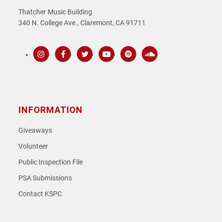
Thatcher Music Building
340 N. College Ave., Claremont, CA 91711
Instagram
Facebook
Twitter
Youtube
Spotify
SoundCloud
INFORMATION
Giveaways
Volunteer
Public Inspection File
PSA Submissions
Contact KSPC