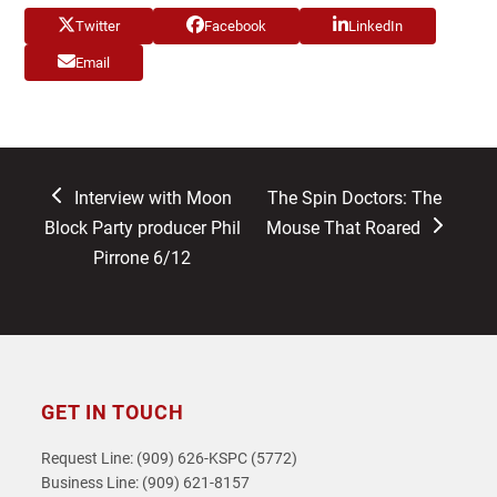
Twitter
Facebook
LinkedIn
Email
previous
next
Interview with Moon
The Spin Doctors: The
post:
post:
Block Party producer Phil
Mouse That Roared
Pirrone 6/12
GET IN TOUCH
Request Line: (909) 626-KSPC (5772)
Business Line: (909) 621-8157