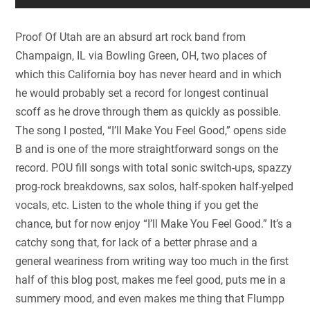
Proof Of Utah are an absurd art rock band from
Champaign, IL via Bowling Green, OH, two places of
which this California boy has never heard and in which
he would probably set a record for longest continual
scoff as he drove through them as quickly as possible.
The song I posted, “I’ll Make You Feel Good,” opens side
B and is one of the more straightforward songs on the
record. POU fill songs with total sonic switch-ups, spazzy
prog-rock breakdowns, sax solos, half-spoken half-yelped
vocals, etc. Listen to the whole thing if you get the
chance, but for now enjoy “I’ll Make You Feel Good.” It’s a
catchy song that, for lack of a better phrase and a
general weariness from writing way too much in the first
half of this blog post, makes me feel good, puts me in a
summery mood, and even makes me thing that Flumpp