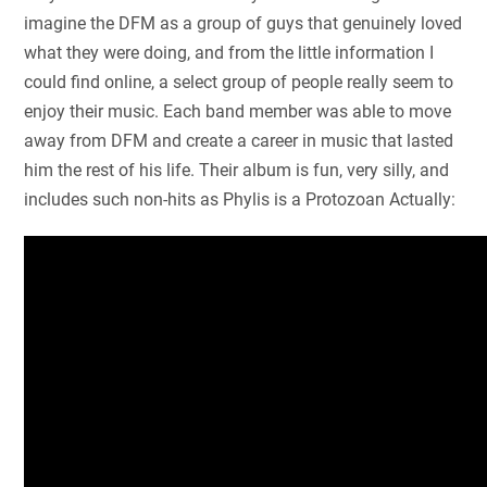
imagine the DFM as a group of guys that genuinely loved
what they were doing, and from the little information I
could find online, a select group of people really seem to
enjoy their music. Each band member was able to move
away from DFM and create a career in music that lasted
him the rest of his life. Their album is fun, very silly, and
includes such non-hits as Phylis is a Protozoan Actually: