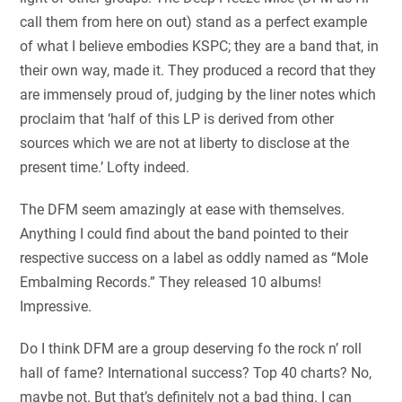
call them from here on out) stand as a perfect example
of what I believe embodies KSPC; they are a band that, in
their own way, made it. They produced a record that they
are immensely proud of, judging by the liner notes which
proclaim that ‘half of this LP is derived from other
sources which we are not at liberty to disclose at the
present time.’ Lofty indeed.
The DFM seem amazingly at ease with themselves.
Anything I could find about the band pointed to their
respective success on a label as oddly named as “Mole
Embalming Records.” They released 10 albums!
Impressive.
Do I think DFM are a group deserving fo the rock n’ roll
hall of fame? International success? Top 40 charts? No,
maybe not. But that’s definitely not a bad thing. I can