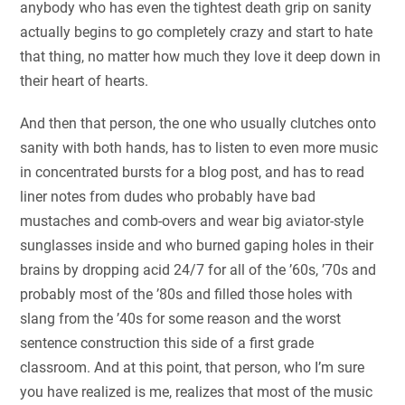
anybody who has even the tightest death grip on sanity
actually begins to go completely crazy and start to hate
that thing, no matter how much they love it deep down in
their heart of hearts.
And then that person, the one who usually clutches onto
sanity with both hands, has to listen to even more music
in concentrated bursts for a blog post, and has to read
liner notes from dudes who probably have bad
mustaches and comb-overs and wear big aviator-style
sunglasses inside and who burned gaping holes in their
brains by dropping acid 24/7 for all of the ’60s, ’70s and
probably most of the ’80s and filled those holes with
slang from the ’40s for some reason and the worst
sentence construction this side of a first grade
classroom. And at this point, that person, who I’m sure
you have realized is me, realizes that most of the music