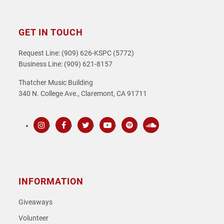
GET IN TOUCH
Request Line: (909) 626-KSPC (5772)
Business Line: (909) 621-8157
Thatcher Music Building
340 N. College Ave., Claremont, CA 91711
Instagram
Facebook
Twitter
Youtube
Spotify
SoundCloud
INFORMATION
Giveaways
Volunteer