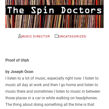
MUSIC DIRECTOR
UNCATEGORIZED
Proof of Utah
by Joseph Ocon
I listen to a lot of music, especially right now. I listen to
music all day at work and then I go home and listen to
music there and sometimes I listen to music in between
those places in a car or while walking on headphones.
The thing about doing something all the time is that