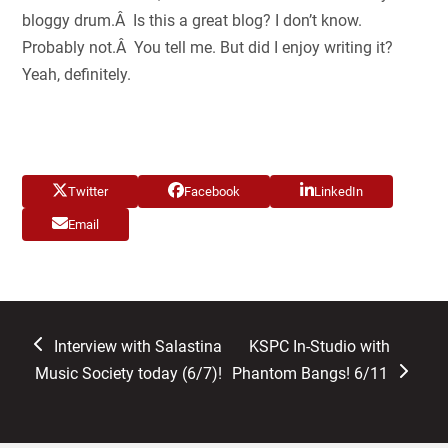
bloggy drum.Â Is this a great blog? I don’t know.
Probably not.Â You tell me. But did I enjoy writing it?
Yeah, definitely.
Twitter
Facebook
LinkedIn
Email
previous
next
Interview with Salastina
KSPC In-Studio with
post:
post:
Music Society today (6/7)!
Phantom Bangs! 6/11