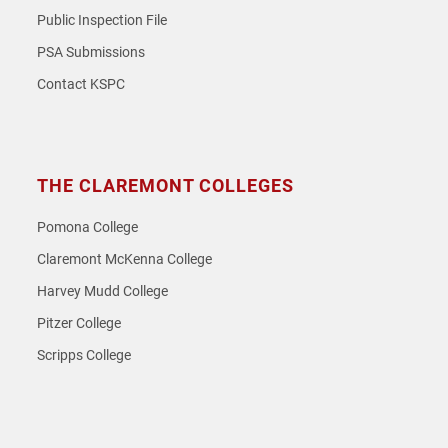
Public Inspection File
PSA Submissions
Contact KSPC
THE CLAREMONT COLLEGES
Pomona College
Claremont McKenna College
Harvey Mudd College
Pitzer College
Scripps College