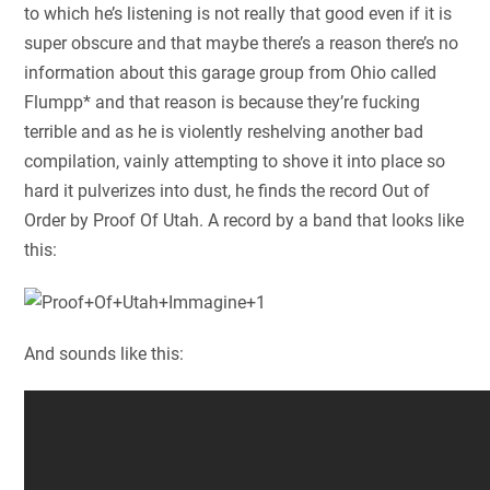
to which he’s listening is not really that good even if it is
super obscure and that maybe there’s a reason there’s no
information about this garage group from Ohio called
Flumpp* and that reason is because they’re fucking
terrible and as he is violently reshelving another bad
compilation, vainly attempting to shove it into place so
hard it pulverizes into dust, he finds the record Out of
Order by Proof Of Utah. A record by a band that looks like
this:
And sounds like this: