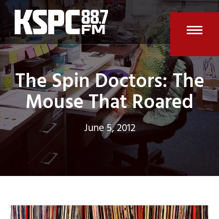
Skip
to
content
Open
Clos
mobi
mobi
The Spin Doctors: The
men
men
Mouse That Roared
June 5, 2012