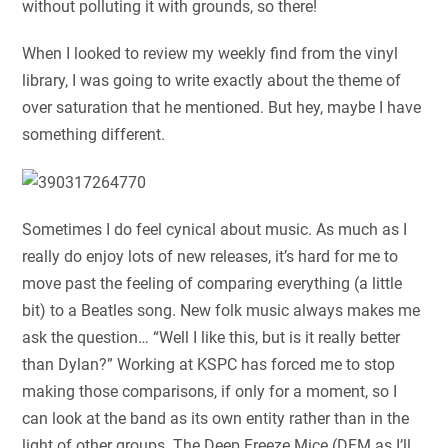
without polluting it with grounds, so there!
When I looked to review my weekly find from the vinyl
library, I was going to write exactly about the theme of
over saturation that he mentioned. But hey, maybe I have
something different.
Sometimes I do feel cynical about music. As much as I
really do enjoy lots of new releases, it’s hard for me to
move past the feeling of comparing everything (a little
bit) to a Beatles song. New folk music always makes me
ask the question… “Well I like this, but is it really better
than Dylan?” Working at KSPC has forced me to stop
making those comparisons, if only for a moment, so I
can look at the band as its own entity rather than in the
light of other groups. The Deep Freeze Mice (DFM as I’ll