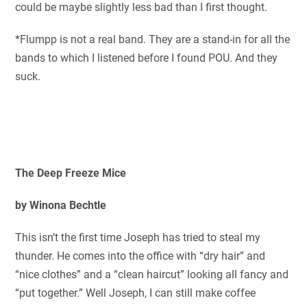
could be maybe slightly less bad than I first thought.
*Flumpp is not a real band. They are a stand-in for all the
bands to which I listened before I found POU. And they
suck.
The Deep Freeze Mice
by Winona Bechtle
This isn’t the first time Joseph has tried to steal my
thunder. He comes into the office with “dry hair” and
“nice clothes” and a “clean haircut” looking all fancy and
“put together.” Well Joseph, I can still make coffee