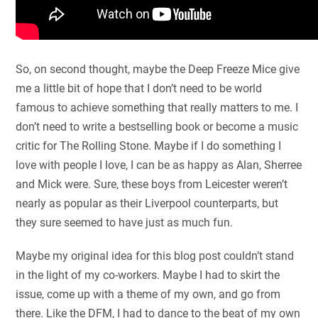
So, on second thought, maybe the Deep Freeze Mice give
me a little bit of hope that I don’t need to be world
famous to achieve something that really matters to me. I
don’t need to write a bestselling book or become a music
critic for The Rolling Stone. Maybe if I do something I
love with people I love, I can be as happy as Alan, Sherree
and Mick were. Sure, these boys from Leicester weren’t
nearly as popular as their Liverpool counterparts, but
they sure seemed to have just as much fun.
Maybe my original idea for this blog post couldn’t stand
in the light of my co-workers. Maybe I had to skirt the
issue, come up with a theme of my own, and go from
there. Like the DFM, I had to dance to the beat of my own